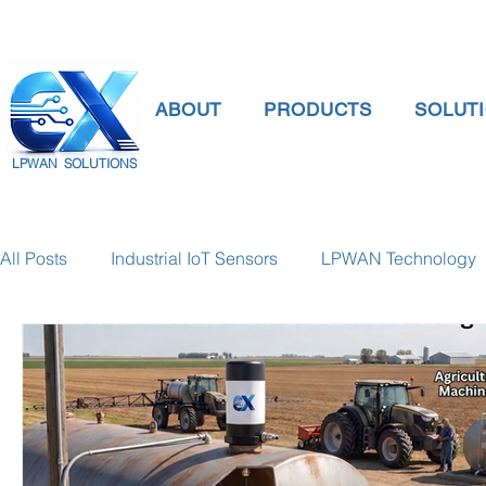
ABOUT
PRODUCTS
SOLUT
LPWAN SOLUTIONS
All Posts
Industrial IoT Sensors
LPWAN Technology
smart connectivity
digital gauge pressure
Tank 
Temperature Gauge
smart water meter
Water Qu