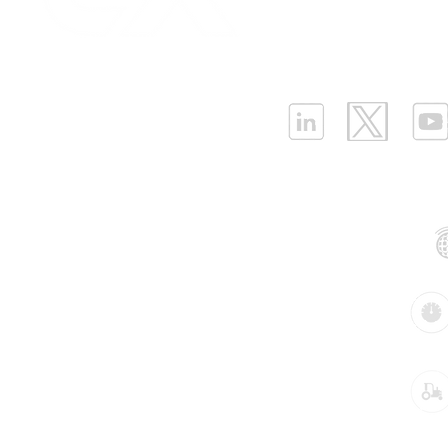
Infrastructure Monit
What is LPWAN?
|
W
ELLENEX LPWAN SOLUTIONS
One Sansome Street, San Francisco
California 94104 USA
Supported Networks:
Products:
Industries: