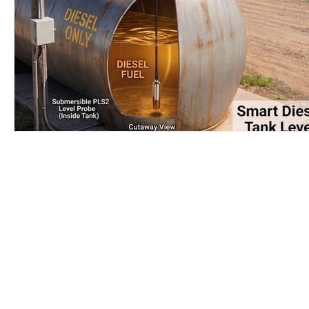
Wirepas Technology
Agriculture and Farming
W
Smart Cities and Councils
Mining and Construction
ellenex Platform
Heavy Industries
pressure mon
Diesel Tank Level Monitoring
Manhole Monitoring
Our Values
|
Term
Platform Login
|
C
Partnership
|
Car