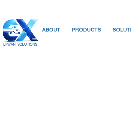
ABOUT
PRODUCTS
SOLUT
LPWAN SOLUTIONS