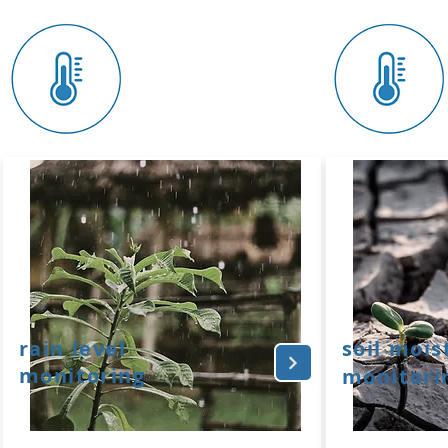
rain level
soil mois
monitoring
monitori