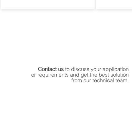
Contact us
to discuss your application
or requirements and get the best solution
from our technical team.