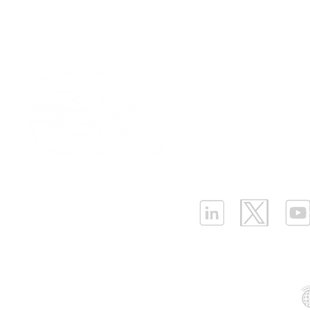
Our Values
|
Term
Platform Login
|
C
Partnership
|
Car
Infrastructure Monit
What is LPWAN?
|
W
ELLENEX LPWAN SOLUTIONS
One Sansome Street, San Francisco
California 94104 USA
Supported Networks: