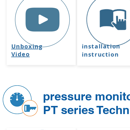
Unboxing
installation
Video
instruction
pressure monit
PT series Tech