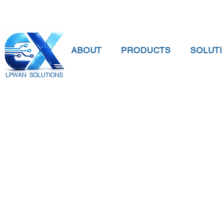
ABOUT
PRODUCTS
SOLUT
LPWAN SOLUTIONS