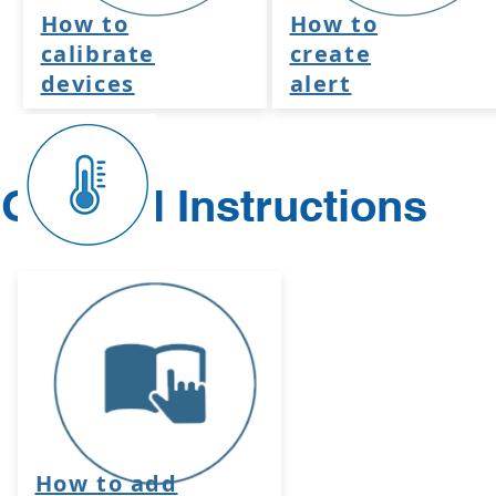
How to
How to
calibrate
create
devices
alert
General Instructions
How to add