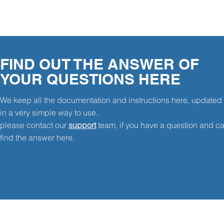
FIND OUT THE ANSWER OF
YOUR QUESTIONS HERE
We keep all the documentation and instructions here, updated
in a very simple way to use.
please contact our
support
team, if you have a question and ca
find the answer here.