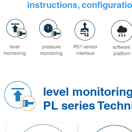
instructions, configurati
level
pressure
RS1 sensor
software
monitoring
monitoring
interface
platform
level monitorin
PL series Tech