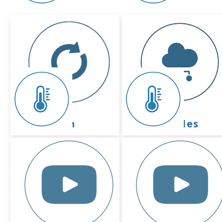
device
platform
activation
basic guides