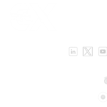
Our Values
|
Term
Platform Login
|
C
Partnership
|
Car
Infrastructure Monit
What is LPWAN?
|
W
ELLENEX LPWAN SOLUTIONS
One Sansome Street, San Francisco
California 94104 USA
Supported Networks:
Products: