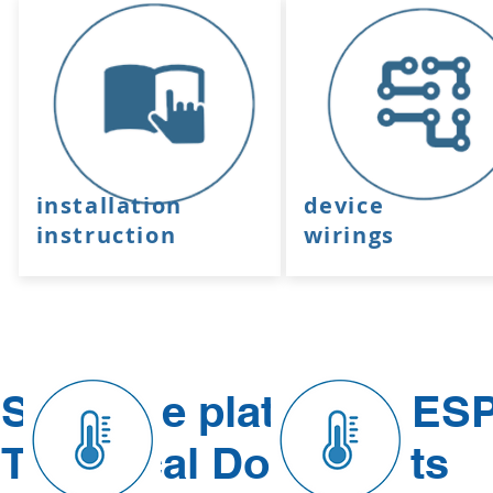
installation
device
instruction
wirings
Software platform - ES
Technical Documents