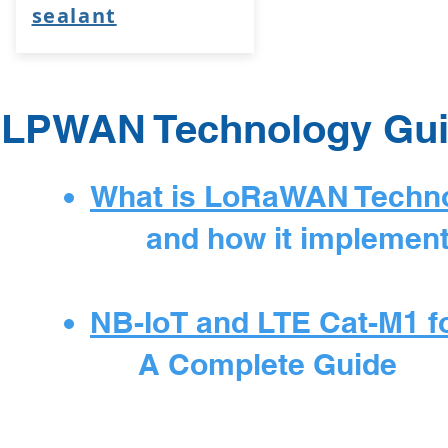
sealant
LPWAN Technology Gu
What is LoRaWAN Techn
and how it implemented 
NB-IoT and LTE Cat-M1 for
A Complete Guide