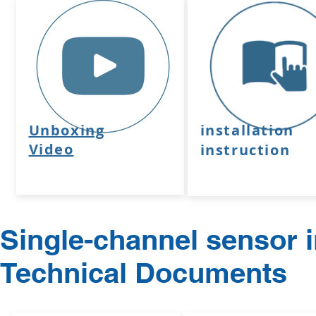
Unboxing
installation
Video
instruction
Single-channel sensor i
Technical Documents