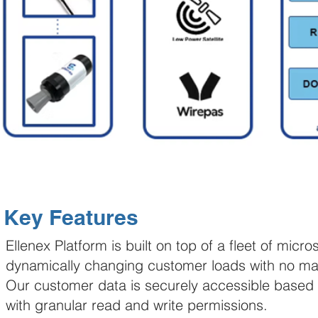
Key Features
Ellenex Platform is built on top of a fleet of mic
dynamically changing customer loads with no man
Our customer data is securely accessible based 
with granular read and write permissions.