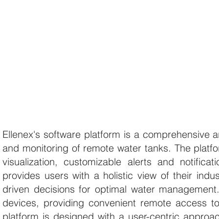
Ellenex's software platform is a comprehensive a
and monitoring of remote water tanks. The platfor
visualization, customizable alerts and notificati
provides users with a holistic view of their ind
driven decisions for optimal water management
devices, providing convenient remote access to 
platform is designed with a user-centric approach