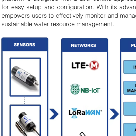
for easy setup and configuration. With its adva
empowers users to effectively monitor and manage
sustainable water resource management.