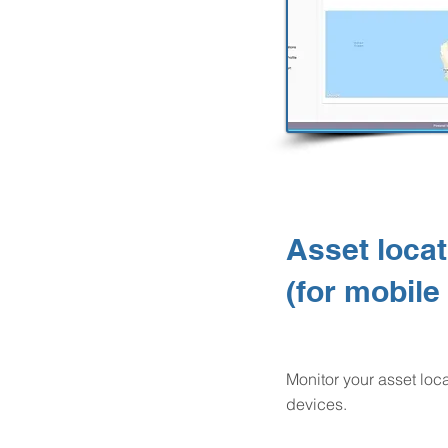
Asset locat
(for mobile
Monitor your asset lo
devices.