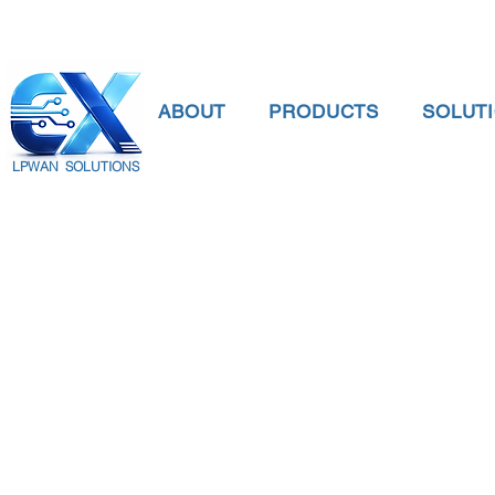
ABOUT
PRODUCTS
SOLUT
LPWAN SOLUTIONS