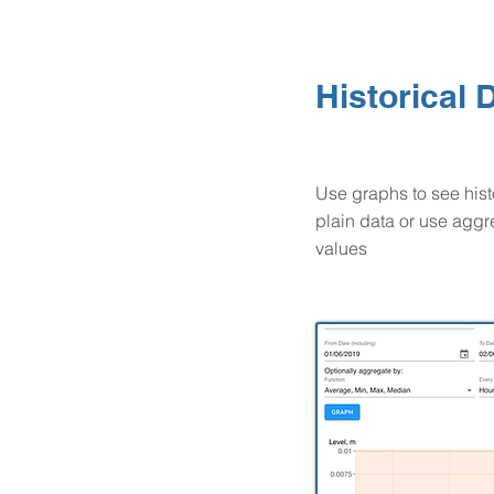
Historical 
Use graphs to see hist
plain data or use agg
values