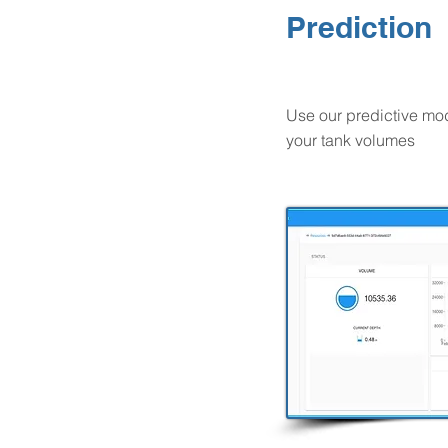
Prediction
Use our predictive mod
your tank volumes