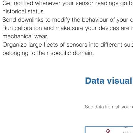
Get notified whenever your sensor readings go 
historical status.
Send downlinks to modify the behaviour of your 
Run calibration and make sure your devices are r
mechanical wear.
Organize large fleets of sensors into different s
belonging to their specific domain.
Data visual
See data from all your