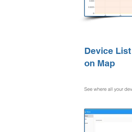
Device List
on Map
See where all your dev