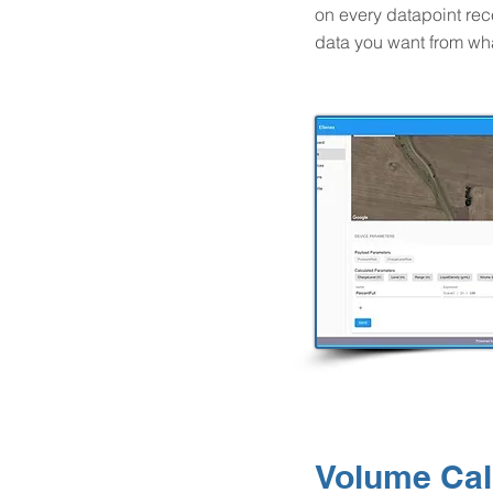
on every datapoint rec
data you want from wh
Volume Cal