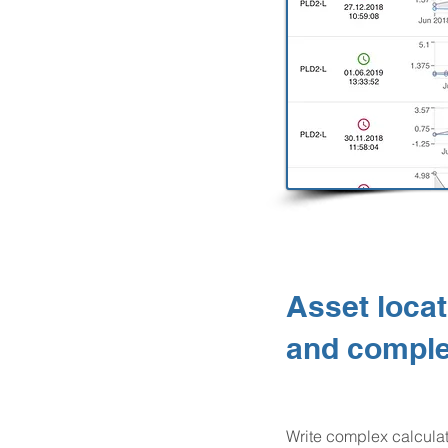
Asset locat
and comple
Write complex calcula