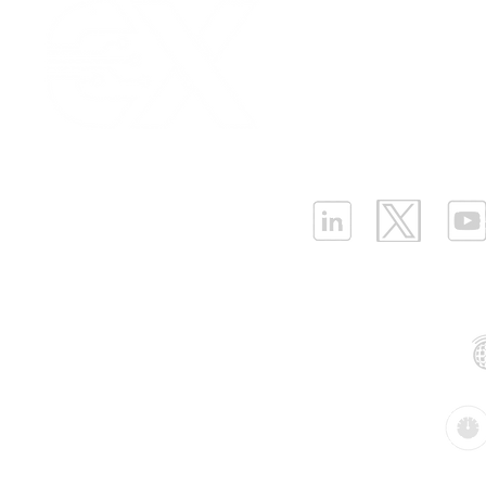
Our Values
|
Term
Platform Login
|
C
Partnership
|
Car
Infrastructure Monit
What is LPWAN?
|
W
ELLENEX LPWAN SOLUTIONS
One Sansome Street, San Francisco
California 94104 USA
Supported Networks:
Products: