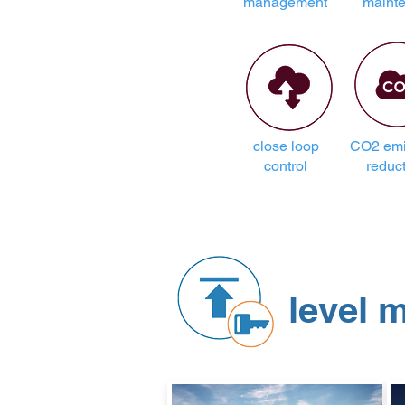
management
maint
close loop
CO2 emi
control
reduc
level 