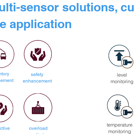
ulti-sensor solutions, c
e application
ntory
safety
level
ement
enhancement
monitoring
temperature
ctive
overload
monitoring