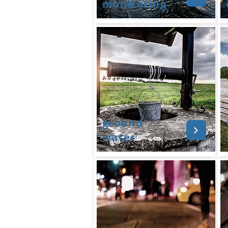
monitoring
ground
water