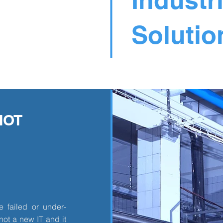
Solutio
IOT
 failed or under-
not a new IT and it