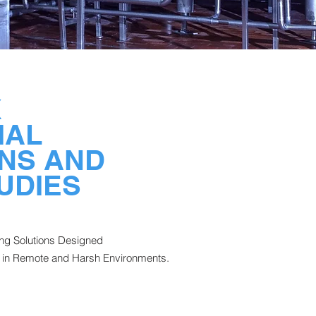
X
IAL
NS AND
UDIES
ing Solutions Designed
in Remote and Harsh Environments.