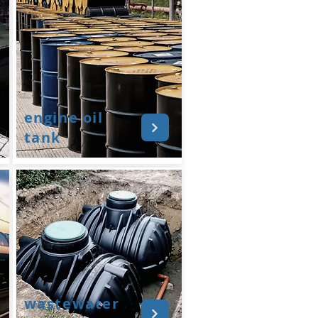
engine oil
tank
wastewater