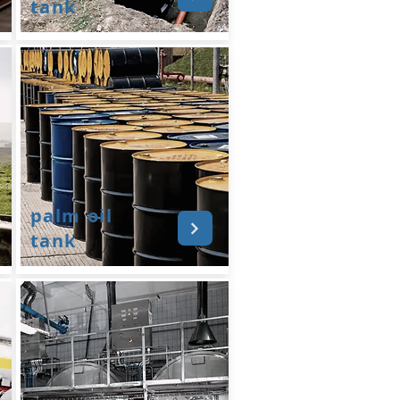
tank
palm oil
tank