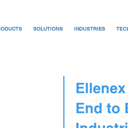
RODUCTS
SOLUTIONS
INDUSTRIES
TEC
Ellenex
End to
Industri