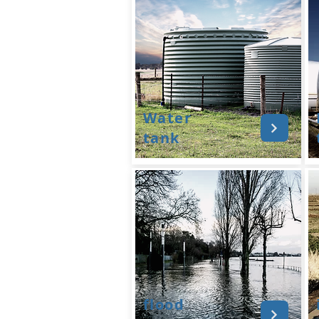
Water
tank
flood