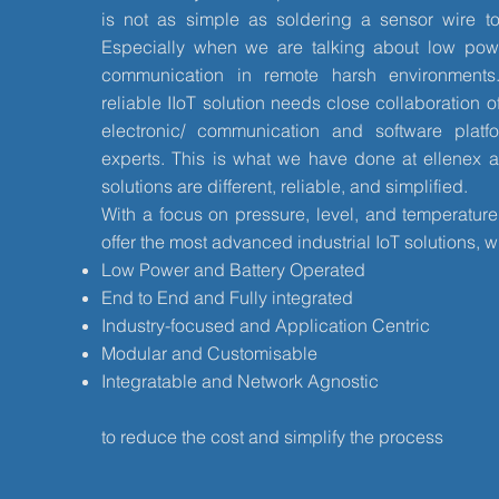
is not as simple as soldering a sensor wire to
Especially when we are talking about low pow
communication in remote harsh environments
reliable IIoT solution needs close collaboration of
electronic/ communication and software platf
experts. This is what we have done at ellenex a
solutions are different, reliable, and simplified.
With a focus on pressure, level, and temperatu
offer the most advanced industrial IoT solutions, w
Low Power and Battery Operated
End to End and Fully integrated
Industry-focused and Application Centric
Modular and Customisable
Integratable and Network Agnostic
to reduce the cost and simplify the process