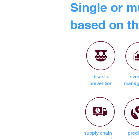
Single or m
based on th
disaster
inve
prevention
manag
supply chain
predi