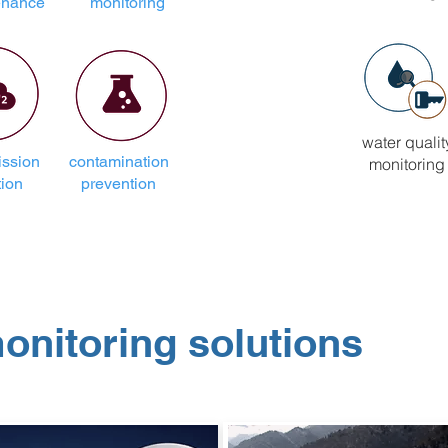
enance
monitoring
water qualit
ssion
contamination
monitoring
tion
prevention
monitoring solutions