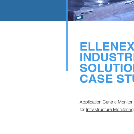
ELLENE
INDUSTR
SOLUTIO
CASE ST
Application Centric Monitor
for
Infrastructure Monitoring