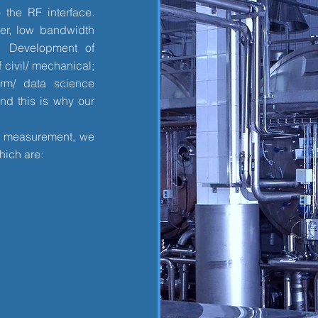
 the RF interface.
er, low bandwidth
. Development of
 civil/ mechanical;
orm/ data science
nd this is why our
re measurement, we
hich are: