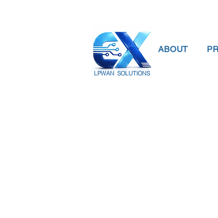
ABOUT
P
LPWAN SOLUTIONS