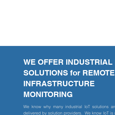
WE OFFER INDUSTRIAL 
SOLUTIONS for REMOTE
INFRASTRUCTURE
MONITORING
We know why many industrial IoT solutions are
delivered by solution providers. We know IoT is 