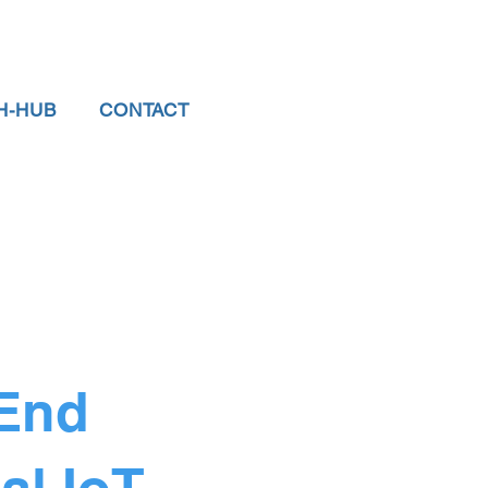
H-HUB
CONTACT
 End
al IoT