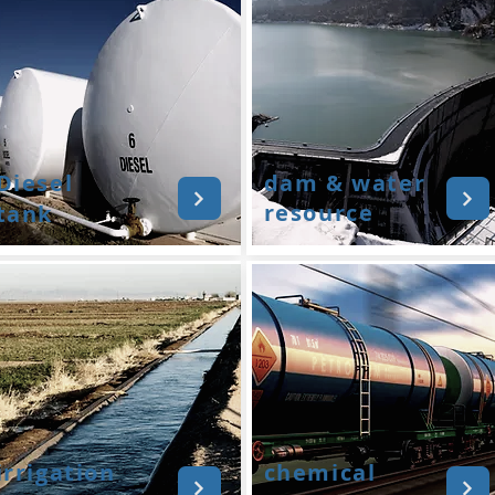
Diesel
dam & water
resource
tank
irrigation
chemical