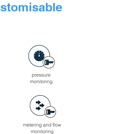
ustomisable
pressure
monitoring
metering and flow
monitoring