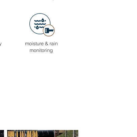
y
moisture & rain
monitoring