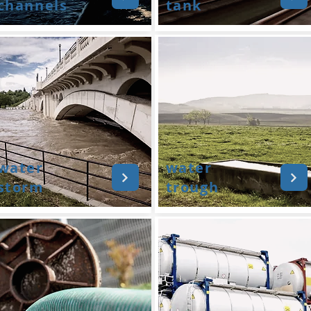
channels
tank
water
water
storm
trough