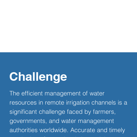
Challenge
The efficient management of water 
resources in remote irrigation channels is a 
significant challenge faced by farmers, 
governments, and water management 
authorities worldwide. Accurate and timely 