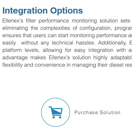
Integration Options
Ellenex's filter performance monitoring solution sets
eliminating the complexities of configuration, prog
ensures that users can start monitoring performance and
easily without any technical hassles. Additionally, 
platform levels, allowing for easy integration with a
advantage makes Ellenex's solution highly adaptabl
flexibility and convenience in managing their diesel res
Purchase Solution