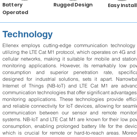
Battery
Rugged Design
Easy Install
Operated
Technology
Ellenex employs cutting-edge communication technology
utilizing the LTE Cat M1 protocol, which operates on 4G and
cellular networks, making it suitable for mobile and station
monitoring applications. However, its remarkably low po
consumption and superior penetration rate, specifica
designed for industrial solutions, sets it apart. Narrowb
Internet of Things (NB-IoT) and LTE Cat M1 are advan
communication technologies that offer significant advantages 
monitoring applications. These technologies provide effici
and reliable connectivity for IoT devices, allowing for seaml
communication between our sensor and remote monitor
systems. NB-IoT and LTE Cat M1 are known for their low po
consumption, enabling prolonged battery life for the devic
which is crucial for remote or hard-to-reach areas. Moreov