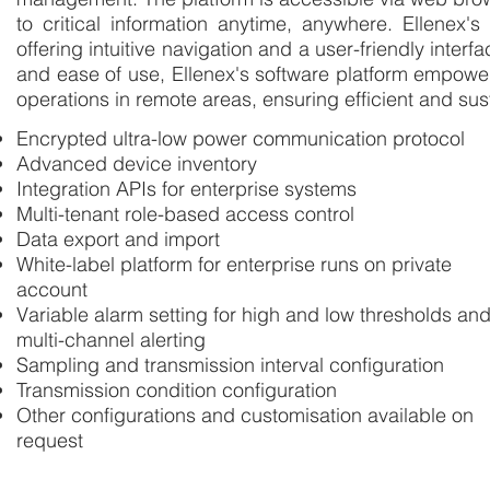
to critical information anytime, anywhere. Ellenex'
offering intuitive navigation and a user-friendly inter
and ease of use, Ellenex's software platform empower
operations in remote areas, ensuring efficient and s
Encrypted ultra-low power communication protocol
Advanced device inventory
Integration APIs for enterprise systems
Multi-tenant role-based access control
Data export and import
White-label platform for enterprise runs on private
account
Variable alarm setting for high and low thresholds an
multi-channel alerting
Sampling and transmission interval configuration
Transmission condition configuration
Other configurations and customisation available on
request