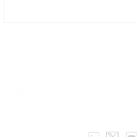
Our Values
|
Term
Platform Login
|
C
Partnership
|
Car
Infrastructure Monit
What is LPWAN?
|
W
ELLENEX LPWAN SOLUTIONS