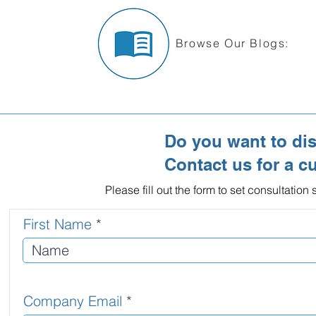
Browse Our Blogs:
Do you want to di
Contact us for a c
Please fill out the form to set consultatio
First Name
Company Email