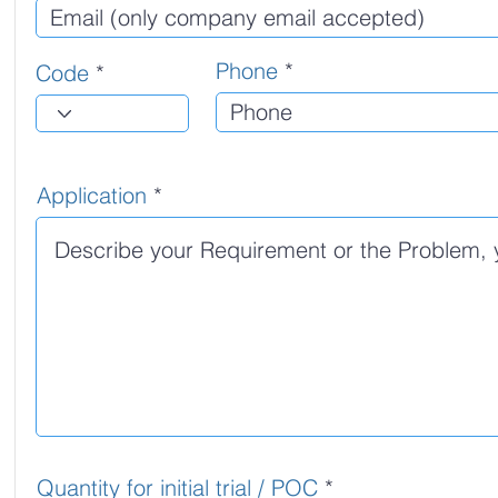
Phone
Code
Application
Quantity for initial trial / POC