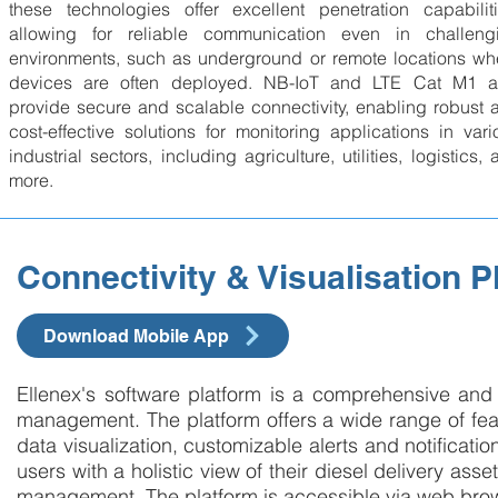
these technologies offer excellent penetration capabiliti
allowing for reliable communication even in challeng
environments, such as underground or remote locations wh
devices are often deployed. NB-IoT and LTE Cat M1 a
provide secure and scalable connectivity, enabling robust 
cost-effective solutions for monitoring applications in vari
industrial sectors, including agriculture, utilities, logistics,
more.
Connectivity & Visualisation P
Download Mobile App
Ellenex's software platform is a comprehensive and u
management. The platform offers a wide range of featu
data visualization, customizable alerts and notification
users with a holistic view of their diesel delivery ass
management. The platform is accessible via web bro