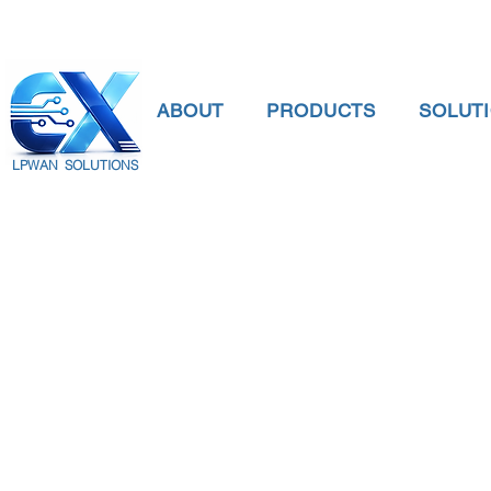
ABOUT
PRODUCTS
SOLUT
LPWAN SOLUTIONS