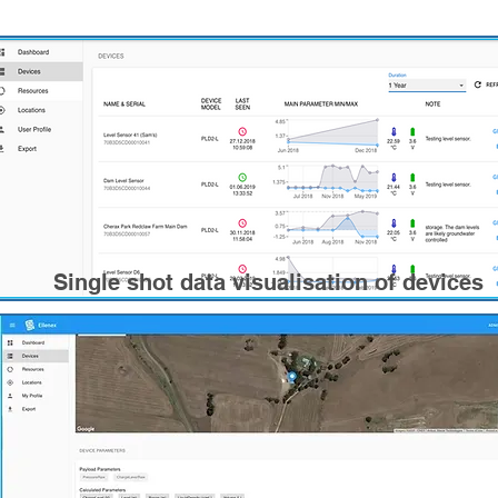
Single shot data visualisation of devices