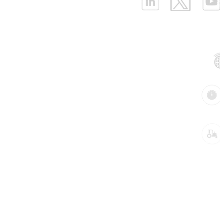
One Sansome Street, San Francisco
California 94104 USA
Supported Networks:
Products:
Industries:
Key pre-configured Industrial IoT solutions
Air Compressor Operation Monitoring
Asset Cathodic Protection Monitoring