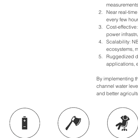
measurements,
Near real-time
every few hour
Cost-effective
power infrastr
Scalability: N
ecosystems, ma
Ruggedized des
applications, 
By implementing thi
channel water leve
and better agricul