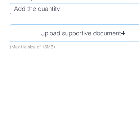
Upload supportive document
(Max file size of 15MB)