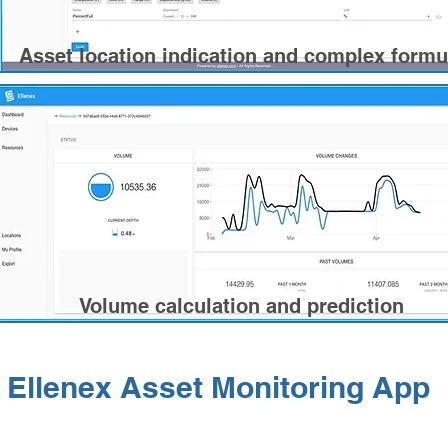
Asset location indication and complex formu
Volume calculation and prediction
Ellenex Asset Monitoring App