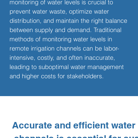
monitoring of water levels is crucial to 
prevent water waste, optimize water 
distribution, and maintain the right balance 
between supply and demand. Traditional 
methods of monitoring water levels in 
remote irrigation channels can be labor-
intensive, costly, and often inaccurate, 
leading to suboptimal water management 
and higher costs for stakeholders.
Accurate and efficient water 