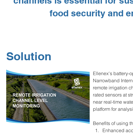
channels is essential for sus
food security and e
Solution
Ellenex's battery-o
Narrowband Interne
remote irrigation c
rated sensors at st
near real-time wat
platform for analy
Benefits of using t
Enhanced accu