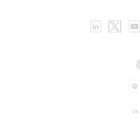
ELLENEX LPWAN SOLUTIONS
One Sansome Street, San Francisco
California 94104 USA
Supported Networks:
Products:
Industries: