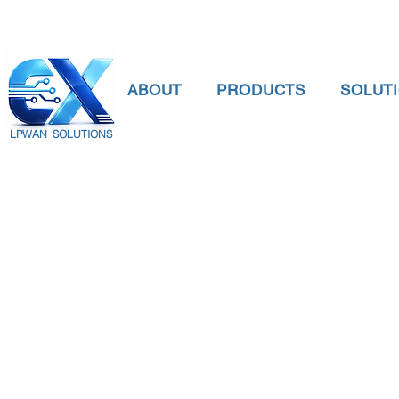
ABOUT
PRODUCTS
SOLUT
LPWAN SOLUTIONS