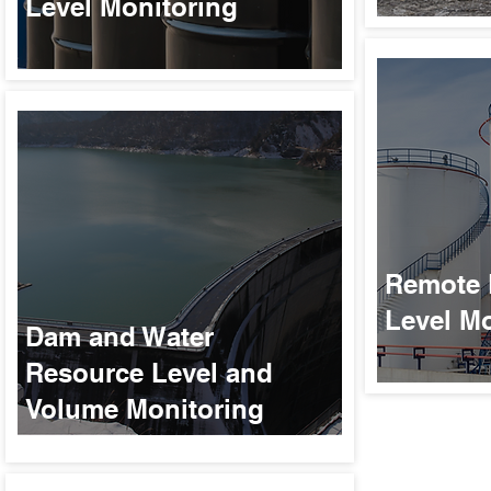
Level Monitoring
Remote 
Level Mo
Dam and Water
Resource Level and
Volume Monitoring