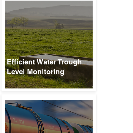
Efficient Water Trough
Level Monitoring