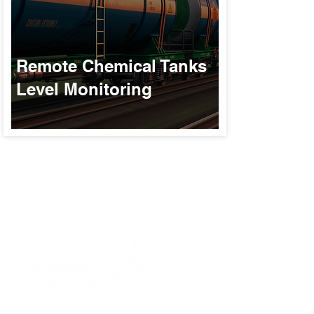
Remote Chemical Tanks
Level Monitoring
Our Values
|
Term
Platform Login
|
C
Partnership
|
Car
Infrastructure Monit
What is LPWAN?
|
W