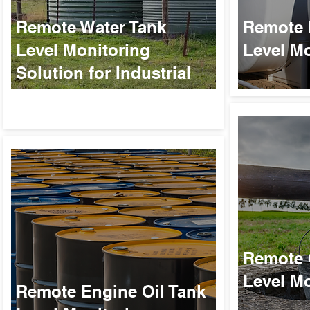
Remote Water Tank
Remote 
Level Monitoring
Level Mo
Solution for Industrial
Applications
Remote 
Level Mo
Remote Engine Oil Tank