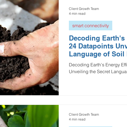
Client Growth Team
4 min read
smart connectivity
Decoding Earth's 
24 Datapoints Unv
Language of Soil
Decoding Earth's Energy Eff
Unveiling the Secret Languag
Client Growth Team
4 min read