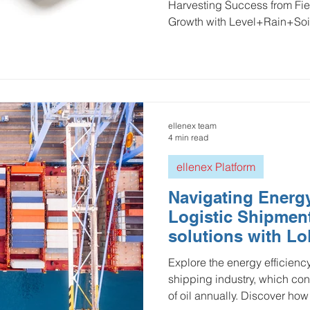
Harvesting Success from Fiel
Growth with Level+Rain+Soi
ellenex team
4 min read
ellenex Platform
Navigating Energy
Logistic Shipment
solutions with 
technology
Explore the energy efficienc
shipping industry, which con
of oil annually. Discover how