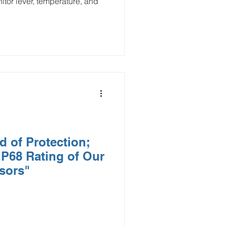
itor lever, temperature, and
d of Protection;
IP68 Rating of Our
sors"