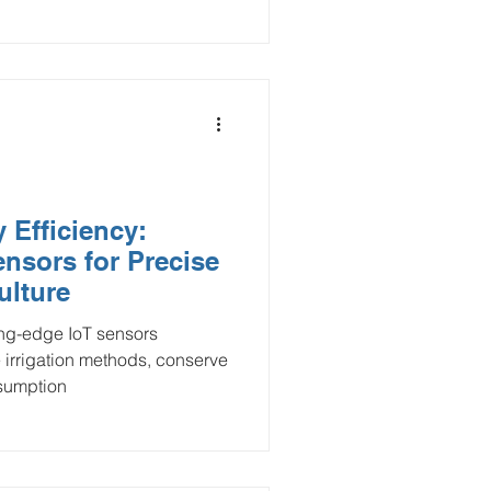
 Efficiency:
nsors for Precise
ulture
ing-edge IoT sensors
 irrigation methods, conserve
nsumption