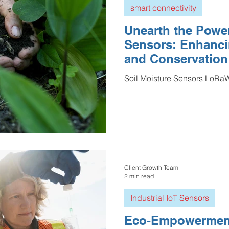
smart connectivity
Unearth the Power
Sensors: Enhanci
and Conservation
Soil Moisture Sensors LoR
Client Growth Team
2 min read
Industrial IoT Sensors
Eco-Empowermen