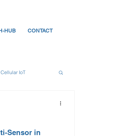
H-HUB
CONTACT
Cellular IoT
el Sensors
tor
data logger
ti-Sensor in