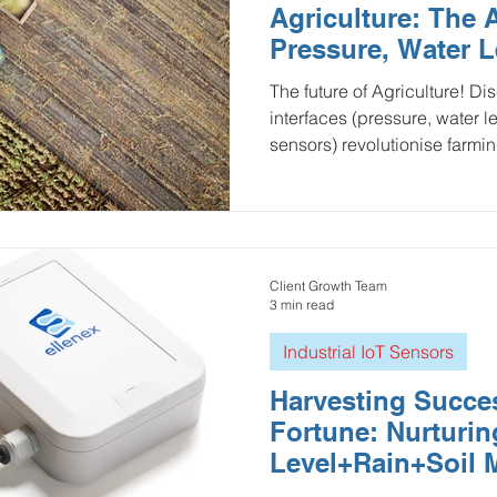
Agriculture: The A
ulture and Farming
Water and Wastewater
HVAC and 
Pressure, Water L
Flow
The future of Agriculture! Discover how multi-sensor
interfaces (pressure, water l
Mining and Construction
Logistics and Delivery
Oil 
sensors) revolutionise farmin
ustries
pressure monitoring
Groundwater Monitoring
Client Growth Team
Manhole Monitoring
3 min read
Industrial IoT Sensors
Harvesting Succes
Fortune: Nurturi
Level+Rain+Soil 
with Multi-Sensor