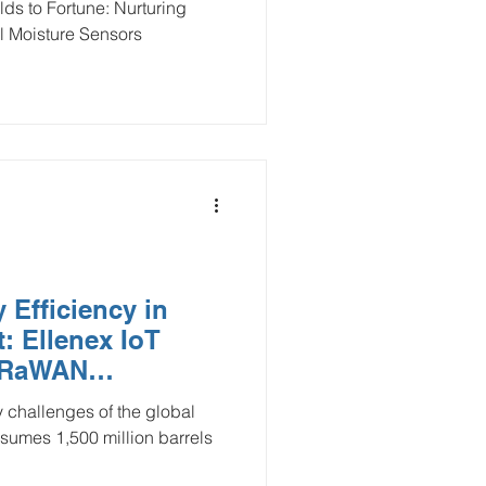
ds to Fortune: Nurturing
l Moisture Sensors
 Efficiency in
: Ellenex IoT
LoRaWAN
y challenges of the global
sumes 1,500 million barrels