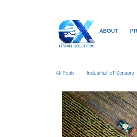
ABOUT
P
LPWAN SOLUTIONS
All Posts
Industrial IoT Sensors
smart connectivity
digital
Temperature Gauge
smart