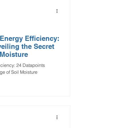
Energy Efficiency:
eiling the Secret
 Moisture
iciency: 24 Datapoints
e of Soil Moisture