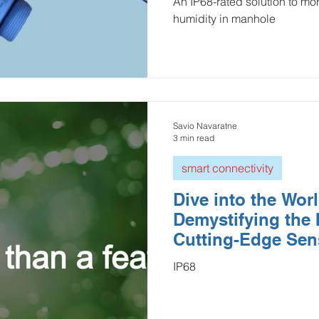
An IP68-rated solution to mon
humidity in manhole
Savio Navaratne
3 min read
smart connectivity
Dive into the Worl
Demystifying the 
Cutting-Edge Sen
IP68