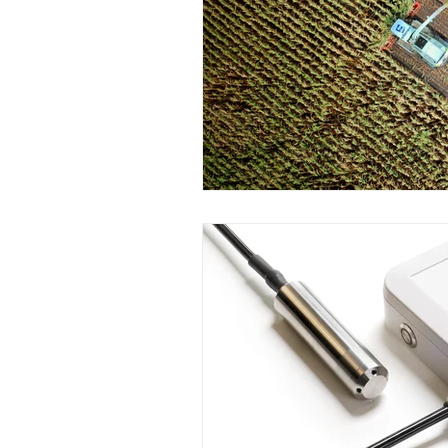
Wirepas Technology
Agric
Smart Cities and Councils
ellenex Platform
Heavy Ind
Diesel Tank Level Monitoring