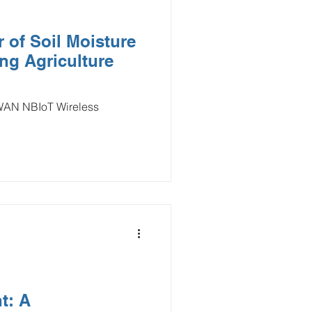
 of Soil Moisture
ng Agriculture
aWAN NBIoT Wireless
t: A