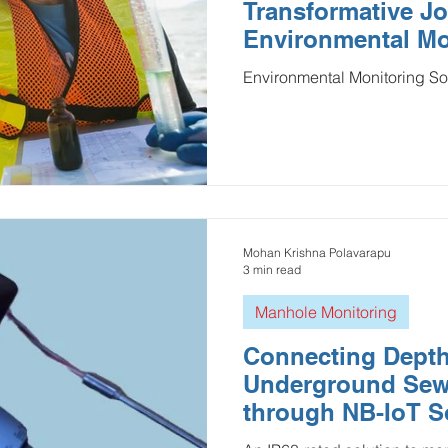
Transformative Jo
Environmental Mo
Environmental Monitoring So
Mohan Krishna Polavarapu
3 min read
Manhole Monitoring
Connecting Depth
Underground Se
through NB-IoT S