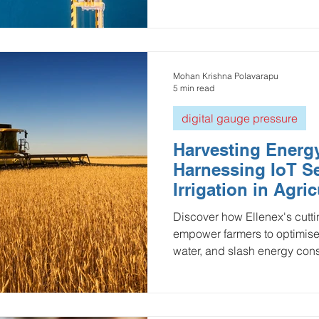
Mohan Krishna Polavarapu
5 min read
digital gauge pressure
Harvesting Energy
Harnessing IoT Se
Irrigation in Agric
Discover how Ellenex's cutt
empower farmers to optimise
water, and slash energy co