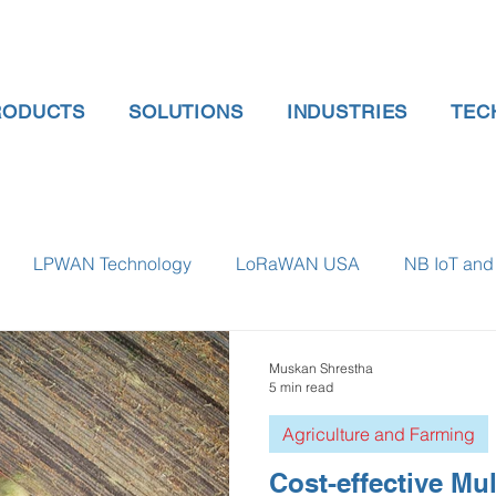
RODUCTS
SOLUTIONS
INDUSTRIES
TEC
LPWAN Technology
LoRaWAN USA
NB IoT and 
 gauge pressure
Tank Level Indicator
Non Contact Lev
Muskan Shrestha
5 min read
Agriculture and Farming
 water meter
Water Quality monitoring
Humidity Detec
Cost-effective Mul