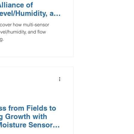
lliance of
Smart Buildings
evel/Humidity, and
evel/humidity, and flow
and Gas
g.
flood monitoring
s from Fields to
ng Growth with
Moisture Sensors
 Interface