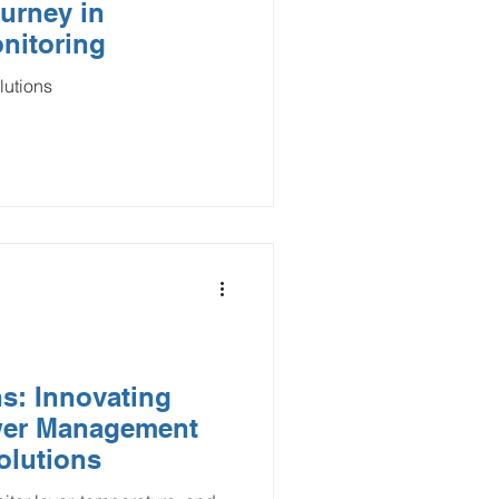
urney in
nitoring
lutions
s: Innovating
wer Management
olutions