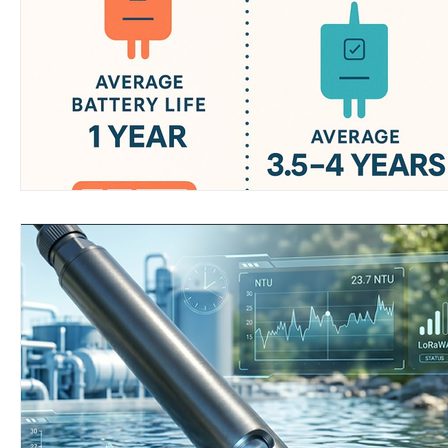
Wirepas Technology
Agriculture and Farming
W
Smart Cities and Councils
Mining and Construction
ellenex Platform
Heavy Industries
pressure mon
Diesel Tank Level Monitoring
Manhole Monitoring