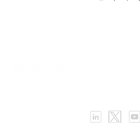
Our Values
|
Term
Platform Login
|
C
Partnership
|
Car
Infrastructure Monit
What is LPWAN?
|
W
ELLENEX LPWAN SOLUTIONS
One Sansome Street, San Francisco
California 94104 USA