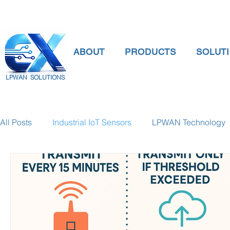
ABOUT
PRODUCTS
SOLUT
LPWAN SOLUTIONS
All Posts
Industrial IoT Sensors
LPWAN Technology
smart connectivity
digital gauge pressure
Tank 
Temperature Gauge
smart water meter
Water Qu