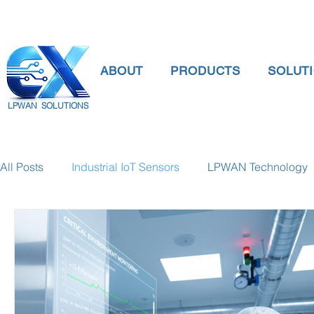
ABOUT
PRODUCTS
SOLUT
LPWAN SOLUTIONS
All Posts
Industrial IoT Sensors
LPWAN Technology
smart connectivity
digital gauge pressure
Tank 
Temperature Gauge
smart water meter
Water Qu