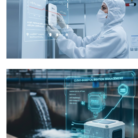
Wirepas Technology
Agriculture and Farming
W
Smart Cities and Councils
Mining and Construction
ellenex Platform
Heavy Industries
pressure mon
Diesel Tank Level Monitoring
Manhole Monitoring