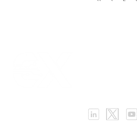
Our Values
|
Term
Platform Login
|
C
Partnership
|
Car
Infrastructure Monit
What is LPWAN?
|
W
ELLENEX LPWAN SOLUTIONS
One Sansome Street, San Francisco
California 94104 USA