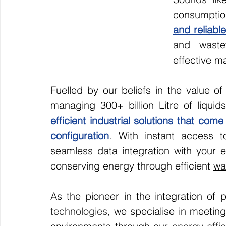
consumptio
and reliable
and waste
effective m
Fuelled by our beliefs in the value o
managing 300+ billion Litre of liquid
efficient industrial solutions that com
configuration
. With instant access to
seamless data integration with your ex
conserving energy through efficient 
wa
As the pioneer in the integration of p
technologies
, we specialise in meetin