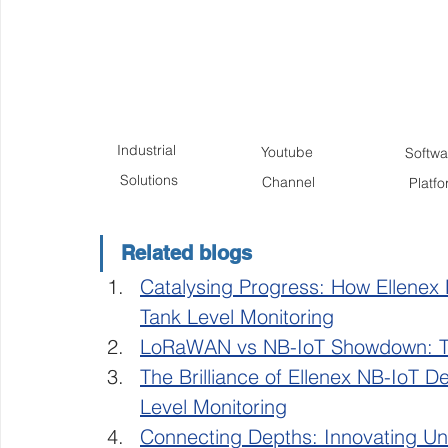
Industrial 
Youtube 
Softwar
Solutions
Channel
Platf
Related blogs
Catalysing Progress: How Ellenex
Tank Level Monitoring
LoRaWAN vs NB-IoT Showdown: Th
The Brilliance of Ellenex NB-IoT De
Level Monitoring
Connecting Depths: Innovating 