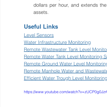
dollars per hour, and extends the
assets.
Useful Links
Level Sensors
Water Infrastructure Monitoring
Remote Wastewater Tank Level Monito
Remote Water Tank Level Monitoring So
Remote Ground Water Level Monitorin
Remote Manhole Water and Wastewater
Efficient Water Trough Level Monitorin
https://www.youtube.com/watch?v=zUCP0g0Jz