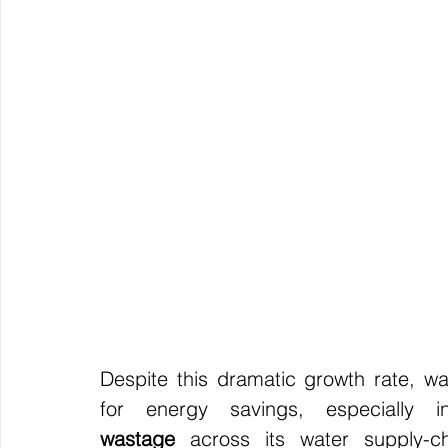
Despite this dramatic growth rate, wate
for energy savings, especially 
wastage
 across its water supply-c