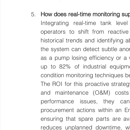
How does real-time monitoring sup
Integrating real-time tank level
operators to shift from reactive
historical trends and identifying
the system can detect subtle anom
as a pump losing efficiency or a v
up to 82% of industrial equipme
condition monitoring techniques be
The ROI for this proactive strategy
and maintenance (O&M) costs
performance issues, they can 
procurement actions within an En
ensuring that spare parts are av
reduces unplanned downtime, whic