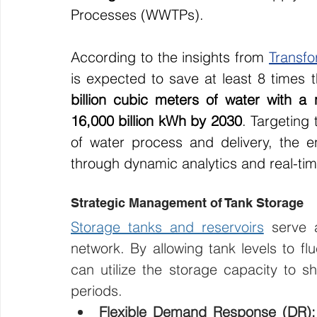
Processes (WWTPs).
According to the insights from 
Transf
is expected to save at least 8 times
billion cubic meters of water with a n
16,000 billion kWh by 2030
. Targeting 
of water process and delivery, the
through dynamic analytics and real-tim
Strategic Management of Tank Storage
Storage tanks and reservoirs
 serve a
network. By allowing tank levels to flu
can utilize the storage capacity to 
periods.
Flexible Demand Response (DR):