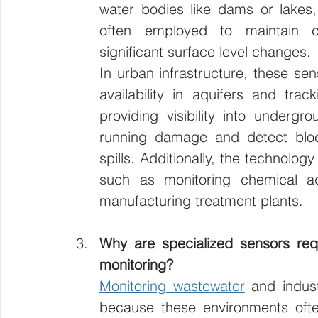
water bodies like dams or lakes, 
often employed to maintain co
significant surface level changes.
In urban infrastructure, these sen
availability in aquifers and tra
providing visibility into underg
running damage and detect bloc
spills. Additionally, the technolog
such as monitoring chemical addi
manufacturing treatment plants.
Why are specialized sensors req
monitoring?
Monitoring wastewater
 and indust
because these environments often