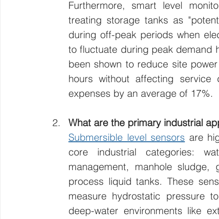
Furthermore, smart level monitor
treating storage tanks as "potentia
during off-peak periods when electr
to fluctuate during peak demand 
been shown to reduce site power
hours without affecting service c
expenses by an average of 17%.
What are the primary industrial ap
Submersible level sensors
 are hi
core industrial categories: wa
management, manhole sludge, gr
process liquid tanks. These senso
measure hydrostatic pressure to
deep-water environments like extr