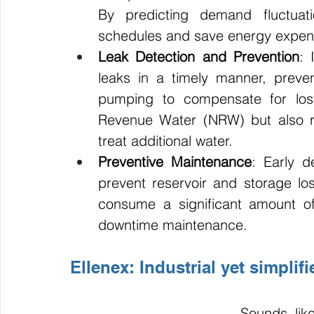
By predicting demand fluctuati
schedules and save energy expen
Leak Detection and Prevention
: 
leaks in a timely manner, preve
pumping to compensate for los
Revenue Water (NRW) but also r
treat additional water.
Preventive Maintenance
: Early d
prevent reservoir and storage lo
consume a significant amount of
downtime maintenance.
Ellenex: Industrial yet simplif
Sounds lik