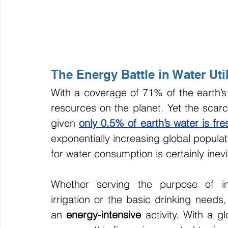
The Energy Battle in Water Util
With a coverage of 71% of the earth’s
resources on the planet. Yet the scarci
given 
only 0.5% of earth’s water is fr
exponentially increasing global popula
for water consumption is certainly inevi
Whether serving the purpose of indu
irrigation or the basic drinking needs
an 
energy-intensive 
activity. With a g