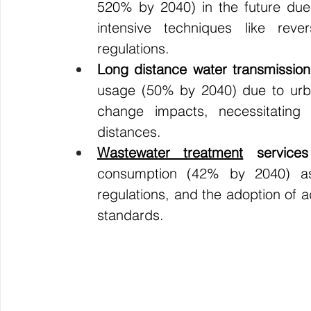
520% by 2040) in the future due 
intensive techniques like reve
regulations.
Long distance water transmission
usage (50% by 2040) due to urbani
change impacts, necessitating 
distances.
Wastewater treatment
 services
consumption (42% by 2040) as a
regulations, and the adoption of 
standards.