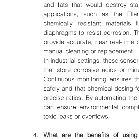
and fats that would destroy st
applications, such as the Ell
chemically resistant materials l
diaphragms to resist corrosion. T
provide accurate, near real-time d
manual cleaning or replacement.
In industrial settings, these senso
that store corrosive acids or min
Continuous monitoring ensures th
safely and that chemical dosing for
precise ratios. By automating the tr
can ensure environmental complia
toxic leaks or overflows.
What are the benefits of using