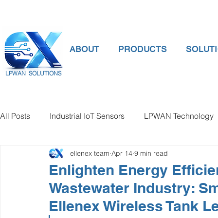
ABOUT
PRODUCTS
SOLUT
LPWAN SOLUTIONS
All Posts
Industrial IoT Sensors
LPWAN Technology
ellenex team
Apr 14
9 min read
smart connectivity
digital gauge pressure
Tank 
Enlighten Energy Efficie
Wastewater Industry: S
Temperature Gauge
smart water meter
Water Qu
Ellenex Wireless Tank L