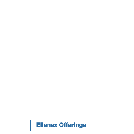
Ellenex Offerings