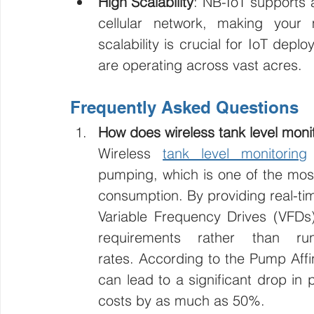
High Scalability
: NB-IoT supports 
cellular network, making your m
scalability is crucial for IoT dep
are operating across vast acres.
Frequently Asked Questions
How does wireless tank level monit
Wireless 
tank level monitoring
pumping, which is one of the most
consumption. By providing real-time
Variable Frequency Drives (VFDs
requirements rather than ru
rates. According to the Pump Affi
can lead to a significant drop in
costs by as much as 50%.