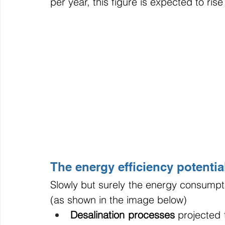
per year, this figure is expected to ri
The energy efficiency potential
Slowly but surely the energy consumptio
(as shown in the image below)
Desalination processes
 projected