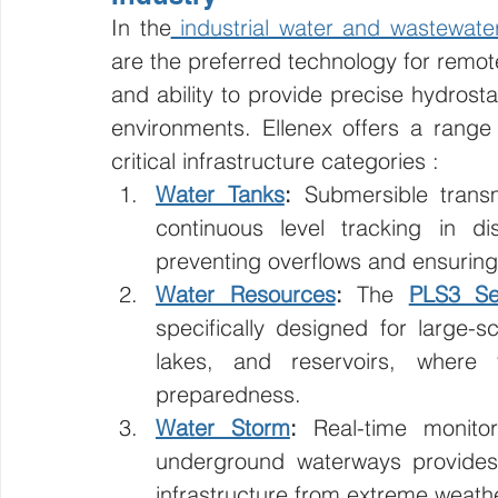
In the
 industrial water and wastewate
are the preferred technology for remote
and ability to provide precise hydrost
environments. Ellenex offers a range 
critical infrastructure categories :
Water Tanks
:
 Submersible transm
continuous level tracking in dist
preventing overflows and ensuring s
Water Resources
:
 The 
PLS3 Se
specifically designed for large-
lakes, and reservoirs, where v
preparedness.
Water Storm
:
 Real-time monitor
underground waterways provides 
infrastructure from extreme weath