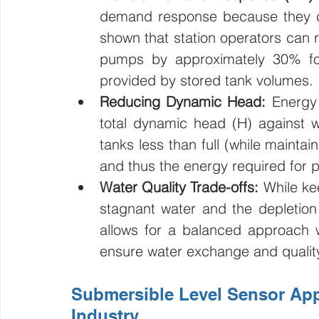
demand response because they can
shown that station operators can 
pumps by approximately 30% for 
provided by stored tank volumes.
Reducing Dynamic Head:
 Energy 
total dynamic head (H) against 
tanks less than full (while maint
and thus the energy required for 
Water Quality Trade-offs:
 While ke
stagnant water and the depletion 
allows for a balanced approach wh
ensure water exchange and qualit
Submersible Level Sensor Appl
Industry