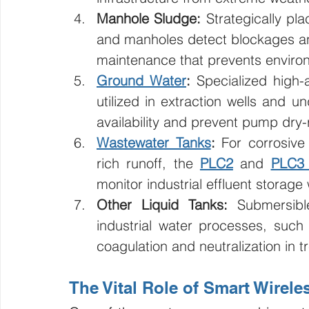
Manhole Sludge:
 Strategically pl
and manholes detect blockages and
maintenance that prevents environ
Ground Water
:
 Specialized high-
utilized in extraction wells and 
availability and prevent pump dr
Wastewater Tanks
:
 For corrosive
rich runoff, the 
PLC2
 and 
PLC3 
monitor industrial effluent storage
Other Liquid Tanks:
 Submersibl
industrial water processes, such 
coagulation and neutralization in t
The Vital Role of Smart Wirele