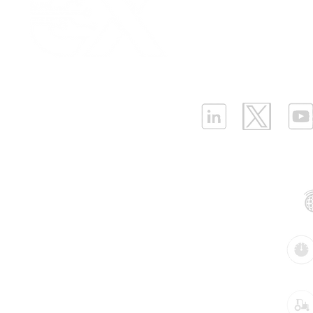
Enhancing Tank Level
Sensors Un
Partnership
|
Car
Monitoring with Ellenex
Guide to C
Infrastructure Monit
Submersible Level Sensor
Ultrasonic,
What is LPWAN?
|
W
in Harsh Outdoor
Submersibl
Applications
Monitoring
ELLENEX LPWAN SOLUTIONS
One Sansome Street, San Francisco
California 94104 USA
Supported Networks:
Products:
Industries: