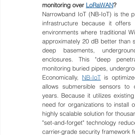
monitoring over 
LoRaWAN
?
Narrowband IoT (NB-IoT) is the p
infrastructure because it offers 
environments where traditional Wi-Fi
approximately 20 dB better than st
deep basements, undergroun
enclosures. This "deep penetra
monitoring buried pipes, undergro
Economically, 
NB-IoT
 is optimiz
allows submersible sensors to 
years. Because it utilizes existing 
need for organizations to install 
highly scalable solution for thousa
"set-and-forget" technology reduc
carrier-grade security framework for