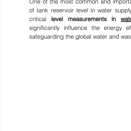
One of the most common and important
of tank reservoir level in water supp
critical
 level measurements in 
wat
significantly influence the energy ef
safeguarding the global water and wast