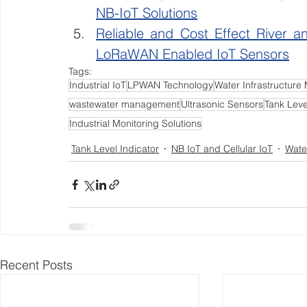
NB-IoT Solutions
Reliable and Cost Effect River a
LoRaWAN Enabled IoT Sensors
Tags:
Industrial IoT
LPWAN Technology
Water Infrastructure 
wastewater management
Ultrasonic Sensors
Tank Leve
Industrial Monitoring Solutions
Tank Level Indicator
NB IoT and Cellular IoT
Wate
Recent Posts