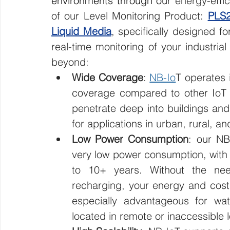
environments through ou
r energy-effi
of our Level Monitoring Product: 
PLS2
Liquid Media
, specifically designed fo
real-time monitoring of your industrial
beyond:
Wide Coverage
: 
NB-Io
T operates 
coverage compared to other IoT te
penetrate deep into buildings and
for applications in urban, rural, a
Low Power Consumption
: our NB
very low power consumption, with t
to 10+ years. Without the nee
recharging, your energy and cost
especially advantageous for wat
located in remote or inaccessible l