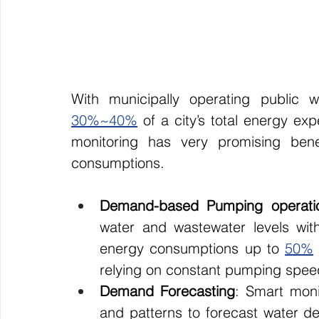
30%~40%
 of a city’s total energy ex
monitoring has very promising benef
consumptions.
Demand-based Pumping operati
water and wastewater levels withi
energy consumptions up to 
50%
relying on constant pumping spee
Demand Forecasting
: Smart moni
and patterns to forecast water d