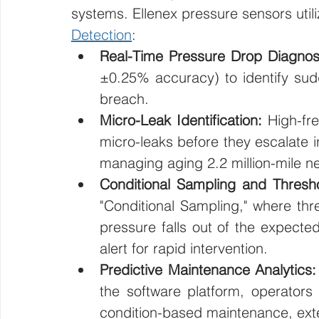
systems. Ellenex pressure sensors util
Detection
:
Real-Time Pressure Drop Diagnost
±0.25% accuracy) to identify sudd
breach.
Micro-Leak Identification:
 High-fre
micro-leaks before they escalate int
managing aging 2.2 million-mile n
Conditional Sampling and Thresho
"Conditional Sampling," where thre
pressure falls out of the expecte
alert for rapid intervention.
Predictive Maintenance Analytics:
the software platform, operators
condition-based maintenance, ext