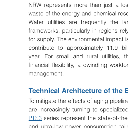
NRW represents more than just a loss
waste of the energy and chemical reso
Water utilities are frequently the l
frameworks, particularly in regions re
for supply. The environmental impact is
contribute to approximately 11.9 bi
year. For small and rural utilities, 
financial flexibility, a dwindling work
management.
Technical Architecture of the
To mitigate the effects of aging pipelin
are increasingly turning to specializ
PTS3
 series represent the state-of-the
and ultra-low power consumption tai