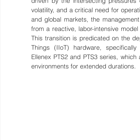
driven by the intersecting pressures 
volatility, and a critical need for opera
Wirepas Technology
Agriculture and Farming
W
and global markets, the management of
from a reactive, labor-intensive model
Smart Cities and Councils
Mining and Construction
This transition is predicated on the de
Things (IIoT) hardware, specifically
Ellenex PTS2 and PTS3 series, which a
ellenex Platform
Heavy Industries
pressure mon
environments for extended durations. 
Diesel Tank Level Monitoring
Manhole Monitoring