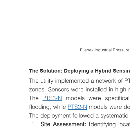
Ellenex Industrial Pressur
The Solution: Deploying a Hybrid Sensi
The utility implemented a network of PT
zones. Sensors were installed in high-ri
The 
PTS3-N
 models were specifical
flooding, while 
PTS2-N
 models were de
The deployment followed a systematic
Site Assessment:
 Identifying loc