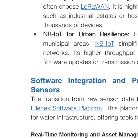
often choose 
LoRaWAN
. It is hig
such as industrial estates or ho
thousands of devices.
NB-IoT for Urban Resilience:
 F
municipal areas, 
NB-IoT
 simplif
networks. Its higher throughput 
firmware updates or transmission o
Software Integration and Pr
Sensors
Ellenex Software Platform
. This platf
for water infrastructure, offering tools f
Real-Time Monitoring and Asset Manage