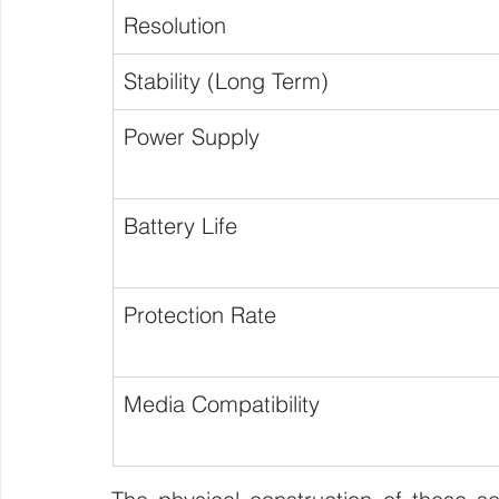
Resolution
Stability (Long Term)
Power Supply
Battery Life
Protection Rate
Media Compatibility