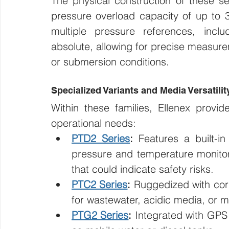
The physical construction of these sen
pressure overload capacity of up to 3
multiple pressure references, inc
absolute, allowing for precise measure
or submersion conditions.
Specialized Variants and Media Versatilit
Within these families, Ellenex provid
operational needs:
PTD2 Series
:
 Features a built-in
pressure and temperature monitoring
that could indicate safety risks.
PTC2 Series
:
 Ruggedized with corro
for wastewater, acidic media, or 
PTG2 Series
:
 Integrated with GPS 