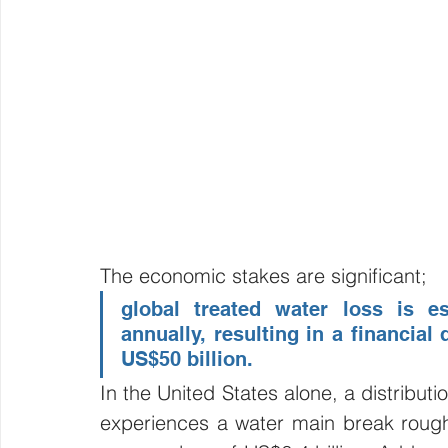
The economic stakes are significant; 
global treated water loss is es
annually, resulting in a financial
US$50 billion. 
In the United States alone, a distributi
experiences a water main break roughl