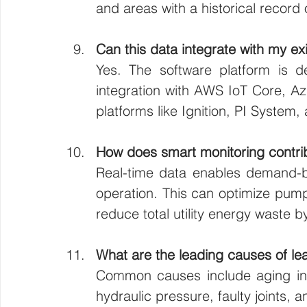
and areas with a historical record 
Can this data integrate with my 
Yes. The software platform is des
integration with AWS IoT Core, A
platforms like Ignition, PI System,
How does smart monitoring contrib
Real-time data enables demand-b
operation. This can optimize pum
reduce total utility energy waste 
What are the leading causes of leak
Common causes include aging infr
hydraulic pressure, faulty joints,