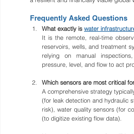
Frequently Asked Questions
What exactly is 
water infrastructu
It is the remote, real-time observ
reservoirs, wells, and treatment 
relying on manual inspections
pressure, level, and flow to act pro
Which sensors are most critical for 
A comprehensive strategy typically
(for leak detection and hydraulic st
risk), water quality sensors (for 
(to digitize existing flow data).