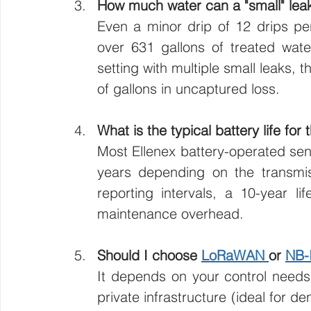
How much water can a "small" leak
Even a minor drip of 12 drips pe
over 631 gallons of treated water
setting with multiple small leaks, t
of gallons in uncaptured loss.
What is the typical battery life for
Most Ellenex battery-operated sen
years depending on the transmiss
reporting intervals, a 10-year lif
maintenance overhead.
Should I choose 
LoRaWAN 
or 
NB-
It depends on your control need
private infrastructure (ideal for d