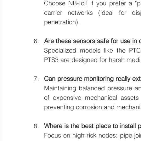
Choose NB-IoT if you prefer a "pa
carrier networks (ideal for d
penetration).
Are these sensors safe for use in
Specialized models like the PTC2
PTS3 are designed for harsh media
Can pressure monitoring really ex
Maintaining balanced pressure and
of expensive mechanical assets
preventing corrosion and mechanic
Where is the best place to install 
Focus on high-risk nodes: pipe joi