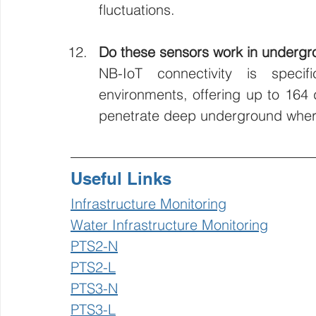
fluctuations.
Do these sensors work in undergr
NB-IoT connectivity is specifi
environments, offering up to 164 d
penetrate deep underground where s
Useful Links
Infrastructure Monitoring
Water Infrastructure Monitoring
PTS2-N
PTS2-L
PTS3-N
PTS3-L