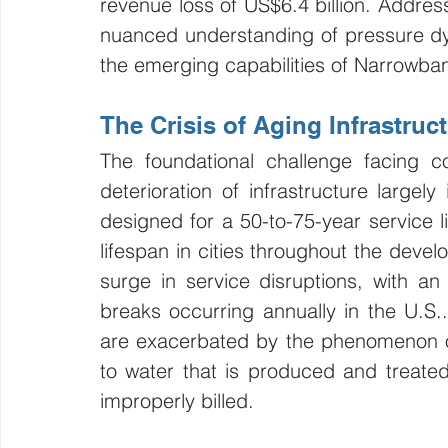
revenue loss of US$6.4 billion. Address
nuanced understanding of pressure dy
the emerging capabilities of Narrowban
The Crisis of Aging Infrastru
The foundational challenge facing 
deterioration of infrastructure largely
designed for a 50-to-75-year service li
lifespan in cities throughout the deve
surge in service disruptions, with a
breaks occurring annually in the U.S.. 
are exacerbated by the phenomenon o
to water that is produced and treated
improperly billed.