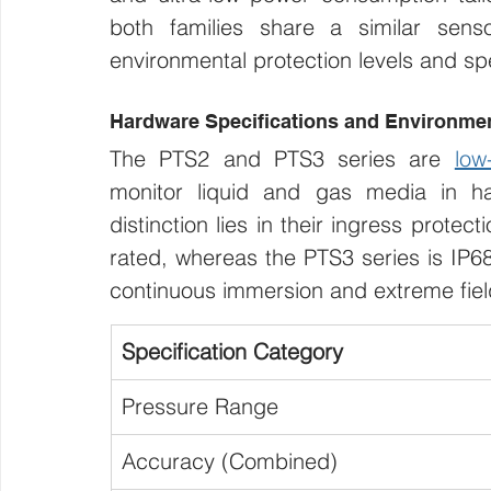
both families share a similar senso
environmental protection levels and spe
Hardware Specifications and Environmen
The PTS2 and PTS3 series are 
low
monitor liquid and gas media in har
distinction lies in their ingress protect
rated, whereas the PTS3 series is IP68 
continuous immersion and extreme fiel
Specification Category
Pressure Range
Accuracy (Combined)