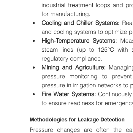
industrial treatment loops and pr
for manufacturing.
Cooling and Chiller Systems:
 Real
and cooling systems to optimize p
High-Temperature Systems:
 Meas
steam lines (up to 125°C with s
regulatory compliance.
Mining and Agriculture:
 Managing
pressure monitoring to preven
pressure in irrigation networks to
Fire Water Systems:
 Continuously 
to ensure readiness for emergenc
Methodologies for Leakage Detection
Pressure changes are often the earlie