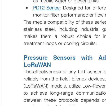
as mobile water or diesel tanks.
PDT2 Series
:
 Designed for differ
monitor filter performance or flow
The media compatibility of these serie
stainless steel, including industrial 
makes them a robust choice for ind
treatment loops or cooling circuits.
Pressure Sensors with Ad
LoRaWAN
The effectiveness of any IIoT sensor is
reliably from the field. Ellenex devices
(LoRaWAN) models, utilize Low-Power
to achieve long-range communicatio
between these protocols depends on 