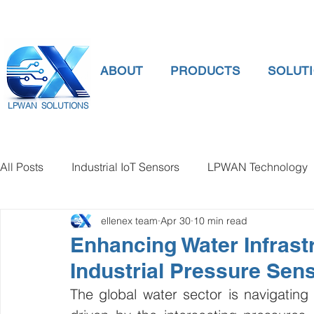
ABOUT
PRODUCTS
SOLUT
LPWAN SOLUTIONS
All Posts
Industrial IoT Sensors
LPWAN Technology
ellenex team
Apr 30
10 min read
smart connectivity
digital gauge pressure
Tank 
Enhancing Water Infrast
Industrial Pressure Sen
Temperature Gauge
smart water meter
Water Qu
The global water sector is navigating