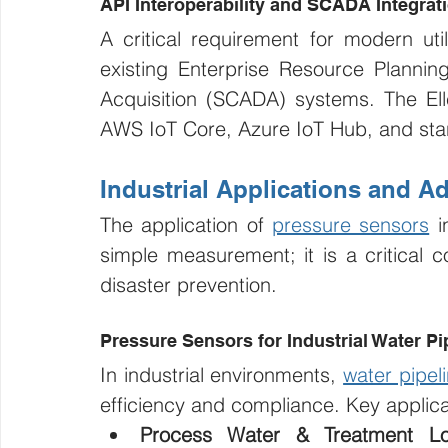
API Interoperability and SCADA Integrat
A critical requirement for modern utili
existing Enterprise Resource Plannin
Acquisition (SCADA) systems. The Ellen
AWS IoT Core, Azure IoT Hub, and stan
Industrial Applications and 
The application of 
pressure sensors
 i
simple measurement; it is a critical c
disaster prevention.
Pressure Sensors for Industrial Water Pi
In industrial environments, 
water pipel
efficiency and compliance. Key applica
Process Water & Treatment Lo