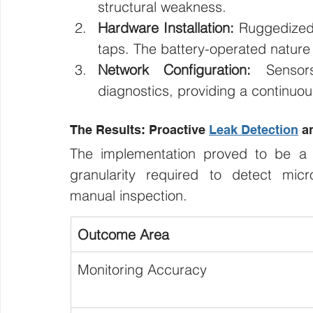
structural weakness.
Hardware Installation:
 Ruggedized 
taps. The battery-operated nature 
Network Configuration:
 Sensors
diagnostics, providing a continuou
The Results: Proactive 
Leak Detection
 a
The implementation proved to be a 
granularity required to detect micro
manual inspection.
Outcome Area
Monitoring Accuracy