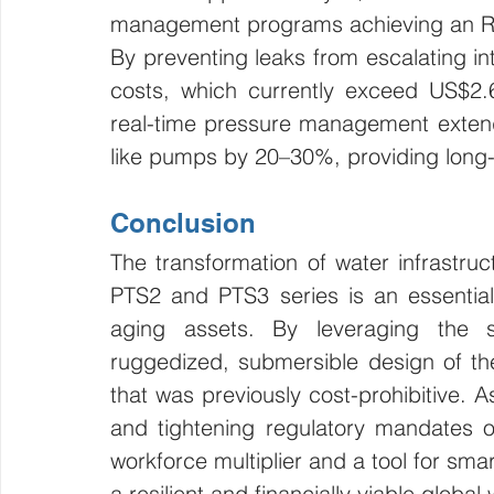
management programs achieving an RO
By preventing leaks from escalating int
costs, which currently exceed US$2.6 
real-time pressure management extends
like pumps by 20–30%, providing long-t
Conclusion
The transformation of water infrastruc
PTS2 and PTS3 series is an essential
aging assets. By leveraging the s
ruggedized, submersible design of the P
that was previously cost-prohibitive. As
and tightening regulatory mandates of
workforce multiplier and a tool for smar
a resilient and financially viable global 