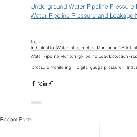
Underground Water Pipeline Pressure 
Water Pipeline Pressure and Leakage 
Tags:
Industrial IoT
Water Infrastructure Monitoring
NB-IoT
In
Water Pipeline Monitoring
Pipeline Leak Detection
Pre
pressure monitoring
digital gauge pressure
Indus
Recent Posts