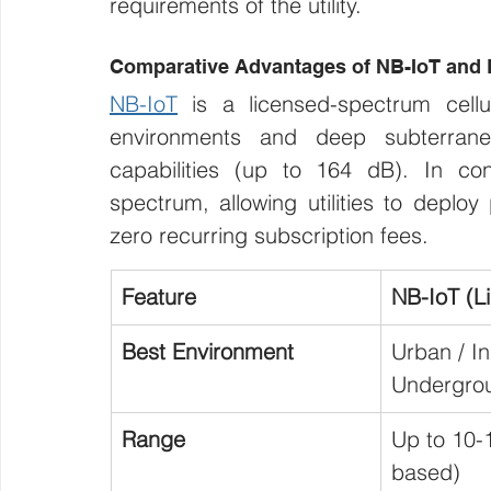
requirements of the utility.
Comparative Advantages of NB-IoT an
NB-IoT
 is a licensed-spectrum cellu
environments and deep subterrane
capabilities (up to 164 dB). In con
spectrum, allowing utilities to deplo
zero recurring subscription fees.
Feature
NB-IoT (L
Best Environment
Urban / In
Undergro
Range
Up to 10-
based)