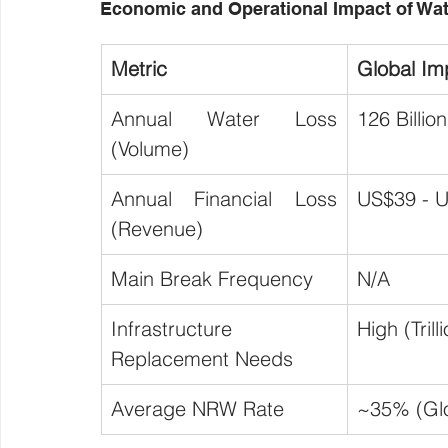
Economic and Operational Impact of Wa
Metric
Global Im
Annual Water Loss 
126 Billio
(Volume)
Annual Financial Loss 
US$39 - U
(Revenue)
Main Break Frequency
N/A
Infrastructure 
High (Tril
Replacement Needs
Average NRW Rate
~35% (Glo