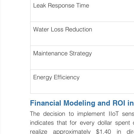
Leak Response Time
Water Loss Reduction
Maintenance Strategy
Energy Efficiency
Financial Modeling and ROI in
The decision to implement IIoT sens
indicates that for every dollar spent o
realize approximately $1.40 in di