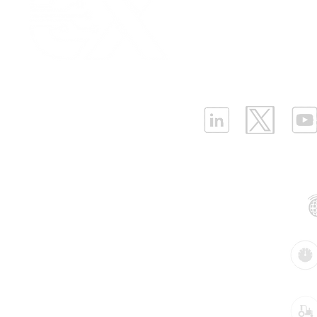
Platform Login
|
C
Advancements in Pipeline
Most comm
Partnership
|
Car
Pressure and Leakage
to monitor 
Infrastructure Monit
Prevention: Elevating
leakage
What is LPWAN?
|
W
Energy Efficiency in Water
Utilities
ELLENEX LPWAN SOLUTIONS
One Sansome Street, San Francisco
California 94104 USA
Supported Networks:
Products:
Industries: