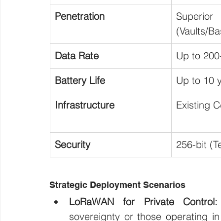
Penetration
Superior 
(Vaults/B
Data Rate
Up to 200
Battery Life
Up to 10 
Infrastructure
Existing Ce
Security
256-bit (T
Strategic Deployment Scenarios
LoRaWAN for Private Control:
sovereignty or those operating in 