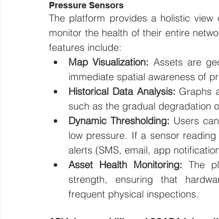
Pressure Sensors 
The platform provides a holistic view 
monitor the health of their entire netw
features include:
Map Visualization:
 Assets are geo
immediate spatial awareness of p
Historical Data Analysis:
 Graphs al
such as the gradual degradation of
Dynamic Thresholding:
 Users can 
low pressure. If a sensor reading 
alerts (SMS, email, app notificatio
Asset Health Monitoring:
 The pl
strength, ensuring that hardwar
frequent physical inspections.