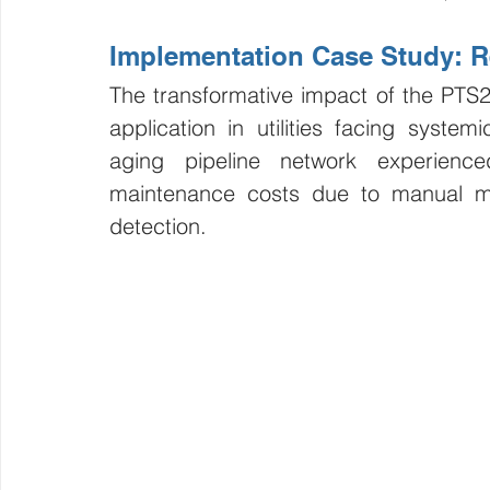
Implementation Case Study: Re
The transformative impact of the PTS2 a
application in utilities facing system
aging pipeline network experience
maintenance costs due to manual moni
detection.