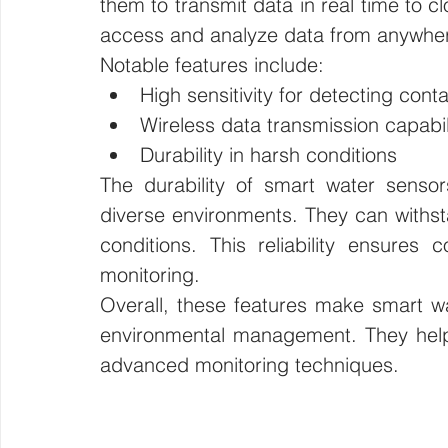
them to transmit data in real time to c
access and analyze data from anywher
Notable features include:
High sensitivity for detecting con
Wireless data transmission capabil
Durability in harsh conditions
The durability of smart water senso
diverse environments. They can withst
conditions. This reliability ensures c
monitoring.
Overall, these features make smart wa
environmental management. They help e
advanced monitoring techniques.