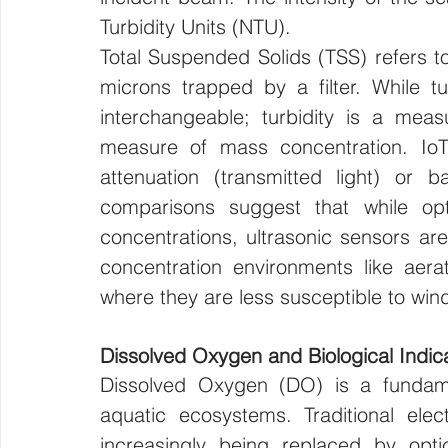
Turbidity Units (NTU).
Total Suspended Solids (TSS) refers to 
microns trapped by a filter. While tu
interchangeable; turbidity is a meas
measure of mass concentration. IoT 
attenuation (transmitted light) or ba
comparisons suggest that while opti
concentrations, ultrasonic sensors are
concentration environments like aerat
where they are less susceptible to win
Dissolved Oxygen and Biological Indic
Dissolved Oxygen (DO) is a fundament
aquatic ecosystems. Traditional elec
increasingly being replaced by opti