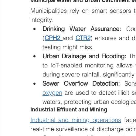
Municipal Water and Urban Catchment 
Municipalities rely on smart sensors t
integrity.
Drinking Water Assurance:
 Con
(
CPH2
and 
CTR2
) ensures and de
testing might miss.
Urban Drainage and Flooding:
 Th
to IoT-enabled monitoring allows th
during severe rainfall, significantly
Sewer Overflow Detection:
 Sens
oxygen
 are used to detect illicit
waters, protecting urban ecologica
Industrial Effluent and Mining
Industrial and mining operations
 face
real-time surveillance of discharge poin