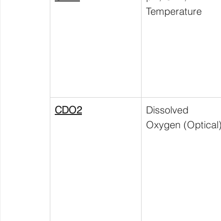
Temperature
CDO2
Dissolved 
Oxygen (Optical