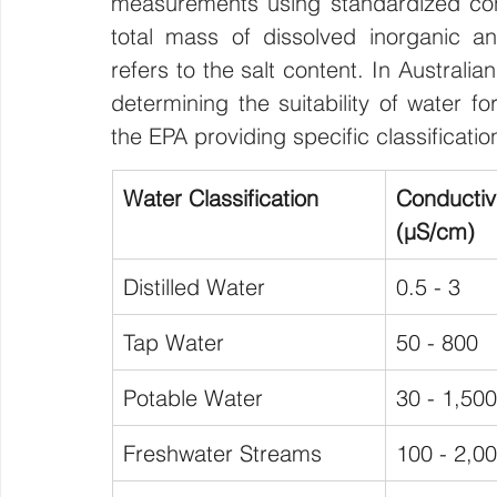
measurements using standardized conv
total mass of dissolved inorganic and
refers to the salt content. In Australi
determining the suitability of water for
the EPA providing specific classificati
Water Classification
Conduct
(μS/cm)
Distilled Water
0.5 - 3
Tap Water
50 - 800
Potable Water
30 - 1,500
Freshwater Streams
100 - 2,0