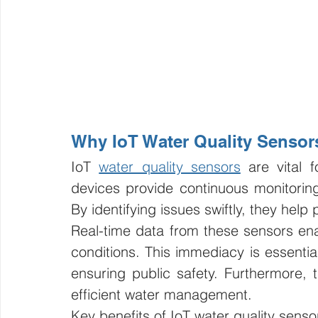
Why IoT Water Quality Sensor
IoT 
water quality sensors
 are vital 
devices provide continuous monitoring,
By identifying issues swiftly, they help 
Real-time data from these sensors en
conditions. This immediacy is essentia
ensuring public safety. Furthermore, 
efficient water management.
Key benefits of IoT water quality senso