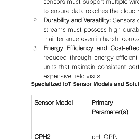
sensors must support multiple wir
to ensure data reaches the cloud 
Durability and Versatility:
 Sensors d
streams must possess high durabili
maintenance even in harsh, corros
Energy Efficiency and Cost-effec
reduced through energy-efficient 
units that maintain consistent pe
expensive field visits.
Specialized IoT Sensor Models and Solu
Sensor Model
Primary 
Parameter(s)
CPH2
pH, ORP, 