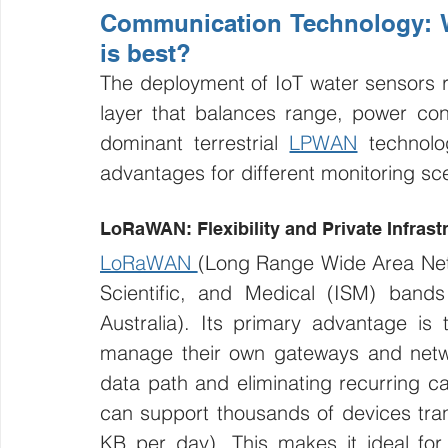
Communication Technology: 
is best?
The deployment of IoT water sensors r
layer that balances range, power con
dominant terrestrial 
LPWAN
 technolo
advantages for different monitoring sc
LoRaWAN: Flexibility and Private Infrast
LoRaWAN 
(Long Range Wide Area Netwo
Scientific, and Medical (ISM) band
Australia). Its primary advantage is t
manage their own gateways and network
data path and eliminating recurring car
can support thousands of devices tran
KB per day). This makes it ideal for l