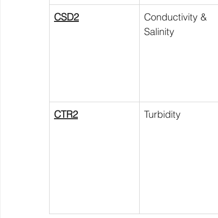
CSD2
Conductivity & 
Salinity
CTR2
Turbidity