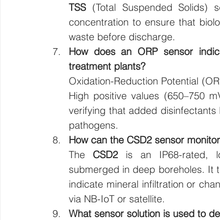
TSS
 (Total Suspended Solids) s
concentration to ensure that biol
waste before discharge.
How does an ORP sensor indicate
treatment plants?
Oxidation-Reduction Potential (ORP
High positive values (650–750 mV)
verifying that added disinfectants l
pathogens.
How can the CSD2 sensor monitor 
The 
CSD2
 is an IP68-rated, l
submerged in deep boreholes. It tr
indicate mineral infiltration or ch
via NB-IoT or satellite.
What sensor solution is used to de