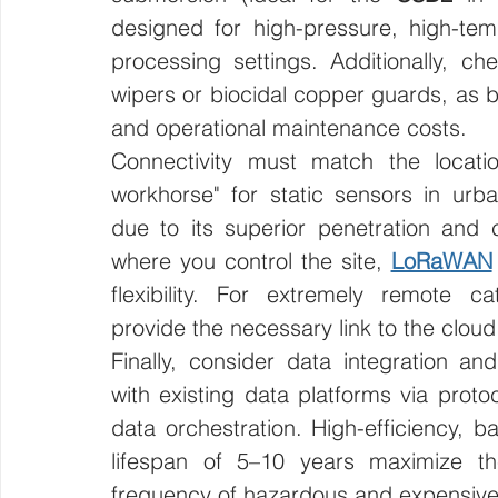
designed for high-pressure, high-tem
processing settings. Additionally, chec
wipers or biocidal copper guards, as bio
and operational maintenance costs.
Connectivity must match the location
workhorse" for static sensors in ur
due to its superior penetration and ca
where you control the site, 
LoRaWAN
flexibility. For extremely remote cat
provide the necessary link to the cloud
Finally, consider data integration and
with existing data platforms via prot
data orchestration. High-efficiency, ba
lifespan of 5–10 years maximize th
frequency of hazardous and expensive f