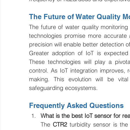
The Future of Water Quality M
The future of water quality monitoring
technologies promise more accurate a
precision will enable better detection 
Greater adoption of IoT is expected 
These technologies will play a pivota
control. As IoT integration improves, 
making. This evolution will be vit
safeguarding ecosystems.
Frequently Asked Questions
What is the best IoT sensor for rea
The 
CTR2
 turbidity sensor is the