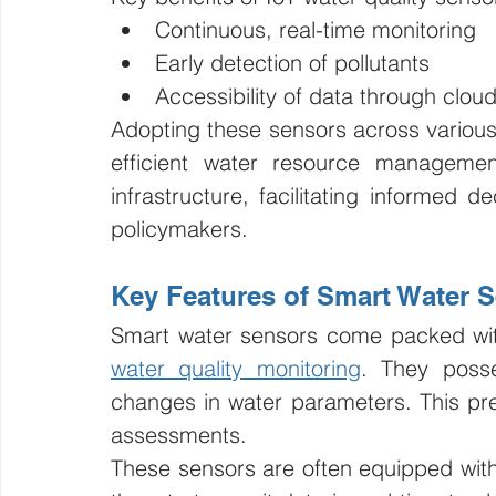
Continuous, real-time monitoring
Early detection of pollutants
Accessibility of data through clou
Adopting these sensors across various 
efficient water resource managemen
infrastructure, facilitating informed d
policymakers.
Key Features of Smart Water 
water quality monitoring
. They posse
changes in water parameters. This prec
assessments.
These sensors are often equipped with w