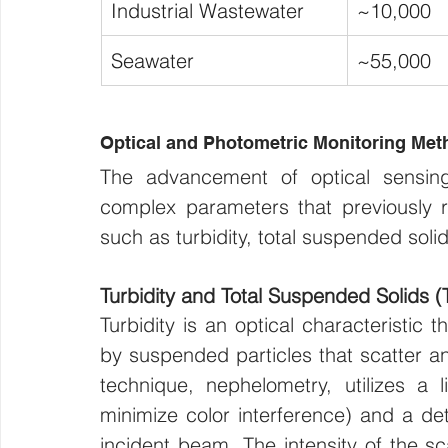
Industrial Wastewater
~10,000
Seawater
~55,000
Optical and Photometric Monitoring Met
The advancement of optical sensing
complex parameters that previously req
such as turbidity, total suspended soli
Turbidity and Total Suspended Solids (
Turbidity is an optical characteristic 
by suspended particles that scatter a
technique, nephelometry, utilizes a 
minimize color interference) and a det
incident beam. The intensity of the sc