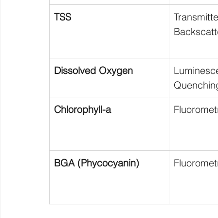
TSS
Transmit
Backscatt
Dissolved Oxygen
Luminesce
Quenchin
Chlorophyll-a
Fluoromet
BGA (Phycocyanin)
Fluoromet