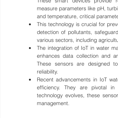
These smart devices provide re
measure parameters like pH, turbidi
Wirepas Technology
Agriculture and Farming
W
and temperature, critical paramete
This technology is crucial for prev
Smart Cities and Councils
Mining and Construction
detection of pollutants, safeguar
various sectors, including agricul
The integration of IoT in water ma
ellenex Platform
Heavy Industries
pressure mon
enhances data collection and ana
These sensors are designed to 
reliability.
Diesel Tank Level Monitoring
Manhole Monitoring
Recent advancements in IoT wat
efficiency. They are pivotal in
technology evolves, these sensors
management.