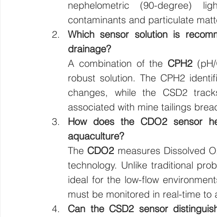
nephelometric (90-degree) ligh
contaminants and particulate matt
Which sensor solution is recomm
drainage?
A combination of the 
CPH2
 (pH
robust solution. The CPH2 identifi
changes, while the CSD2 tracks 
associated with mine tailings brea
How does the CDO2 sensor help 
aquaculture?
The 
CDO2
 measures Dissolved O
technology. Unlike traditional pr
ideal for the low-flow environmen
must be monitored in real-time to 
Can the CSD2 sensor distinguish 