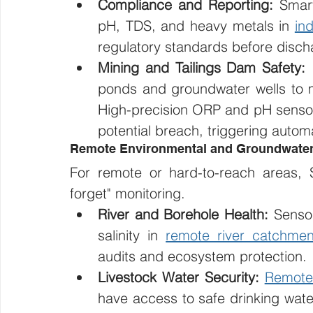
Compliance and Reporting:
 Smar
pH, TDS, and heavy metals in 
in
regulatory standards before disch
Mining and Tailings Dam Safety:
 
ponds and groundwater wells to m
High-precision ORP and pH sensors
potential breach, triggering auto
Remote Environmental and Groundwater
For remote or hard-to-reach areas, Sa
forget" monitoring.
River and Borehole Health:
 Sensor
salinity in 
remote river catchmen
audits and ecosystem protection.
Livestock Water Security:
Remote
have access to safe drinking water,