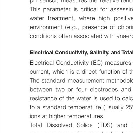
pH sensor, measures the relative tende
This parameter is critical for assessin
water treatment, where high positiv
environment (e.g., presence of chlorin
conditions often associated with anaero
Electrical Conductivity, Salinity, and Tot
Electrical Conductivity (EC) measures t
current, which is a direct function of 
The standard measurement methodology
between two or four electrodes and m
resistance of the water is used to calc
to a standard temperature (usually 25°
ions at higher temperatures.
Total Dissolved Solids (TDS) and S