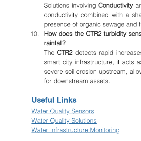
Solutions involving 
Conductivity
 a
conductivity combined with a sha
presence of organic sewage and fe
How does the CTR2 turbidity senso
rainfall?
The 
CTR2
 detects rapid increase
smart city infrastructure, it acts 
severe soil erosion upstream, allo
for downstream assets.
Useful Links
Water Quality Sensors
Water Quality Solutions
Water Infrastructure Monitoring