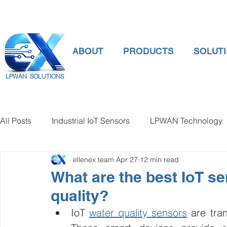
ABOUT
PRODUCTS
SOLUT
LPWAN SOLUTIONS
All Posts
Industrial IoT Sensors
LPWAN Technology
ellenex team
Apr 27
12 min read
smart connectivity
digital gauge pressure
Tank 
What are the best IoT se
quality?
Temperature Gauge
smart water meter
Water Qu
IoT 
water quality sensors
 are tra