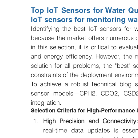
Top IoT Sensors for Water Qua
IoT sensors for monitoring wat
Identifying the best IoT sensors for w
because the market offers numerous opt
in this selection, it is critical to eval
and energy efficiency. However, the mo
solution for all problems; the "best" 
constraints of the deployment environme
To achieve a robust technical blog st
sensor models—CPH2, CDO2, CSD2,
integration.
Selection Criteria for High-Performance
High Precision and Connectivity:
real-time data updates is essent