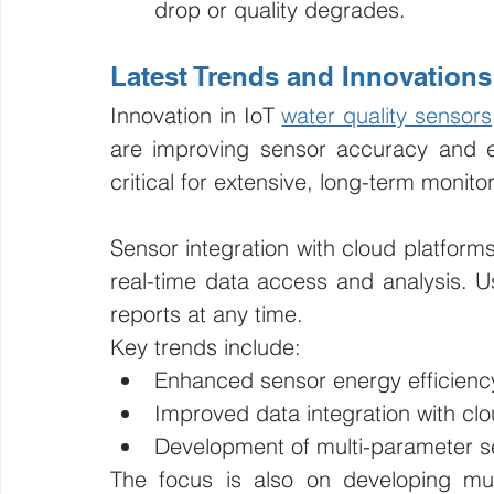
drop or quality degrades.
Latest Trends and Innovations
Innovation in IoT 
water quality sensors
are improving sensor accuracy and e
critical for extensive, long-term monito
Sensor integration with cloud platforms
real-time data access and analysis. Us
reports at any time.
Key trends include:
Enhanced sensor energy efficienc
Improved data integration with cl
Development of multi-parameter s
The focus is also on developing mul