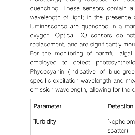
quenching. These sensors contain a l
wavelength of light; in the presence o
luminescence are quenched in a manne
oxygen. Optical DO sensors do not 
replacement, and are significantly mo
For the monitoring of harmful algal
employed to detect photosyntheti
Phycocyanin (indicative of blue-gre
specific excitation wavelength and mea
emission wavelength, allowing for the qu
Parameter
Detection
Turbidity
Nephelo
scatter)