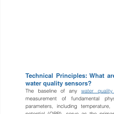
Technical Principles: What are
water quality sensors?
The baseline of any 
water qualit
measurement of fundamental phys
parameters, including temperature, p
potential (ORP), serve as the primar