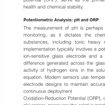
health and chemical stability.
Potentiometric Analysis: pH and ORP
The measurement of pH is perhaps t
monitoring, as it dictates the chemi
substances, including toxic heavy m
implementation typically involves a p
ion-sensitive glass electrode and a 
difference generated across the glass
activity of hydrogen ions in the solu
equation. Modern sensors use temper
electrode designs to maintain accura
continuous deployment
Oxidation-Reduction Potential (ORP), o