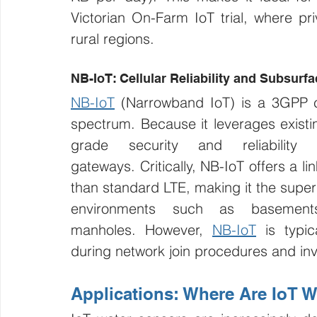
Victorian On-Farm IoT trial, where p
rural regions.
NB-IoT: Cellular Reliability and Subsurf
NB-IoT
 (Narrowband IoT) is a 3GPP ce
spectrum. Because it leverages existing
grade security and reliability 
gateways. Critically, NB-IoT offers a l
than standard LTE, making it the superi
environments such as basements
manholes. However, 
NB-IoT
 is typi
during network join procedures and inv
Applications: Where Are IoT 