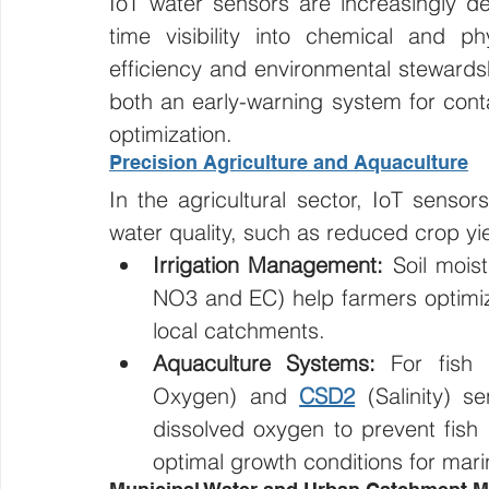
IoT water sensors are increasingly d
time visibility into chemical and phy
efficiency and environmental stewardshi
both an early-warning system for conta
optimization.
Precision Agriculture and Aquaculture
In the agricultural sector, IoT sensor
water quality, such as reduced crop yi
Irrigation Management:
 Soil mois
NO3 and EC) help farmers optimize
local catchments.
Aquaculture Systems:
 For fish
Oxygen) and 
CSD2
 (Salinity) s
dissolved oxygen to prevent fish m
optimal growth conditions for mari