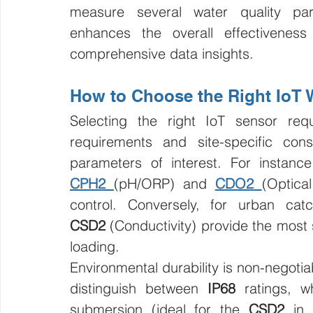
measure several water quality para
enhances the overall effectiveness 
comprehensive data insights.
How to Choose the Right IoT 
Selecting the right IoT sensor requ
requirements and site-specific const
CPH2
(pH/ORP) and 
CDO2
(Optica
control. Conversely, for urban cat
CSD2
 (Conductivity) provide the most s
loading.
Environmental durability is non-negot
distinguish between 
IP68
 ratings, w
submersion (ideal for the 
CSD2
 in 