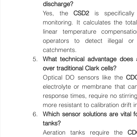
discharge?
Yes, the 
CSD2
 is specificall
monitoring. It calculates the tot
linear temperature compensatio
operators to detect illegal or 
catchments.
What technical advantage does 
over traditional Clark cells?
Optical DO sensors like the 
CD
electrolyte or membrane that can
response times, require no stirrin
more resistant to calibration drif
Which sensor solutions are vital 
tanks?
Aeration tanks require the 
CD