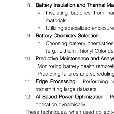
Battery Insulation and Thermal 
Insulating batteries from ha
materials.
Utilizing specialized enclosur
Battery Chemistry Selection
:
Choosing battery chemistries 
(e.g., Lithium Thionyl Chlorid
Predictive Maintenance and Analyt
·       Monitoring battery health remotel
·       Predicting failures and scheduli
Edge Processing
 – Performing co
transmitting large datasets.
AI-Based Power Optimization
 – P
operation dynamically.
These techniques, when used collectivel