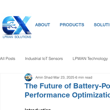
ABOUT
PRODUCTS
SOLUT
LPWAN SOLUTIONS
All Posts
Industrial IoT Sensors
LPWAN Technology
Amin Shad
Mar 23, 2025
6 min read
smart connectivity
digital gauge pressure
Tank 
The Future of Battery-
Performance Optimizati
Temperature Gauge
smart water meter
Water Qu