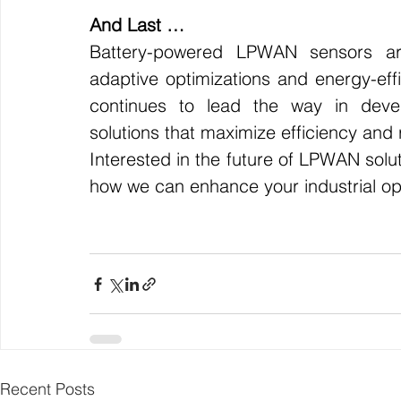
And Last …
Battery-powered LPWAN sensors are 
adaptive optimizations and energy-effic
continues to lead the way in develo
solutions that maximize efficiency and re
Interested in the future of LPWAN solut
how we can enhance your industrial op
Recent Posts