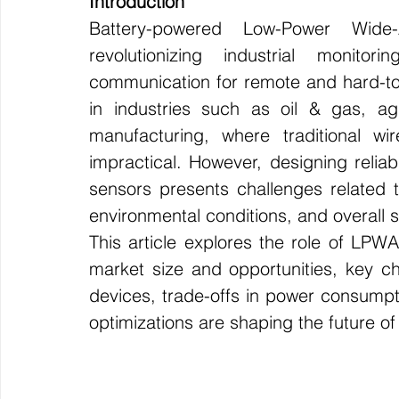
Introduction
Battery-powered Low-Power Wide
Wirepas Technology
Agriculture and Farming
W
revolutionizing industrial monito
communication for remote and hard-to-r
Smart Cities and Councils
Mining and Construction
in industries such as oil & gas, agric
manufacturing, where traditional wir
impractical. However, designing relia
ellenex Platform
Heavy Industries
pressure mon
sensors presents challenges related to 
environmental conditions, and overall sy
This article explores the role of LPWAN
Diesel Tank Level Monitoring
Manhole Monitoring
market size and opportunities, key ch
devices, trade-offs in power consump
optimizations are shaping the future 