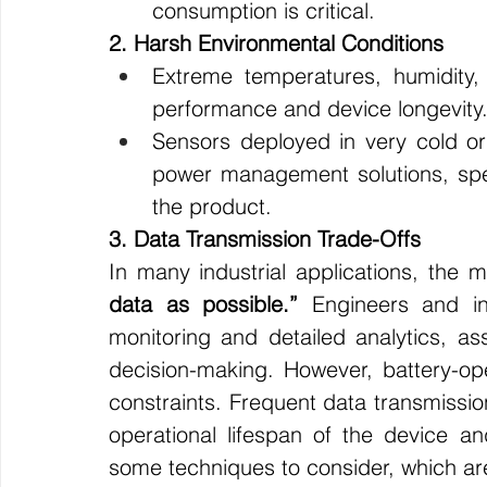
consumption is critical.
2. Harsh Environmental Conditions
Extreme temperatures, humidity,
performance and device longevity
Sensors deployed in very cold or 
power management solutions, speci
the product.
3. Data Transmission Trade-Offs
In many industrial applications, the m
data as possible.”
 Engineers and ind
monitoring and detailed analytics, as
decision-making. However, battery-ope
constraints. Frequent data transmission
operational lifespan of the device a
some techniques to consider, which ar