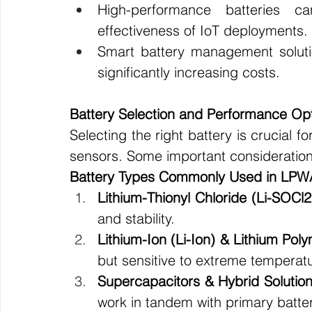
High-performance batteries c
effectiveness of IoT deployments.
Smart battery management solutio
significantly increasing costs.
Battery Selection and Performance Opt
Selecting the right battery is crucial f
sensors. Some important consideration
Battery Types Commonly Used in LPW
Lithium-Thionyl Chloride (Li-SOCl2
and stability.
Lithium-Ion (Li-Ion) & Lithium Pol
but sensitive to extreme temperat
Supercapacitors & Hybrid Solutio
work in tandem with primary batter