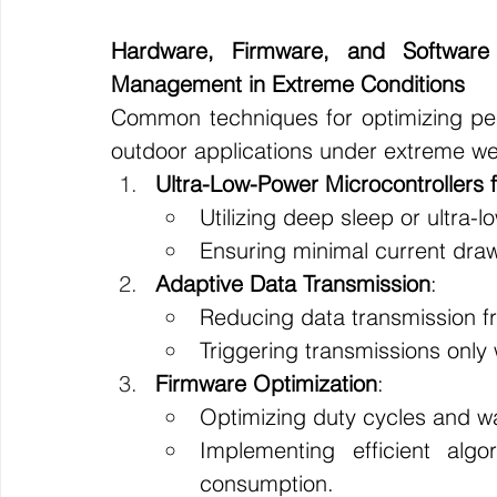
Hardware, Firmware, and Software 
Management in Extreme Conditions
Common techniques for optimizing per
outdoor applications under extreme wea
Ultra-Low-Power Microcontrollers f
Utilizing deep sleep or ultra-
Ensuring minimal current draw
Adaptive Data Transmission
:
Reducing data transmission f
Triggering transmissions only 
Firmware Optimization
:
Optimizing duty cycles and wa
Implementing efficient alg
consumption.