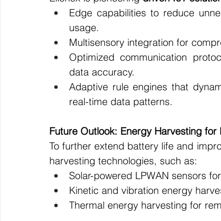
Edge capabilities to reduce unne
usage.
Multisensory integration for comp
Optimized communication protoc
data accuracy.
Adaptive rule engines that dynami
real-time data patterns.
Future Outlook: Energy Harvesting fo
To further extend battery life and impro
harvesting technologies, such as:
Solar-powered LPWAN sensors for a
Kinetic and vibration energy harves
Thermal energy harvesting for rem