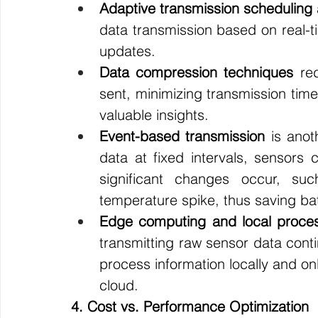
Adaptive transmission scheduling
data transmission based on real-t
updates.
Data compression techniques
 re
sent, minimizing transmission time
valuable insights.
Event-based transmission
 is anot
data at fixed intervals, sensors
significant changes occur, su
temperature spike, thus saving batte
Edge computing and local proce
transmitting raw sensor data con
process information locally and on
cloud.
4. Cost vs. Performance Optimization