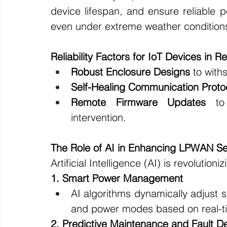
device lifespan, and ensure reliable 
even under extreme weather condition
Reliability Factors for IoT Devices in 
Robust Enclosure Designs
 to with
Self-Healing Communication Proto
Remote Firmware Updates
 to 
intervention.
The Role of AI in Enhancing LPWAN S
Artificial Intelligence (AI) is revoluti
1. Smart Power Management
AI algorithms dynamically adjust s
and power modes based on real-ti
2. Predictive Maintenance and Fault De