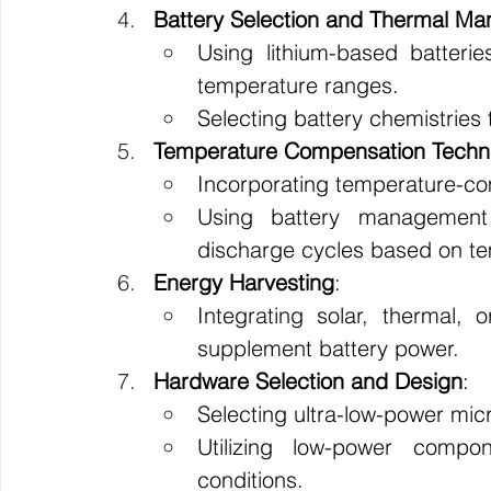
Battery Selection and Thermal M
Using lithium-based batterie
temperature ranges.
Selecting battery chemistries
Temperature Compensation Techn
Incorporating temperature-co
Using battery managemen
discharge cycles based on t
Energy Harvesting
:
Integrating solar, thermal, o
supplement battery power.
Hardware Selection and Design
:
Selecting ultra-low-power mic
Utilizing low-power compon
conditions.