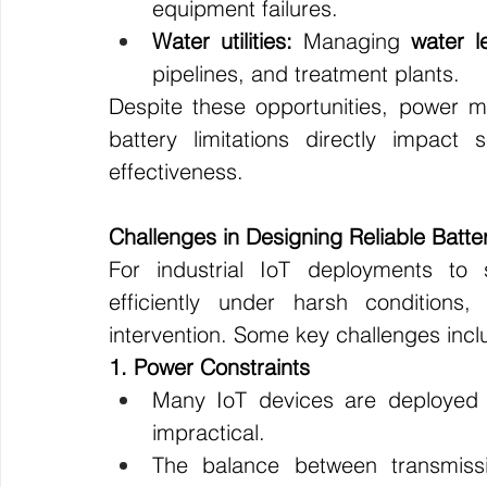
equipment failures.
Water utilities:
 Managing 
water l
pipelines, and treatment plants.
Despite these opportunities, power 
battery limitations directly impact
effectiveness.
Challenges in Designing Reliable Bat
For industrial IoT deployments t
efficiently under harsh conditions
intervention. Some key challenges incl
1. Power Constraints
Many IoT devices are deployed i
impractical.
The balance between transmiss