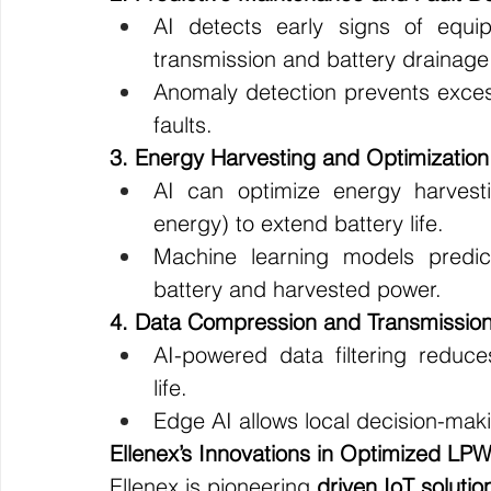
AI detects early signs of equip
transmission and battery drainage
Anomaly detection prevents exce
faults.
3. Energy Harvesting and Optimization
AI can optimize energy harvestin
energy) to extend battery life.
Machine learning models predi
battery and harvested power.
4. Data Compression and Transmission
AI-powered data filtering reduce
life.
Edge AI allows local decision-maki
Ellenex’s Innovations in Optimized LP
Ellenex is pioneering 
driven IoT solutio