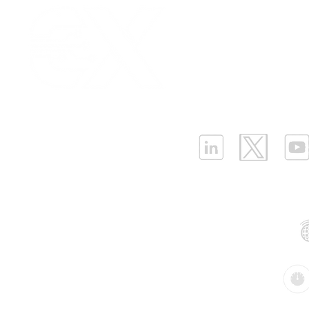
Our Values
|
Term
Platform Login
|
C
Strategies for Cost-
Why the Ne
Partnership
|
Car
Effective LPWAN
BMS Needs
Infrastructure Monit
Deployment Cost
Differentia
What is LPWAN?
|
W
Sensors(P
ELLENEX LPWAN SOLUTIONS
One Sansome Street, San Francisco
California 94104 USA
Supported Networks:
Products: