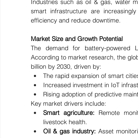
Industries such as oil & gas, water 
smart infrastructure are increasing
efficiency and reduce downtime.
Market Size and Growth Potential
The demand for battery-powered LP
According to market research, the glo
billion by 2030, driven by:
The rapid expansion of smart citie
Increased investment in IoT infras
Rising adoption of predictive main
Key market drivers include:
Smart agriculture:
 Remote monito
livestock health.
Oil & gas industry:
 Asset monitor