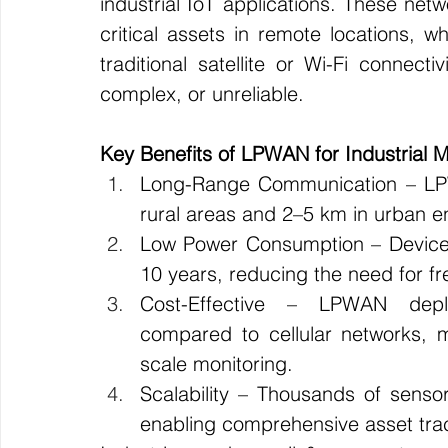
industrial IoT applications. These netw
critical assets in remote locations, wh
traditional satellite or Wi-Fi connecti
complex, or unreliable.
Key Benefits of LPWAN for Industrial M
Long-Range Communication – LPW
rural areas and 2–5 km in urban e
Low Power Consumption – Devices 
10 years, reducing the need for f
Cost-Effective – LPWAN deploy
compared to cellular networks, m
scale monitoring.
Scalability – Thousands of sensor
enabling comprehensive asset trac