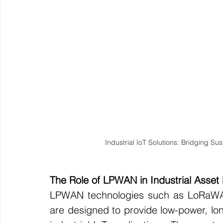
Industrial IoT Solutions: Bridging Sus
The Role of LPWAN in Industrial Asset
LPWAN technologies such as LoRaWAN,
are designed to provide low-power, lon