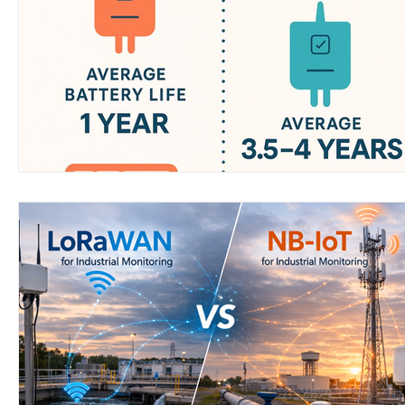
Wirepas Technology
Agriculture and Farming
W
Smart Cities and Councils
Mining and Construction
ellenex Platform
Heavy Industries
pressure mon
Diesel Tank Level Monitoring
Manhole Monitoring