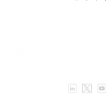
Our Values
|
Term
Platform Login
|
C
Partnership
|
Car
Infrastructure Monit
What is LPWAN?
|
W
ELLENEX LPWAN SOLUTIONS
One Sansome Street, San Francisco
California 94104 USA