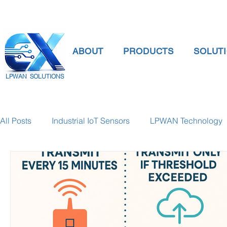
ABOUT
PRODUCTS
SOLUT
LPWAN SOLUTIONS
All Posts
Industrial IoT Sensors
LPWAN Technology
smart connectivity
digital gauge pressure
Tank 
Temperature Gauge
smart water meter
Water Qu