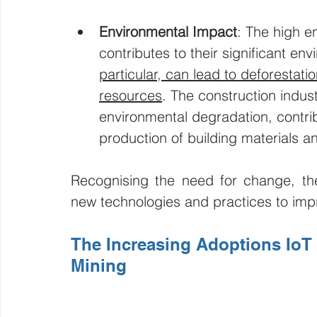
Environmental Impact
: The high e
contributes to their significant en
particular, can lead to deforestatio
resources
. The construction industr
environmental degradation, contri
production of building materials a
Recognising the need for change, the 
new technologies and practices to impr
The Increasing Adoptions IoT 
Mining