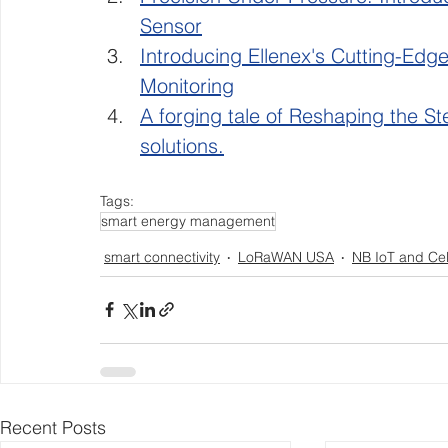
Sensor
Introducing Ellenex's Cutting-Edg
Monitoring
A forging tale of Reshaping the Ste
solutions.
Tags:
smart energy management
smart connectivity
LoRaWAN USA
NB IoT and Cel
Recent Posts