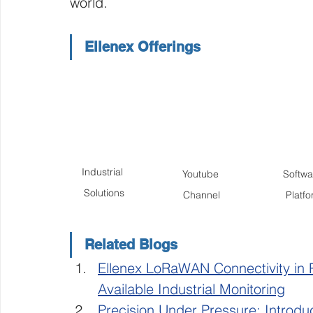
world. 
Ellenex Offerings
Industrial 
Youtube 
Softwar
Solutions
Channel
Platf
Related Blogs
Ellenex LoRaWAN Connectivity in 
Available Industrial Monitoring
Precision Under Pressure: Introdu