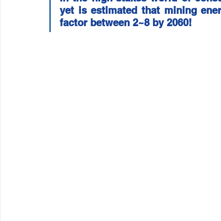
yet is estimated that mining ener
Wirepas Technology
Agriculture and Farming
W
factor between 2~8 by 2060!
Smart Cities and Councils
Mining and Construction
ellenex Platform
Heavy Industries
pressure mon
Diesel Tank Level Monitoring
Manhole Monitoring