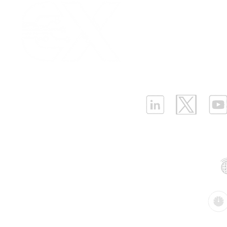
Our Values
|
Term
Platform Login
|
C
Strategies for Cost-
Why the Ne
Partnership
|
Car
Effective LPWAN
BMS Needs
Infrastructure Monit
Deployment Cost
Differentia
What is LPWAN?
|
W
Sensors(P
ELLENEX LPWAN SOLUTIONS
One Sansome Street, San Francisco
California 94104 USA
Supported Networks:
Products: