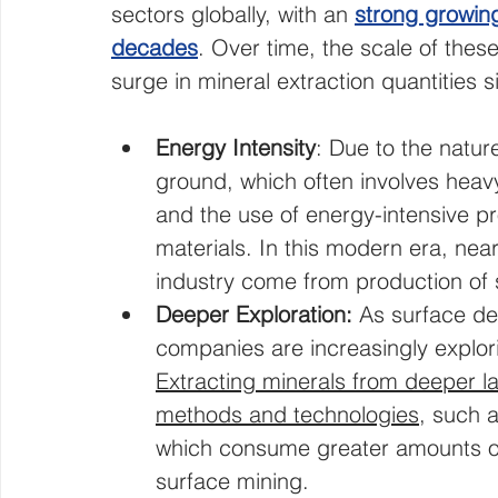
sectors globally, with an 
strong growing
decades
. Over time, the scale of thes
surge in mineral extraction quantities si
Energy Intensity
: Due to the nature
ground, which often involves heavy
and the use of energy-intensive p
materials. In this modern era, near
industry come from production of 
Deeper Exploration: 
As surface de
companies are increasingly explo
Extracting minerals from deeper l
methods and technologies
, such a
which consume greater amounts o
surface mining.