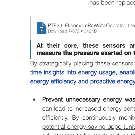
has been replace
PTE2-L-Ellenex LoRaWAN Operated Low P
Download 7-072 • 342KB
measure the pressure exerted on 
By strategically placing these sensor
time insights into energy usage, enab
energy efficiency and proactive ener
Prevent unnecessary energy was
can lead to increased energy cons
efficiently. By continuously monit
potential energy-saving opportuni