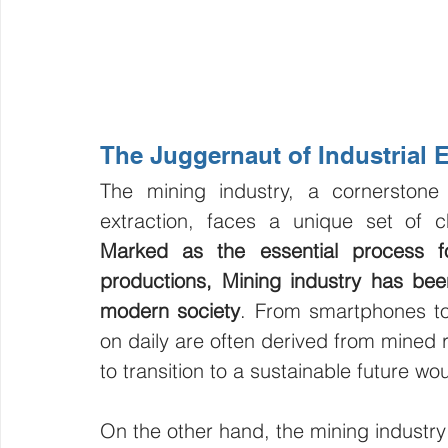
The Juggernaut of Industrial
The mining industry, a cornerston
Marked as the essential process fo
productions, Mining industry has bee
modern society
. From smartphones to 
on daily are often derived from mined r
to transition to a sustainable future wo
On the other hand, the mining industry