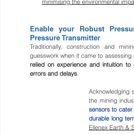
minimising the environmental impac
Enable your Robust Pressur
Pressure Transmitter
Traditionally, construction and min
guesswork when it came to assessing 
relied on experience and intuition to g
errors and delays
.
Acknowledging s
the mining indus
sensors to cater
durable long te
Ellenex Earth & 