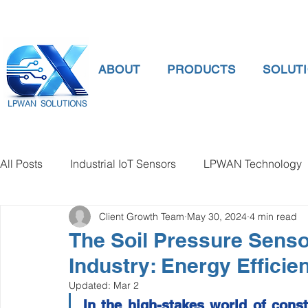
ABOUT
PRODUCTS
SOLUT
LPWAN SOLUTIONS
All Posts
Industrial IoT Sensors
LPWAN Technology
Client Growth Team
May 30, 2024
4 min read
smart connectivity
digital gauge pressure
Tank 
The Soil Pressure Senso
Industry: Energy Efficie
Temperature Gauge
smart water meter
Water Qu
Updated:
Mar 2
In the high-stakes world of constr