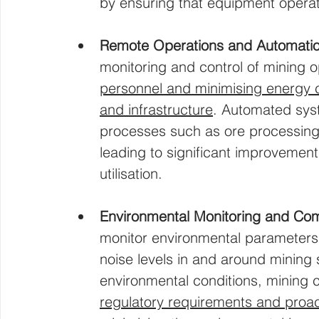
by ensuring that equipment operat
Remote Operations and Automati
monitoring and control of mining o
personnel and minimising energy c
and infrastructure
. Automated sys
processes such as ore processing,
leading to significant improvement
utilisation.
Environmental Monitoring and Co
monitor environmental parameters s
noise levels in and around mining 
environmental conditions, mining
regulatory requirements and proact