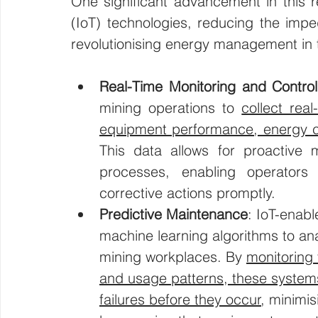
One significant advancement in this re
(IoT) technologies, reducing the imped
revolutionising energy management in t
Real-Time Monitoring and Control
mining operations to 
collect rea
equipment performance, energy c
This data allows for proactive m
processes, enabling operators t
corrective actions promptly.
Predictive Maintenance
: IoT-enabl
machine learning algorithms to a
mining workplaces. By 
monitoring 
and usage patterns, these systems
failures before they occur
, minimi