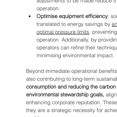
adjustments to be made reduce the
operation.
Optimise equipment efficiency
: so
translated to energy savings by 
en
optimal pressure limits,
 preventing
operation. Additionally, by provid
operators can refine their techniq
minimising environmental impact.
Beyond immediate operational benefits,
also contributing to long-term sustainabi
consumption and reducing the carbon f
environmental stewardship goals, 
alig
enhancing corporate reputation. These 
they are a strategic necessity for ach