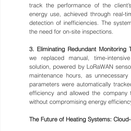
track the performance of the client’
energy use, achieved through real-time
detection of inefficiencies. The syste
the need for on-site inspections.
3. Eliminating Redundant Monitoring 
we replaced manual, time-intensive
solution, powered by LoRaWAN sensors.
maintenance hours, as unnecessary sit
parameters were automatically tracked
efficiency and allowed the company to
without compromising energy efficiency
The Future of Heating Systems: Cloud-