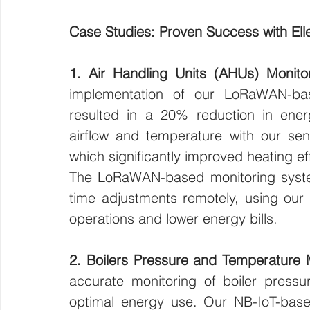
Case Studies: Proven Success with Ell
1. Air Handling Units (AHUs) Monitor
implementation of our LoRaWAN-base
resulted in a 20% reduction in ener
airflow and temperature with our sensor
which significantly improved heating eff
The LoRaWAN-based monitoring system
time adjustments remotely, using our 
operations and lower energy bills.
2. Boilers Pressure and Temperature M
accurate monitoring of boiler pressu
optimal energy use. Our NB-IoT-base