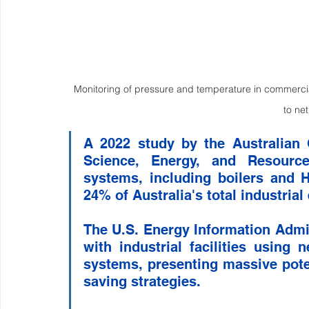
Monitoring of pressure and temperature in commercial 
to ne
A 2022 study by the Australian 
Science, Energy, and Resources
systems, including boilers and H
24% of Australia's total industria
The U.S. Energy Information Admini
with industrial facilities using 
systems, presenting massive pote
saving strategies. 