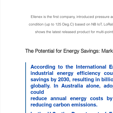
Ellenex is the first company, introduced pressure 
condition (up to 125 Deg.C) based on NB IoT, LoRa
shows the latest released product for multi-poin
The Potential for Energy Savings: Mark
According to the International 
industrial energy efficiency co
savings by 2030, resulting in billi
globally. In Australia alone, ad
could 
reduce annual energy costs by A
reducing carbon emissions.