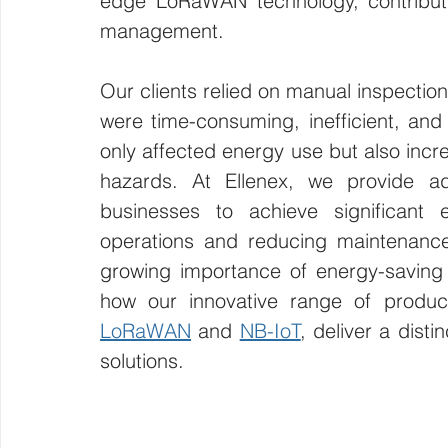
edge LoRaWAN technology, contributin
management.
Our clients relied on manual inspection
were time-consuming, inefficient, and
only affected energy use but also incre
hazards. At Ellenex, we provide a
businesses to achieve significant 
operations and reducing maintenance b
growing importance of energy-saving
LoRaWAN
 and 
NB-IoT
, deliver a dist
solutions.