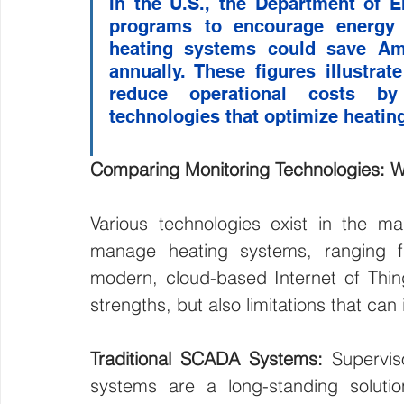
In the U.S., the Department of 
programs to encourage energy ef
heating systems could save Amer
annually. These figures illustrate
reduce operational costs by
technologies that optimize heatin
Comparing Monitoring Technologies: W
Various technologies exist in the mar
manage heating systems, ranging f
modern, cloud-based Internet of Thing
strengths, but also limitations that can 
Traditional SCADA Systems: 
Supervis
systems are a long-standing solutio