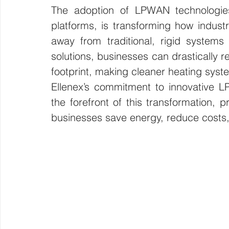
The adoption of LPWAN technologies
platforms, is transforming how indust
away from traditional, rigid systems 
solutions, businesses can drastically 
footprint, making cleaner heating syste
Ellenex’s commitment to innovative L
the forefront of this transformation, p
businesses save energy, reduce costs, 