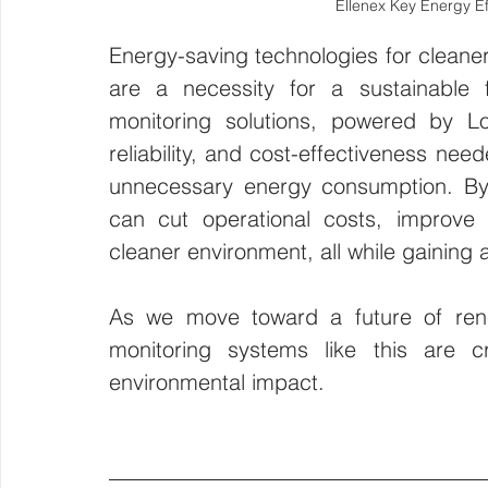
Ellenex Key Energy Ef
Energy-saving technologies for cleaner
are a necessity for a sustainable 
monitoring solutions, powered by L
reliability, and cost-effectiveness ne
unnecessary energy consumption. By 
can cut operational costs, improve 
cleaner environment, all while gaining 
As we move toward a future of renew
monitoring systems like this are cri
environmental impact.