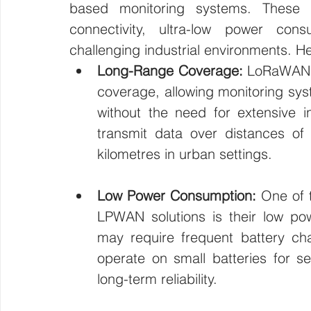
based monitoring systems. These 
connectivity, ultra-low power con
challenging industrial environments. He
Long-Range Coverage:
 LoRaWAN a
coverage, allowing monitoring syst
without the need for extensive i
transmit data over distances of 
kilometres in urban settings.
Low Power Consumption:
 One of 
LPWAN solutions is their low pow
may require frequent battery c
operate on small batteries for se
long-term reliability.