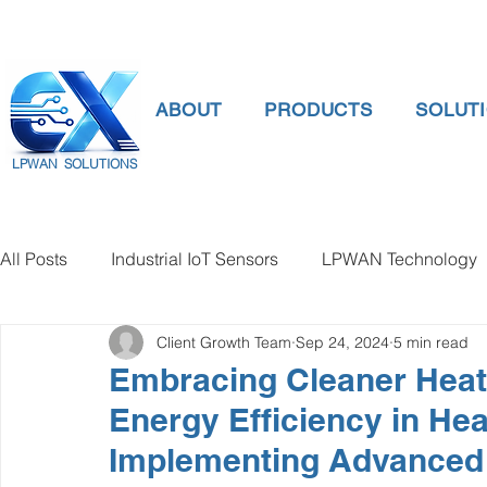
ABOUT
PRODUCTS
SOLUT
LPWAN SOLUTIONS
All Posts
Industrial IoT Sensors
LPWAN Technology
Client Growth Team
Sep 24, 2024
5 min read
smart connectivity
digital gauge pressure
Tank 
Embracing Cleaner Heat
Energy Efficiency in He
Temperature Gauge
smart water meter
Water Qu
Implementing Advanced 