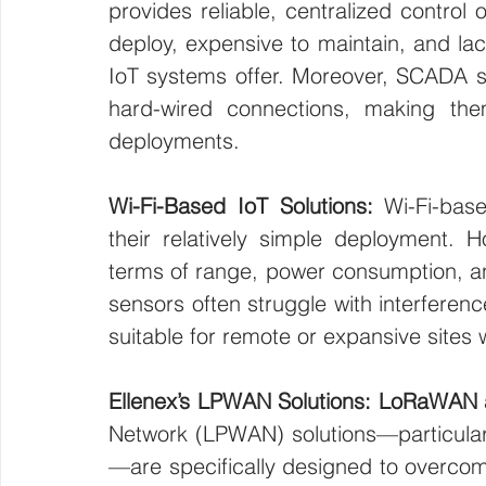
provides reliable, centralized control 
deploy, expensive to maintain, and lac
IoT systems offer. Moreover, SCADA s
hard-wired connections, making them
deployments.
Wi-Fi-Based IoT Solutions: 
Wi-Fi-bas
their relatively simple deployment. Ho
terms of range, power consumption, and 
sensors often struggle with interferen
suitable for remote or expansive sites 
Ellenex’s LPWAN Solutions: LoRaWAN 
Network (LPWAN) solutions—particul
—are specifically designed to overcome