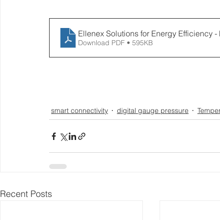
Ellenex Solutions for Energy Efficiency 
Download PDF • 595KB
smart connectivity
digital gauge pressure
Temper
Recent Posts