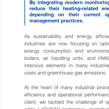
By integrating modern monitoring t
reduce their heating-related e
depending on their current ope
management practices.
As sustainability and energy efficie
industries are now focusing on opti
energy consumption and environmen
boilers, air handling units, and 
intensive elements in many industries,
costs and greenhouse gas emissions.
At the heart of many industrial proces
efficiency and operational performa
client, we tackled the challenge of op