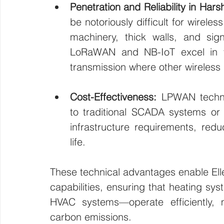
Penetration and Reliability in Har
be notoriously difficult for wirele
machinery, thick walls, and sign
LoRaWAN and NB-IoT excel in the
transmission where other wireless s
Cost-Effectiveness:
 LPWAN techno
to traditional SCADA systems or W
infrastructure requirements, red
life.
These technical advantages enable Elle
capabilities, ensuring that heating sys
HVAC systems—operate efficiently, 
carbon emissions.