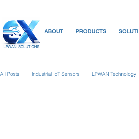
ABOUT
PRODUCTS
SOLUT
LPWAN SOLUTIONS
All Posts
Industrial IoT Sensors
LPWAN Technology
smart connectivity
digital gauge pressure
Tank 
Temperature Gauge
smart water meter
Water Qu