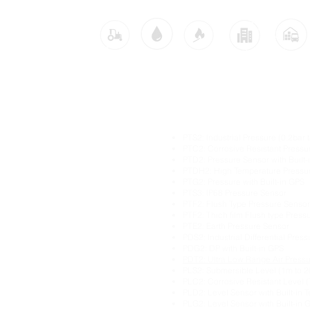
Industries:
dustrial IoT solutions
Main Industrial IoT Sen
itoring
PTS2: Industrial Pressure (0.2bar 
itoring
PTC2: Corrosive Resistant Pressu
PTD2: Pressure Sensor with Built
ture Monitoring
PTDH2: High Temperature Pressu
itoring
PTG2: Pressure with Built-in GPS
ring
PTS3: IP68 Pressure Sensor
Pressure Monitoring
PTF2: Flush Type Pressure Sensor
PTF2: Thich film Flush type Press
ng
PTE2: Earth Pressure Sensor
ration Monitoring
PDS2: Industrial Differential Pres
oring
PDG2: DP with Built-in GPS
ng
PDT2: Ultra Low Range Air Press
PLS2: Submersible Level (1m to 
ement
PLC2: Corrosive Resistant Level (
PLD2: Level Sensor with Built-in 
Monitoring
PLG2: Level Sensor with Built-in 