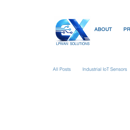
ABOUT
P
LPWAN SOLUTIONS
All Posts
Industrial IoT Sensors
smart connectivity
digital
Temperature Gauge
smart