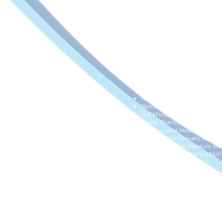
HVAC Airflow Monitoring
Hydraulic Systems Overload M
Industrial Gas Cylinders Leve
Industrial Water Meters Digital
Land Movement Monitoring
Liquid Storage Tank Level Mon
Manhole Blockage Monitorin
Milk Tank Level Monitoring
Negative Pressure Monitoring
Operational System Digitalisa
Pipe Temperature and Pressur
Pump Pressure Monitoring
Rain Level Monitoring
Remote Diesel Tank Level Mon
Soil Moisture Monitoring
Trucks Overload Monitoring
Underground Water Pipeline P
Waste Liquid Delivery Mana
Wastewater Pipe Pressure Mon
Water Filter Performance Moni
Water Quality Monitoring
Water Supply Monitoring
Water Tank Level Monitoring
Water Wells Level Monitoring