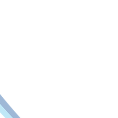
Key pre-configured In
Air Compressor Operation Mon
Asset Cathodic Protection Mon
Asset Temperature Monitoring
Boilers Pressure and Tempera
Building Structural Health Mon
Chemical Tanks Level Monito
Data Centre and Clean Room 
Diesel Delivery Management
Differential Pressure Monitori
Dump Truck Overload and Ope
Dust Collection System Monit
Farm Fish Operation Monitori
Flood Monitoring
Frozen Food Delivery Manag
Grain Silo Level Monitoring
HVAC Air Filter Performance 