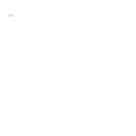
sors:
to 1,000bar)
re
-in Temperature Sensor
re and Temperature Sensor
ure
sure Sensor
ure and Temperature
200m range)
Titanium)
Temperature
GPS