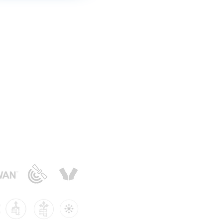
Smart Buildings
|
Knowledge Centre
er | Privacy Policy
e App
|
Integration
oring
and Gas
oT?
flood monitoring