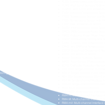
PLS3: Submersible Level Sensor 
onitoring
PLM2: Well Level Sensor (15.8mm
l Monitoring
PLMD2: Well Level and Temperat
isation
TTS2: Industrial Temperature Sen
TTG2: Temperature Sensor with Bu
itoring
TTS3: Temperature Sensor with I
g
TTS2: Pipe Temperature Sensor
DUS3: IP68 Ultrasonic Level Sens
DRC3: IP68 Corrosive Radar Sen
tion
FMS2: Industrial Water Meter Inte
e Monitoring
CSD2: Conductivity Salinity and 
CTR2: Turbidity and Temperature 
CPH2: pH, ORP and Temperature 
itoring
CDO2: Dissolved Oxygen and Tem
MSS2: Soil Moisture Sensor
MAS2: Outdoor Humidity Sensor
ressure Monitoring
MRS2: Rain Sensor (Tipping buck
gement
ECP2: Cathodic Protection Senso
itoring
RS1-4/20: Single channel 4-20mA 
toring
RS1-P: Single channel Pulse Inter
RS1-SDI: Single channel SDI-12 I
RS1-M: Single channel Modbus In
RS1-Pt: Single channel Pt100 Inte
RM1: Multi-channel Interface
RM4-4/20: Multi-channel Interfac
RM4-Pt: Multi-channel Interface (4
RM4-M: Multi-channel Interface (
RM4-mV: Multi-channel Interface 