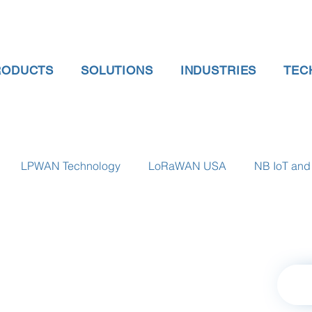
RODUCTS
SOLUTIONS
INDUSTRIES
TEC
LPWAN Technology
LoRaWAN USA
NB IoT and 
 gauge pressure
Tank Level Indicator
Non Contact Lev
 water meter
Water Quality monitoring
Humidity Detec
Retu