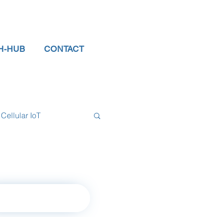
H-HUB
CONTACT
Cellular IoT
el Sensors
tor
data logger
rn to Home Page