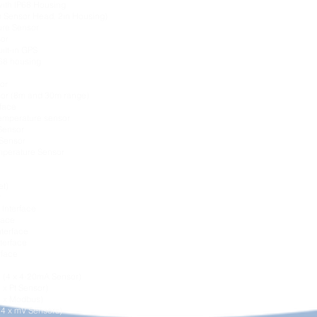
with IP68 Housing
 Sensor Head, 2in Housing)
ure Sensor
sor
ilt-in GPS
P68 housing
or
sor (8m and 30m range)
rface
Temperature sensor
Sensor
Sensor
perature Sensor
et)
r
Interface
face
nterface
terface
rface
e (4 x 4-20mA Sensor)
 x Pt Sensor)
4 x Modbus)
(4 x mV Sensors)