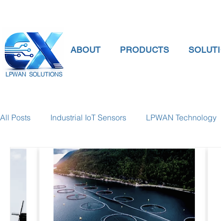
ABOUT
PRODUCTS
SOLUT
LPWAN SOLUTIONS
All Posts
Industrial IoT Sensors
LPWAN Technology
smart connectivity
digital gauge pressure
Tank 
Temperature Gauge
smart water meter
Water Qu