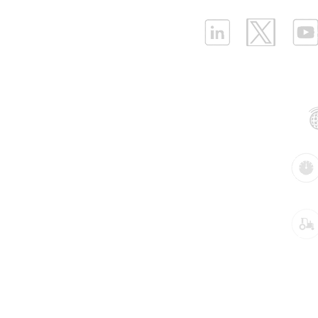
ELLENEX LPWAN SOLUTIONS
One Sansome Street, San Francisco
California 94104 USA
Supported Networks:
Products:
Industries:
Key pre-configured Industrial IoT solutions