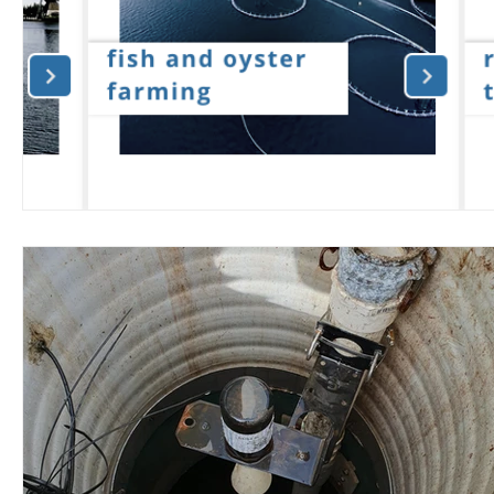
Wirepas Technology
Agriculture and Farming
W
Smart Cities and Councils
Mining and Construction
ellenex Platform
Heavy Industries
pressure mon
Diesel Tank Level Monitoring
Manhole Monitoring