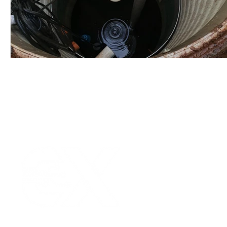
Our Values
|
Term
Platform Login
|
C
Partnership
|
Car
Infrastructure Monit
What is LPWAN?
|
W