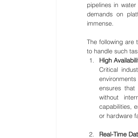
pipelines in water 
demands on platfo
immense. 
The following are 
to handle such task
High Availabil
Critical indu
environments
ensures that
without inte
capabilities, 
or hardware fa
Real-Time Da