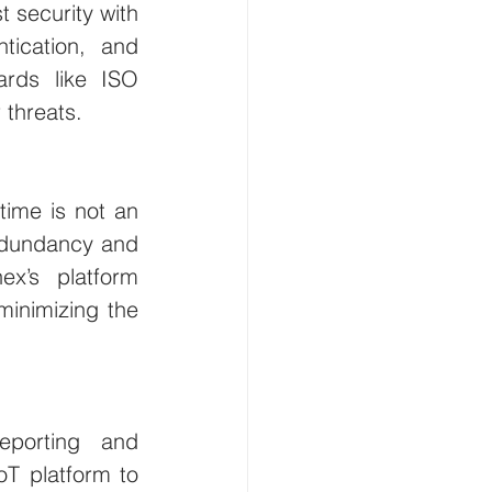
 security with 
tication, and 
rds like ISO 
 threats.
time is not an 
edundancy and 
x’s platform 
minimizing the 
eporting and 
T platform to 