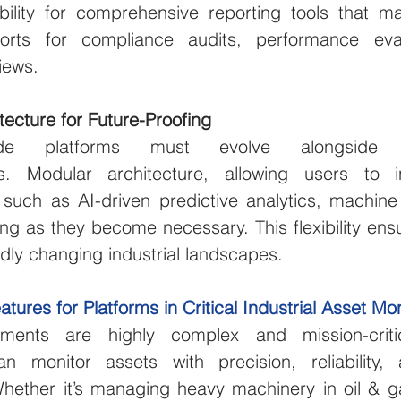
bility for comprehensive reporting tools that ma
orts for compliance audits, performance eval
iews.
tecture for Future-Proofing
grade platforms must evolve alongside te
. Modular architecture, allowing users to i
s such as AI-driven predictive analytics, machine
g as they become necessary. This flexibility ensu
apidly changing industrial landscapes.
res for Platforms in Critical Industrial Asset Mon
onments are highly complex and mission-critica
n monitor assets with precision, reliability, 
hether it’s managing heavy machinery in oil & ga