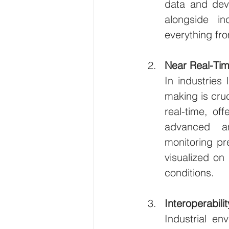
data and devi
alongside in
everything fr
Near Real-Tim
In industries 
making is cruc
real-time, of
advanced an
monitoring pr
visualized on
conditions.
Interoperabil
Industrial en