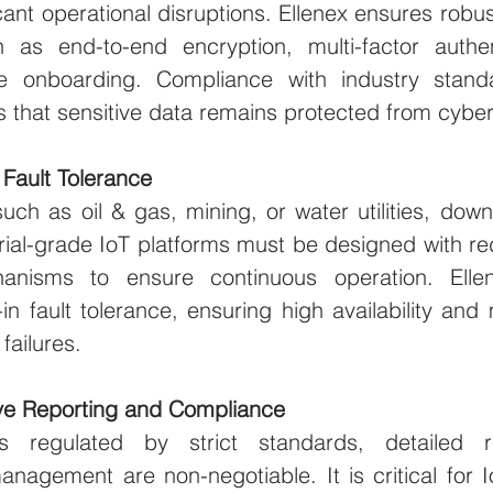
icant operational disruptions. Ellenex ensures robust
 as end-to-end encryption, multi-factor authen
e onboarding. Compliance with industry standa
 that sensitive data remains protected from cyber
d Fault Tolerance
such as oil & gas, mining, or water utilities, down
trial-grade IoT platforms must be designed with r
hanisms to ensure continuous operation. Ellene
-in fault tolerance, ensuring high availability and 
failures.
e Reporting and Compliance
es regulated by strict standards, detailed r
nagement are non-negotiable. It is critical for Io