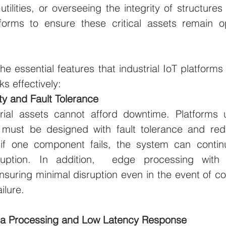
utilities, or overseeing the integrity of structures 
rms to ensure these critical assets remain ope
the essential features that industrial IoT platform
s effectively:
ity and Fault Tolerance
strial assets cannot afford downtime. Platforms 
 must be designed with fault tolerance and redu
 if one component fails, the system can continu
rruption. In addition,  edge processing with lo
ensuring minimal disruption even in the event of con
ilure.
ta Processing and Low Latency Response