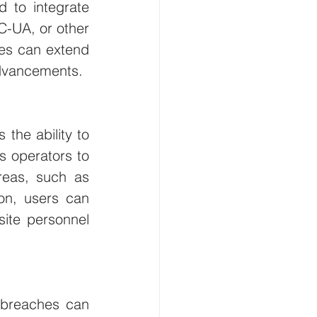
 to integrate 
-UA, or other 
es can extend 
 advancements.
the ability to 
s operators to 
eas, such as 
ion, users can 
ite personnel 
 breaches can 