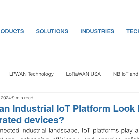
RODUCTS
SOLUTIONS
INDUSTRIES
TEC
LPWAN Technology
LoRaWAN USA
NB IoT and 
, 2024
9 min read
 gauge pressure
Tank Level Indicator
Non Contact Lev
n Industrial IoT Platform Look 
rated devices?
 water meter
Water Quality monitoring
Humidity Detec
nected industrial landscape, IoT platforms play a p