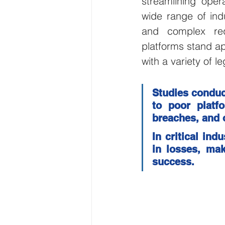
streamlining opera
wide range of indu
Wirepas Technology
Agric
and complex requ
platforms stand apa
Smart Cities and Councils
with a variety of 
Studies conduc
ellenex Platform
Heavy Ind
to poor platf
breaches, and o
Diesel Tank Level Monitoring
In critical ind
in losses, mak
success.