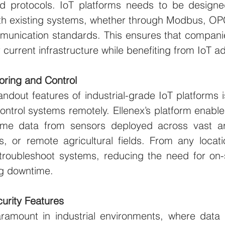
 protocols. IoT platforms needs to be designed
th existing systems, whether through Modbus, OPC
mmunication standards. This ensures that compani
eir current infrastructure while benefiting from IoT
ring and Control
ndout features of industrial-grade IoT platforms is 
ntrol systems remotely. Ellenex’s platform enable
time data from sensors deployed across vast ar
os, or remote agricultural fields. From any locat
oubleshoot systems, reducing the need for on-s
g downtime.
urity Features
aramount in industrial environments, where data