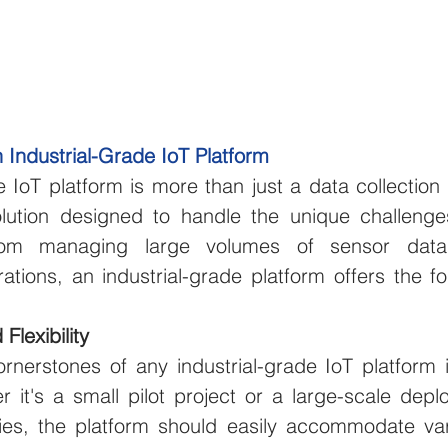
 Industrial-Grade IoT Platform
e IoT platform is more than just a data collection
ution designed to handle the unique challenges 
rom managing large volumes of sensor data 
tions, an industrial-grade platform offers the foll
 Flexibility
nerstones of any industrial-grade IoT platform is 
r it's a small pilot project or a large-scale depl
ities, the platform should easily accommodate var