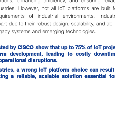
tions, enhancing efficiency, and ensuring reliabi
stries. However, not all IoT platforms are built f
ulture and Farming
Water and Wastewater
HVAC and 
irements of industrial environments. Industri
rt due to their robust design, scalability, and abilit
Mining and Construction
Logistics and Delivery
Oil 
legacy systems and emerging technologies.
ted by CISCO show that up to 75% of IoT projec
ustries
pressure monitoring
Groundwater Monitoring
orm development, leading to costly downtime
perational disruptions. 
ustries, a wrong IoT platform choice can result 
Manhole Monitoring
ing a reliable, scalable solution essential fo