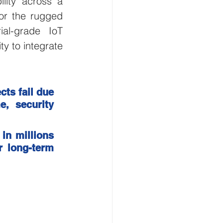
lity across a 
or the rugged 
Smart Buildings
al-grade IoT 
y to integrate 
and Gas
ts fail due 
flood monitoring
, security 
in millions 
r long-term 