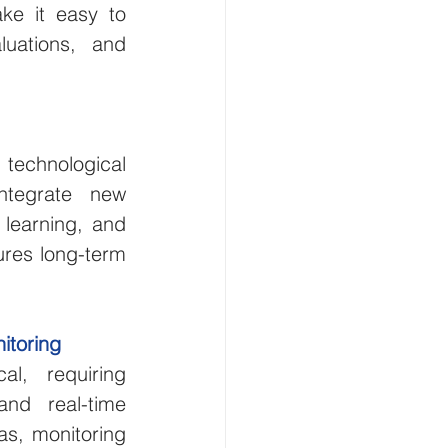
ke it easy to 
uations, and 
chnological 
ntegrate new 
 learning, and 
res long-term 
itoring
l, requiring 
and real-time 
s, monitoring 