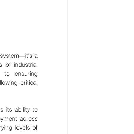
 system—it's a 
of industrial 
to ensuring 
owing critical 
its ability to 
oyment across 
ying levels of 