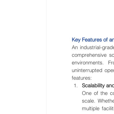
Key Features of an
An industrial-grad
comprehensive sol
environments. F
uninterrupted opera
features:
Scalability and
One of the cor
scale. Whethe
multiple facil