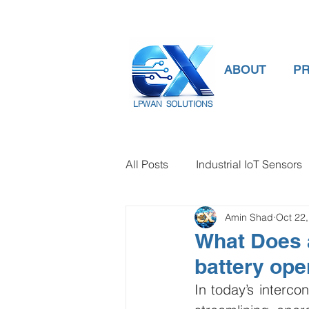
ABOUT
P
LPWAN SOLUTIONS
All Posts
Industrial IoT Sensors
Amin Shad
Oct 22
smart connectivity
digital
What Does a
battery ope
Temperature Gauge
smart
In today’s intercon