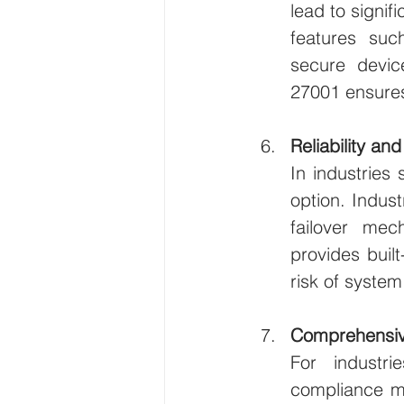
lead to signif
features such
secure devic
27001 ensures
Reliability an
In industries 
option. Indus
failover mec
provides built
risk of system 
Comprehensiv
For industri
compliance ma