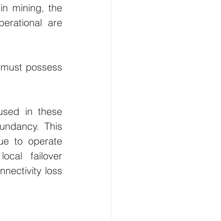
in mining, the 
rational are 
s must possess 
used in these 
ndancy. This 
e to operate 
cal failover 
nectivity loss 