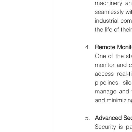
machinery and
seamlessly wi
industrial co
the life of th
Remote Monito
One of the sta
monitor and co
access real-
pipelines, sil
manage and tr
and minimizin
Advanced Sec
Security is p