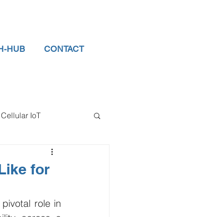
H-HUB
CONTACT
Cellular IoT
el Sensors
Like for
tor
data logger
ivotal role in 