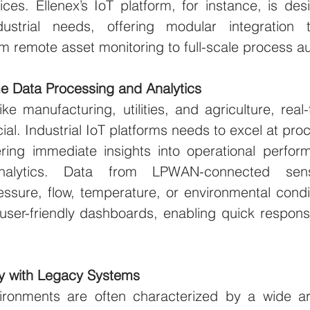
ces. Ellenex’s IoT platform, for instance, is des
dustrial needs, offering modular integration t
om remote asset monitoring to full-scale process a
e Data Processing and Analytics
like manufacturing, utilities, and agriculture, real
ial. Industrial IoT platforms needs to excel at proc
fering immediate insights into operational perfor
alytics. Data from LPWAN-connected sens
essure, flow, temperature, or environmental cond
 user-friendly dashboards, enabling quick respons
ity with Legacy Systems
vironments are often characterized by a wide ar