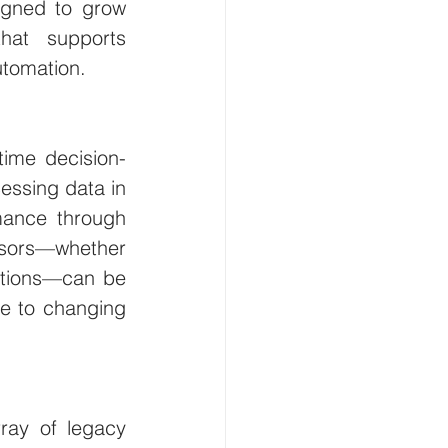
igned to grow 
hat supports 
utomation.
-time decision-
essing data in 
mance through 
ors—whether 
itions—can be 
e to changing 
ray of legacy 