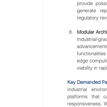
provide possi
generate rep
regulatory rev
Modular Archi
Industrial-
advancements
functionalitie
edge computin
viability in r
Key Demanded Featu
Industrial envir
platforms that ca
responsiveness. W