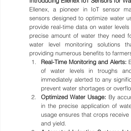
Introducing Ellenex IoT Sensors for Wa
Ellenex, a pioneer in IoT sensor ma
sensors designed to optimize water usa
provide real-time data on water levels 
precise amount of water they need fo
water level monitoring solutions th
providing numerous benefits to farmers
Real-Time Monitoring and Alerts:
 
of water levels in troughs an
immediately alerted to any signifi
prevent water shortages or overfl
Optimized Water Usage:
 By accur
in the precise application of wat
usage ensures that crops receive 
and yield.