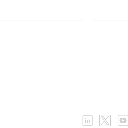
Our Values
|
Term
Platform Login
|
C
Enhancing Tank Level
Igniting yo
Partnership
|
Car
Monitoring with Ellenex
Efficiency i
Infrastructure Monit
Submersible Level Sensor
Ellenex Die
What is LPWAN?
|
W
in Harsh Outdoor
Monitoring
Applications
ELLENEX LPWAN SOLUTIONS
One Sansome Street, San Francisco