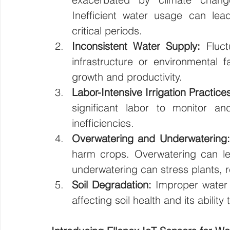
Inefficient water usage can lead
critical periods.
Inconsistent Water Supply:
 Fluct
infrastructure or environmental f
growth and productivity.
Labor-Intensive Irrigation Practice
significant labor to monitor a
inefficiencies.
Overwatering and Underwatering:
harm crops. Overwatering can lead
underwatering can stress plants, r
Soil Degradation:
 Improper water 
affecting soil health and its ability