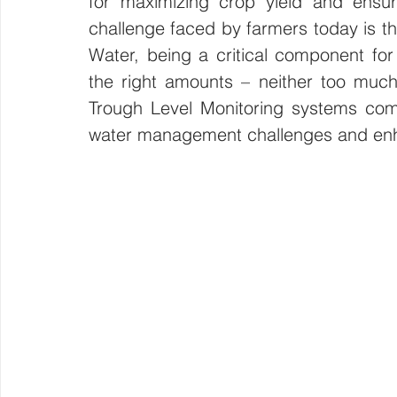
for maximizing crop yield and ensuri
challenge faced by farmers today is th
Wirepas Technology
Agriculture and Farming
W
Water, being a critical component for 
the right amounts – neither too much n
Smart Cities and Councils
Mining and Construction
Trough Level Monitoring systems come i
water management challenges and enh
ellenex Platform
Heavy Industries
pressure mon
Diesel Tank Level Monitoring
Manhole Monitoring