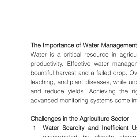
The Importance of Water Management i
Water is a critical resource in agricu
productivity. Effective water manag
bountiful harvest and a failed crop. Ov
leaching, and plant diseases, while und
and reduce yields. Achieving the rig
advanced monitoring systems come int
Challenges in the Agriculture Sector
Water Scarcity and Inefficient U
exacerbated by climate change