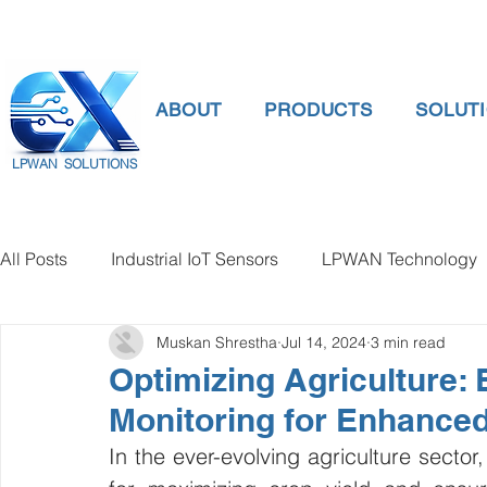
ABOUT
PRODUCTS
SOLUT
LPWAN SOLUTIONS
All Posts
Industrial IoT Sensors
LPWAN Technology
Muskan Shrestha
Jul 14, 2024
3 min read
smart connectivity
digital gauge pressure
Tank 
Optimizing Agriculture: 
Monitoring for Enhanced
Temperature Gauge
smart water meter
Water Qu
In the ever-evolving agriculture sector