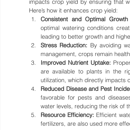
impacts crop yield by ensuring that wat
Here’s how it enhances crop yield:
Consistent and Optimal Growth 
optimal watering conditions crea
leading to better growth and highe
Stress Reduction:
 By avoiding wa
management, crops remain healthi
Improved Nutrient Uptake:
 Prope
are available to plants in the ri
utilization, which directly impacts 
Reduced Disease and Pest Incide
favorable for pests and diseases
water levels, reducing the risk of 
Resource Efficiency:
 Efficient wa
fertilizers, are also used more effe