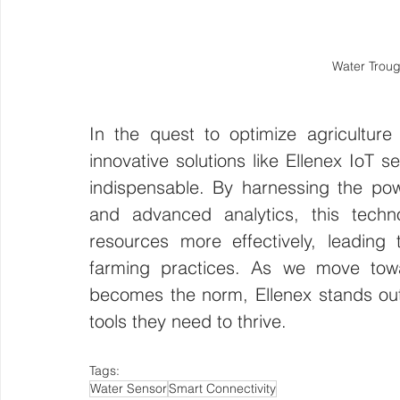
Water Troug
In the quest to optimize agricultur
innovative solutions like Ellenex IoT s
indispensable. By harnessing the power
and advanced analytics, this tech
resources more effectively, leading
farming practices. As we move towar
becomes the norm, Ellenex stands out
tools they need to thrive.
Tags:
Water Sensor
Smart Connectivity