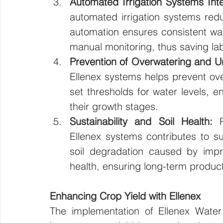
Automated Irrigation Systems Inte
automated irrigation systems redu
automation ensures consistent wat
manual monitoring, thus saving la
Prevention of Overwatering and U
Ellenex systems helps prevent ov
set thresholds for water levels, e
their growth stages.
Sustainability and Soil Health:
 
Ellenex systems contributes to su
soil degradation caused by impro
health, ensuring long-term producti
Enhancing Crop Yield with Ellenex
The implementation of Ellenex Water 