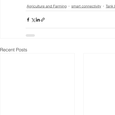
Agriculture and Farming
smart connectivity
Tank 
Recent Posts