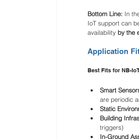
Bottom Line:
 In t
IoT support can b
availability 
by the 
Application Fi
Best Fits for NB-Io
Smart Sensor
are periodic a
Static Enviro
Building Infra
triggers)
In-Ground As