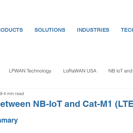
RODUCTS
SOLUTIONS
INDUSTRIES
TEC
LPWAN Technology
LoRaWAN USA
NB IoT and 
19
4 min read
 gauge pressure
Tank Level Indicator
Non Contact Lev
etween NB-IoT and Cat-M1 (LT
 water meter
Water Quality monitoring
Humidity Detec
mmary