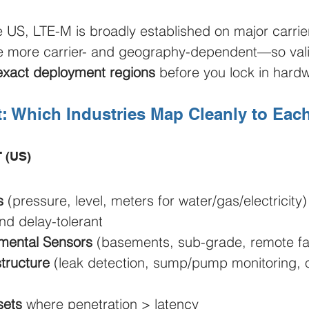
he US, LTE-M is broadly established on major carrie
e more carrier- and geography-dependent—so vali
exact deployment regions
 before you lock in hard
t: Which Industries Map Cleanly to Eac
T (US)
s
 (pressure, level, meters for water/gas/electricity
nd delay-tolerant
nmental Sensors
 (basements, sub-grade, remote faci
structure
 (leak detection, sump/pump monitoring,
sets
 where penetration > latency