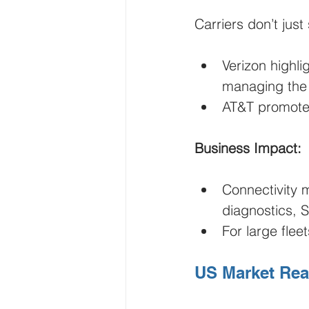
Carriers don’t jus
Verizon highli
managing the 
AT&T promote
Business Impact:
Connectivity 
diagnostics, S
For large flee
US Market Reali