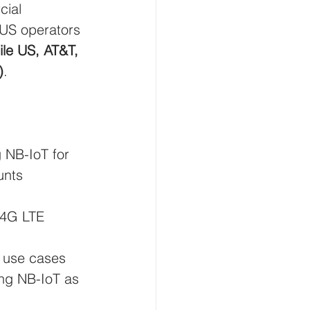
cial 
 US operators 
le US, AT&T, 
)
.
g NB-IoT for 
unts 
 4G LTE 
 use cases 
ing NB-IoT as 