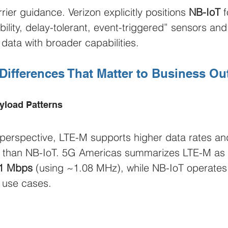
rrier guidance. Verizon explicitly positions 
NB-IoT
 f
bility, delay-tolerant, event-triggered” sensors and
data with broader capabilities.
 Differences That Matter to Business O
yload Patterns
perspective, LTE-M supports higher data rates an
es than NB-IoT. 5G Americas summarizes LTE-M as 
1 Mbps
 (using ~1.08 MHz), while NB-IoT operates 
 use cases.