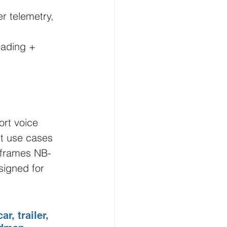
r telemetry, 
eading + 
rt voice 
nt use cases 
y frames NB-
signed for 
r, trailer, 