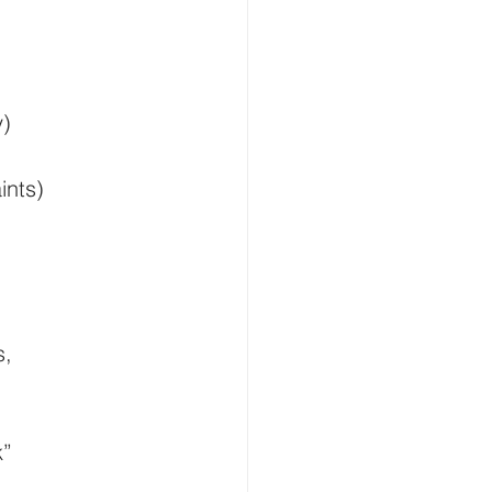
Smart Buildings
y)
and Gas
ints)
flood monitoring
s, 
k”