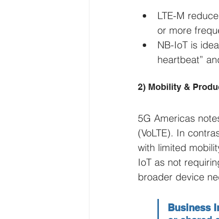
LTE-M reduces
or more frequ
NB-IoT is idea
heartbeat” an
2) Mobility & Prod
5G Americas notes
(VoLTE). In contras
with limited mobili
IoT as not requiri
broader device ne
Business I