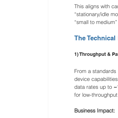
This aligns with ca
“stationary/idle mo
“small to medium” 
The Technical
1) Throughput & Pa
From a standards 
device capabiliti
data rates up to 
~
for low-throughput
Business Impact: