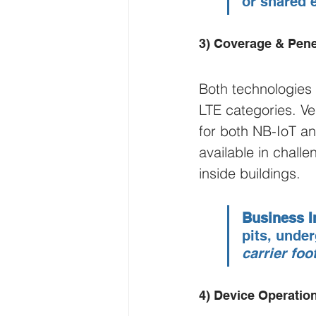
or shared 
3) Coverage & Pene
Both technologies
LTE categories. Ve
for both NB-IoT an
available in chal
inside buildings.
Business I
pits, unde
carrier foo
4) Device Operation