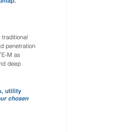
admap.
raditional 
d penetration 
LTE-M as 
and deep 
 utility 
our chosen 