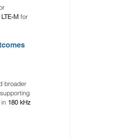
or 
 
LTE-M
 for 
utcomes
d broader 
supporting 
in 
180 kHz