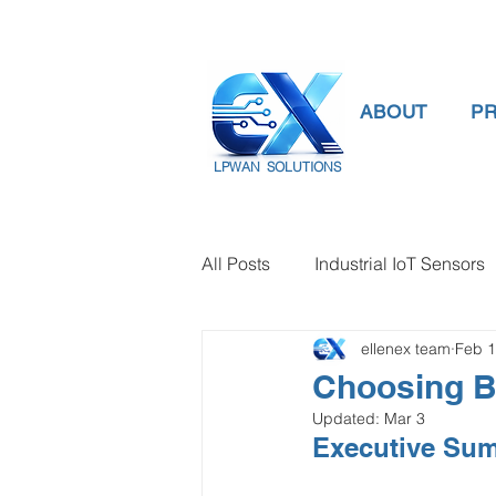
ABOUT
P
LPWAN SOLUTIONS
All Posts
Industrial IoT Sensors
ellenex team
Feb 
smart connectivity
digital
Choosing B
Updated:
Mar 3
Temperature Gauge
smart
Executive Su