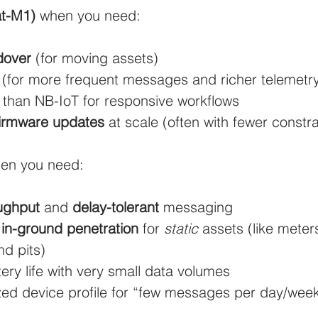
t-M1)
 when you need:
ulture and Farming
Water and Wastewater
HVAC and 
dover
 (for moving assets)
 (for more frequent messages and richer telemetr
Mining and Construction
Logistics and Delivery
Oil 
 than NB-IoT for responsive workflows
firmware updates
 at scale (often with fewer constra
ustries
pressure monitoring
Groundwater Monitoring
en you need:
Manhole Monitoring
oughput
 and 
delay-tolerant
 messaging
 in-ground penetration
 for 
static
 assets (like meter
d pits)
ry life with very small data volumes
zed device profile for “few messages per day/wee