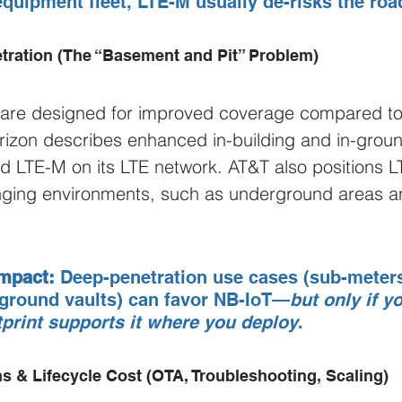
equipment fleet, LTE-M usually de-risks the ro
tration (The “Basement and Pit” Problem)
 are designed for improved coverage compared to t
rizon describes enhanced in-building and in-groun
d LTE-M on its LTE network. AT&T also positions 
lenging environments, such as underground areas 
mpact:
 Deep-penetration use cases (sub-meters,
rground vaults) can favor NB-IoT—
but only if y
tprint supports it where you deploy
.
s & Lifecycle Cost (OTA, Troubleshooting, Scaling)