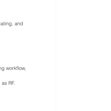
cating, and 
ng workflow, 
 as RF.