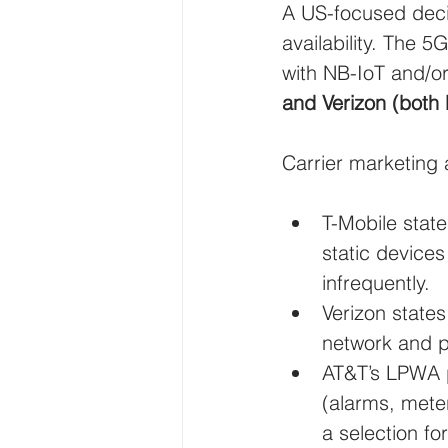
A US-focused decis
availability. The 
with NB-IoT and/o
and Verizon (both
Carrier marketing 
T-Mobile state
static device
infrequently.
Verizon state
network and p
AT&T’s LPWA 
(alarms, mete
a selection for