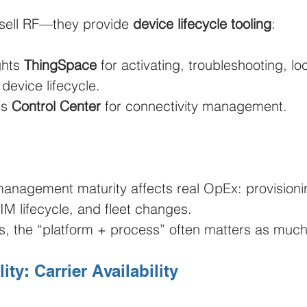
t sell RF—they provide 
device lifecycle tooling
:
ghts 
ThingSpace
 for activating, troubleshooting, lo
device lifecycle.
s 
Control Center
 for connectivity management.
management maturity affects real OpEx: provisioni
IM lifecycle, and fleet changes.
ts, the “platform + process” often matters as much
ty: Carrier Availability