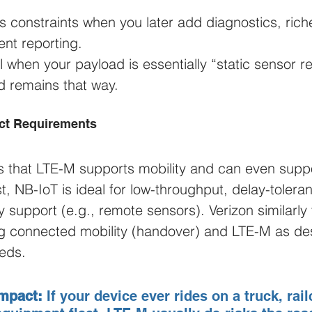
 constraints when you later add diagnostics, riche
ent reporting.
l when your payload is essentially “static sensor r
d remains that way.
uct Requirements
 that LTE-M supports mobility and can even suppo
t, NB-IoT is ideal for low-throughput, delay-tolera
ty support (e.g., remote sensors). Verizon similarl
ng connected mobility (handover) and LTE-M as de
eds.
mpact:
 If your device ever rides on a truck, railca