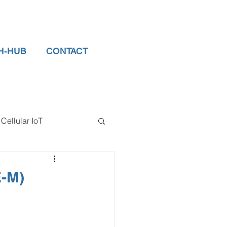
H-HUB
CONTACT
Cellular IoT
el Sensors
E-M)
tor
data logger