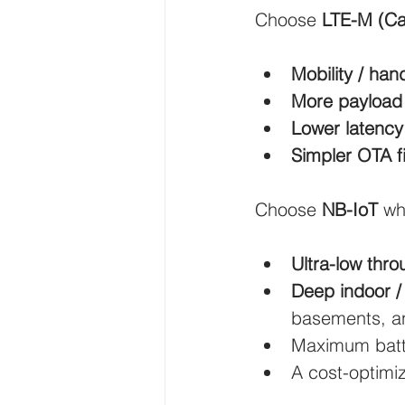
Choose 
LTE-M (Ca
Wirepas Technology
Agric
Mobility / han
More payload
Smart Cities and Councils
Lower latency
Simpler OTA 
ellenex Platform
Heavy Ind
Choose 
NB-IoT
 wh
Diesel Tank Level Monitoring
Ultra-low thr
Deep indoor /
basements, an
Maximum batte
A cost-optimi