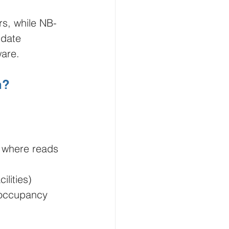
rs, while NB-
date 
ware.
h?
) where reads 
lities)
 occupancy 