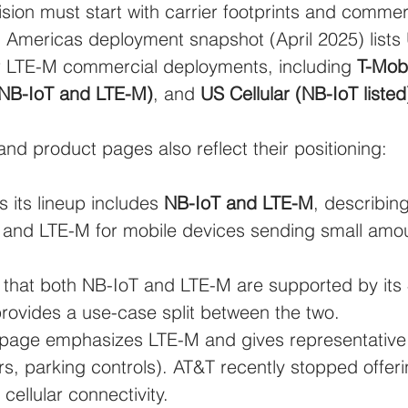
ion must start with carrier footprints and commer
5G Americas deployment snapshot (April 2025) lists
r LTE-M commercial deployments, including 
T-Mobi
 NB-IoT and LTE-M)
, and 
US Cellular (NB-IoT listed
and product pages also reflect their positioning:
s its lineup includes 
NB-IoT and LTE-M
, describin
s and LTE-M for mobile devices sending small amo
s that both NB-IoT and LTE-M are supported by its
rovides a use-case split between the two.
page emphasizes LTE-M and gives representative
rs, parking controls). AT&T recently stopped offer
 cellular connectivity.