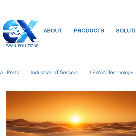
ABOUT
PRODUCTS
SOLUT
LPWAN SOLUTIONS
All Posts
Industrial IoT Sensors
LPWAN Technology
smart connectivity
digital gauge pressure
Tank 
Temperature Gauge
smart water meter
Water Qu