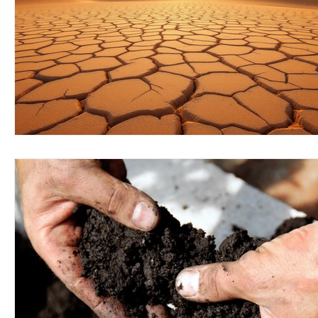
Wirepas Technology
Agriculture and Farming
W
Smart Cities and Councils
Mining and Construction
ellenex Platform
Heavy Industries
pressure mon
Diesel Tank Level Monitoring
Manhole Monitoring