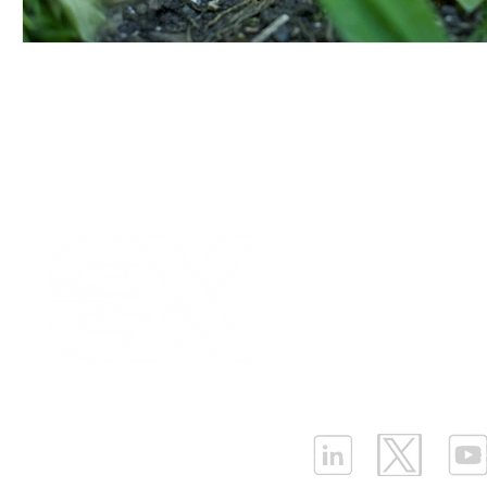
Our Values
|
Term
Platform Login
|
C
Partnership
|
Car
Infrastructure Monit
What is LPWAN?
|
W
ELLENEX LPWAN SOLUTIONS
One Sansome Street, San Francisco