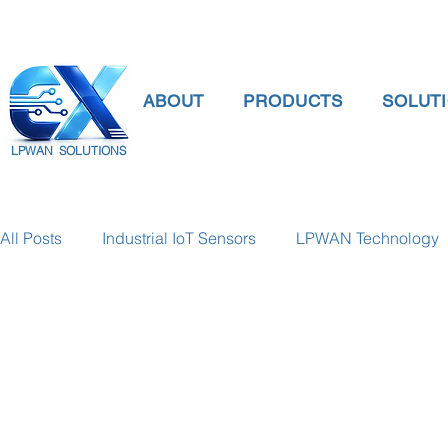
ABOUT
PRODUCTS
SOLUT
LPWAN SOLUTIONS
All Posts
Industrial IoT Sensors
LPWAN Technology
smart connectivity
digital gauge pressure
Tank 
Temperature Gauge
smart water meter
Water Qu