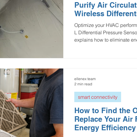
Purify Air Circula
ulture and Farming
Water and Wastewater
HVAC and 
Wireless Different
sensor
Optimize your HVAC perform
L Differential Pressure Sens
Mining and Construction
Logistics and Delivery
Oil 
explains how to eliminate e
clogged filters through prec
LPWAN-enabled predictive m
ustries
pressure monitoring
Groundwater Monitoring
bills, prevents component st
indoor air quality (IAQ). Idea
smart building IoT solutions 
ellenex team
Manhole Monitoring
and reach peak sustainabilit
2 min read
smart connectivity
How to Find the O
Replace Your Air F
Energy Efficiency
in HVAC Systems