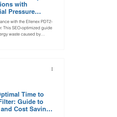
tions with
Smart Buildings
ial Pressure
ance with the Ellenex PDT2-
or. This SEO-optimized guide
and Gas
nergy waste caused by
ision monitoring. Learn how
aintenance reduces utility
flood monitoring
rain, and ensures superior
l for facility managers seeking
to automate filter replacement
y.
ptimal Time to
ilter: Guide to
 and Cost Savings