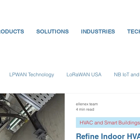
RODUCTS
SOLUTIONS
INDUSTRIES
TEC
LPWAN Technology
LoRaWAN USA
NB IoT and 
 gauge pressure
Tank Level Indicator
Non Contact Lev
ellenex team
4 min read
HVAC and Smart Buildings
 water meter
Water Quality monitoring
Humidity Detec
Refine Indoor HVA