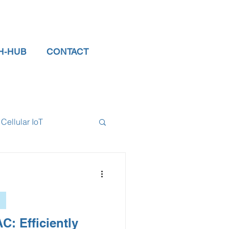
H-HUB
CONTACT
Cellular IoT
el Sensors
tor
data logger
C: Efficiently