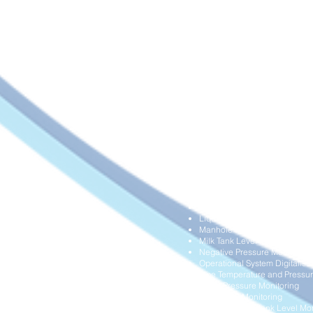
Asset Temperature Monitoring
Boilers Pressure and Tempera
Building Structural Health Mon
Chemical Tanks Level Monito
Data Centre and Clean Room 
Diesel Delivery Management
Differential Pressure Monitori
Dump Truck Overload and Ope
Dust Collection System Monit
Farm Fish Operation Monitori
Flood Monitoring
Frozen Food Delivery Manag
Grain Silo Level Monitoring
HVAC Air Filter Performance 
HVAC Airflow Monitoring
Hydraulic Systems Overload M
Industrial Gas Cylinders Leve
Industrial Water Meters Digital
Land Movement Monitoring
Liquid Storage Tank Level Mon
Manhole Blockage Monitorin
Milk Tank Level Monitoring
Negative Pressure Monitoring
Operational System Digitalisa
Pipe Temperature and Pressur
Pump Pressure Monitoring
Rain Level Monitoring
Remote Diesel Tank Level Mon