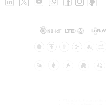
Supported Networks:
Products:
Industries:
dustrial IoT solutions
Main Industrial IoT Sen
itoring
PTS2: Industrial Pressure (0.2bar 
itoring
PTC2: Corrosive Resistant Pressu