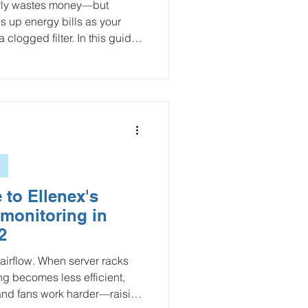
early wastes money—but
es up energy bills as your
logged filter. In this guide,
he “sweet spot” by weighing
and labor. We also introduce an
d by real-time readings from
l Pressure Sensor, helping
filter and when it’s time to
 to Ellenex's
 monitoring in
2
 airflow. When server racks
ng becomes less efficient,
and fans work harder—raising