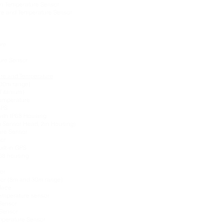
-in Temperature Sensor
re and Temperature Sensor
ure
sure Sensor
ure and Temperature
200m range)
Titanium)
Temperature
GPS
with IP68 Housing
 Sensor Head, 2in Housing)
ure Sensor
sor
ilt-in GPS
P68 housing
or
sor (8m and 30m range)
rface
Temperature sensor
Sensor
Sensor
perature Sensor