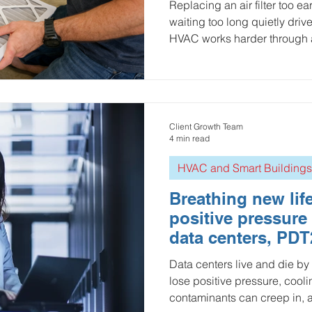
Replacing an air filter too 
waiting too long quietly driv
HVAC works harder through a c
we break down how to find t
efficiency loss, filter cost, 
IoT-based calculator powere
the Ellenex PDT2 Differentia
you know when to order a new 
Client Growth Team
schedule maintenance.
4 min read
HVAC and Smart Buildings
Breathing new life
positive pressure
data centers, PDT
Data centers live and die by
lose positive pressure, cooli
contaminants can creep in, 