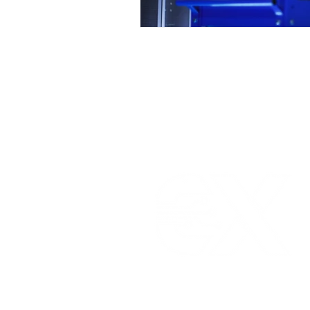
ELLENEX LPWAN SOLUTIONS