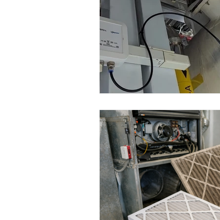
Wirepas Technology
Agric
Smart Cities and Councils
ellenex Platform
Heavy Ind
Diesel Tank Level Monitoring