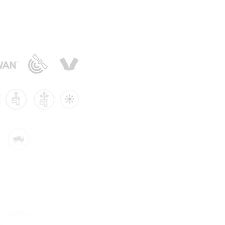
sors:
to 1,000bar)
re