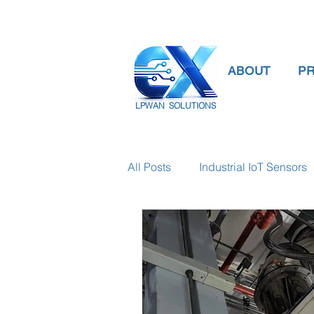
ABOUT
P
LPWAN SOLUTIONS
All Posts
Industrial IoT Sensors
smart connectivity
digital
Temperature Gauge
smart