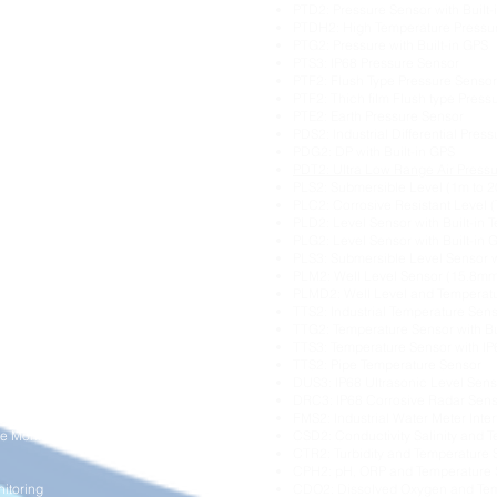
PTD2: Pressure Sensor with Built
ture Monitoring
PTDH2: High Temperature Pressu
itoring
PTG2: Pressure with Built-in GPS
ring
PTS3: IP68 Pressure Sensor
Pressure Monitoring
PTF2: Flush Type Pressure Sensor
PTF2: Thich film Flush type Press
ng
PTE2: Earth Pressure Sensor
ration Monitoring
PDS2: Industrial Differential Pres
oring
PDG2: DP with Built-in GPS
ng
PDT2: Ultra Low Range Air Press
PLS2: Submersible Level (1m to 
ement
PLC2: Corrosive Resistant Level (
PLD2: Level Sensor with Built-in 
Monitoring
PLG2: Level Sensor with Built-in 
PLS3: Submersible Level Sensor 
onitoring
PLM2: Well Level Sensor (15.8mm
l Monitoring
PLMD2: Well Level and Temperat
isation
TTS2: Industrial Temperature Sen
TTG2: Temperature Sensor with Bu
itoring
TTS3: Temperature Sensor with I
g
TTS2: Pipe Temperature Sensor
DUS3: IP68 Ultrasonic Level Sens
DRC3: IP68 Corrosive Radar Sen
tion
FMS2: Industrial Water Meter Inte
e Monitoring
CSD2: Conductivity Salinity and 
CTR2: Turbidity and Temperature 
CPH2: pH, ORP and Temperature 
itoring
CDO2: Dissolved Oxygen and Tem