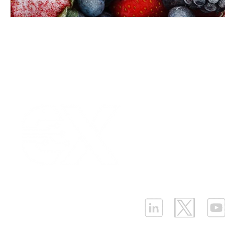
Our Values
|
Term
Platform Login
|
C
Partnership
|
Car
Infrastructure Monit
What is LPWAN?
|
W
ELLENEX LPWAN SOLUTIONS
One Sansome Street, San Francisco