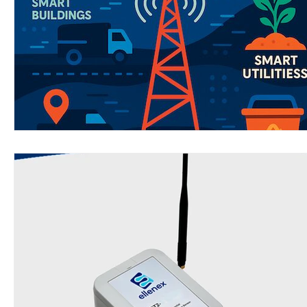
Wirepas Technology
Agriculture and Farming
W
Smart Cities and Councils
Mining and Construction
ellenex Platform
Heavy Industries
pressure mon
Diesel Tank Level Monitoring
Manhole Monitoring