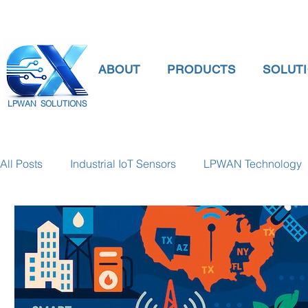
ABOUT
PRODUCTS
SOLUT
LPWAN SOLUTIONS
All Posts
Industrial IoT Sensors
LPWAN Technology
smart connectivity
digital gauge pressure
Tank 
Temperature Gauge
smart water meter
Water Qu