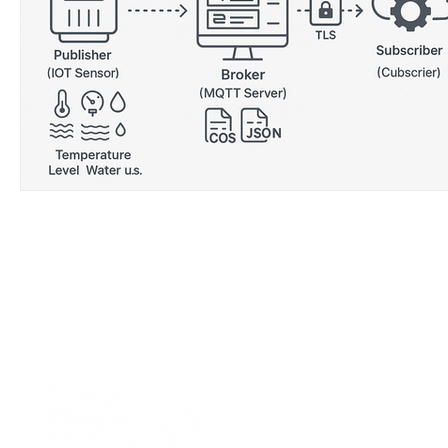
Wirepas Technology
Agriculture and Farming
W
Smart Cities and Councils
Mining and Construction
ellenex Platform
Heavy Industries
pressure mon
Diesel Tank Level Monitoring
Manhole Monitoring
Our Values
|
Term
Platform Login
|
C
Partnership
|
Car