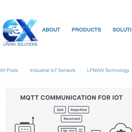
ABOUT
PRODUCTS
SOLUT
LPWAN SOLUTIONS
All Posts
Industrial IoT Sensors
LPWAN Technology
smart connectivity
digital gauge pressure
Tank 
Temperature Gauge
smart water meter
Water Qu