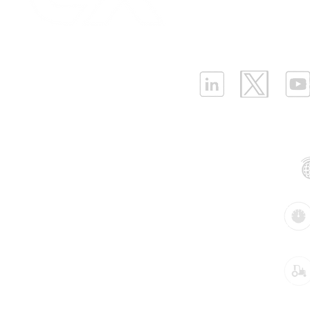
Infrastructure Monit
What is LPWAN?
|
W
ELLENEX LPWAN SOLUTIONS
One Sansome Street, San Francisco
California 94104 USA
Supported Networks:
Products:
Industries: