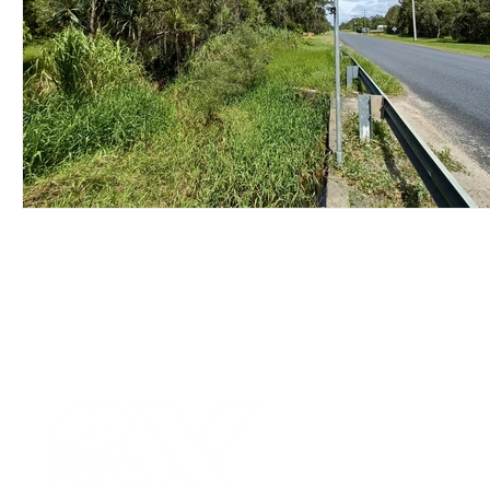
Wirepas Technology
Agriculture and Farming
W
Smart Cities and Councils
Mining and Construction
ellenex Platform
Heavy Industries
pressure mon
Diesel Tank Level Monitoring
Manhole Monitoring
Our Values
|
Term
Platform Login
|
C
Partnership
|
Car