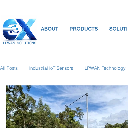
ABOUT
PRODUCTS
SOLUT
LPWAN SOLUTIONS
All Posts
Industrial IoT Sensors
LPWAN Technology
smart connectivity
digital gauge pressure
Tank 
Temperature Gauge
smart water meter
Water Qu