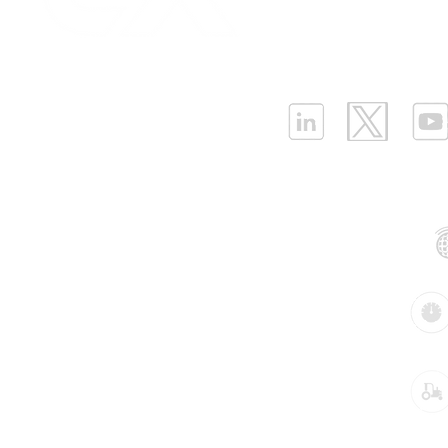
Infrastructure Monit
What is LPWAN?
|
W
ELLENEX LPWAN SOLUTIONS
One Sansome Street, San Francisco
California 94104 USA
Supported Networks:
Products:
Industries: