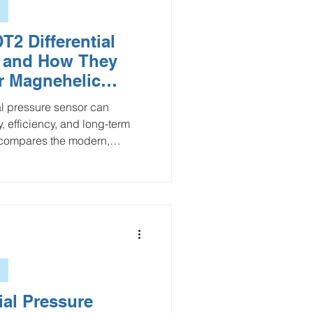
2 Differential
s and How They
r Magnehelic
ial pressure sensor can
, efficiency, and long-term
e compares the modern,
he traditional Dwyer
ing key differences in
stallation, and scalability.
s a reliable mechanical
itoring, the PDT2 stands out
er operation, and seamless
ial Pressure