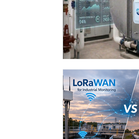
Wirepas Technology
Agric
Smart Cities and Councils
ellenex Platform
Heavy Ind
Diesel Tank Level Monitoring