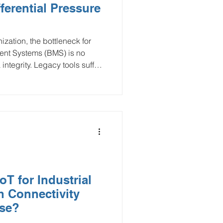
ferential Pressure
Smart Buildings
zation, the bottleneck for
nt Systems (BMS) is no
and Gas
 integrity. Legacy tools suffer
ring costs, creating
ex wireless differential
flood monitoring
 gap, delivering high-
WAN networks. This
S to optimize fan energy and
intenance.
T for Industrial
h Connectivity
se?