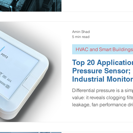
loading, duct static pressure,
performance, and room press
isolation rooms). Three type
market: Mechanical gauges :
deployment, but usually local-only visibility 
Amin Shad
add switches or manual roun
5 min read
HVAC and Smart Buildings
Top 20 Application
Pressure Sensor; 
Industrial Monito
Pressure
Differential pressure is a si
value: it reveals clogging fil
leakage, fan performance dri
before they become costly dow
break down the top 20 indust
for the Ellenex PDT2—span
centers, cleanrooms, process