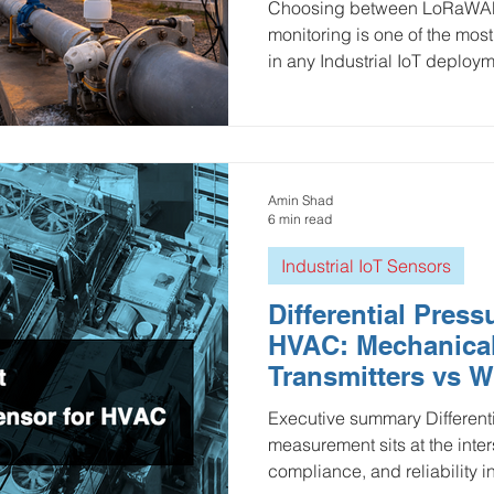
Choosing between LoRaWAN a
monitoring is one of the mos
in any Industrial IoT deploy
both LPWAN technologies a
consumption, network owner
battery life, and real-world 
infrastructure, utilities, HVA
monitoring.
Amin Shad
6 min read
Industrial IoT Sensors
Differential Press
HVAC: Mechanica
Transmitters vs W
Sensors (LoRaWA
Executive summary Differenti
Wi-Fi)
measurement sits at the inter
compliance, and reliability in HVAC. It’s used for filter