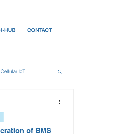
H-HUB
CONTACT
Cellular IoT
el Sensors
tor
data logger
eration of BMS