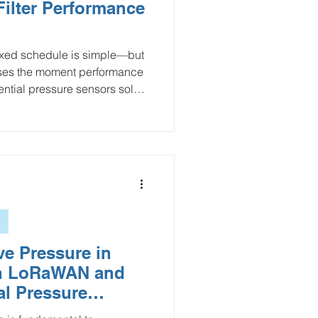
ilter Performance
fixed schedule is simple—but
sses the moment performance
rential pressure sensors solve
ing the pressure drop across
 trends, efficiency losses, and
 this guide, we cover how
upports condition-based
y waste, and improves
abling
ve Pressure in
h LoRaWAN and
ial Pressure