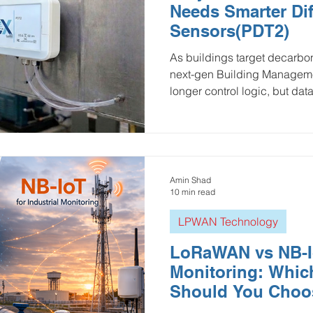
Needs Smarter Dif
ulture and Farming
Water and Wastewater
HVAC and 
Sensors(PDT2)
As buildings target decarboni
next-gen Building Manageme
Mining and Construction
Logistics and Delivery
Oil 
longer control logic, but data
from sensor drift and high wi
operational blind spots. Ellen
ustries
pressure monitoring
Groundwater Monitoring
pressure sensors bridge this
resolution telemetry via LP
infrastructure allows the BM
Amin Shad
Manhole Monitoring
execute condition-based ma
10 min read
LPWAN Technology
LoRaWAN vs NB-Io
Monitoring: Whic
Should You Choo