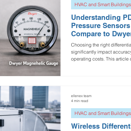
HVAC and Smart Buildings
Understanding PDT
Pressure Sensor
Compare to Dwye
Gauges
Choosing the right different
significantly impact accuracy
operating costs. This articl
wireless Ellenex PDT2 with t
Magnehelic gauge, highlight
precision, data integration, in
While the Magnehelic remain
option for simple visual mon
ellenex team
with high accuracy, low-pow
4 min read
HVAC and Smart Buildings
Wireless Different