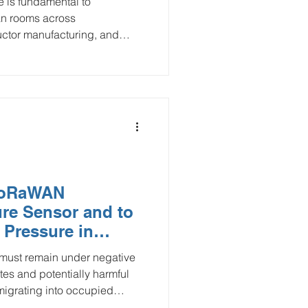
e is fundamental to
ean rooms across
ctor manufacturing, and
tial pressure sensors using
ologies (LTE-M and NB-IoT)
, and scalable approach to
ng. By delivering real-time
utomated alerts, these IoT
ure regulatory compliance,
 LoRaWAN
sure Sensor and to
 Pressure in
tion Projects
 must remain under negative
tes and potentially harmful
migrating into occupied
rs, and temporary barriers can