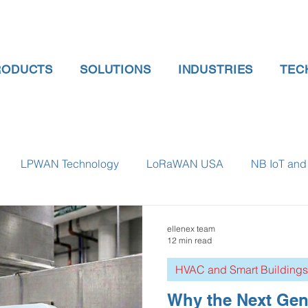
RODUCTS
SOLUTIONS
INDUSTRIES
TEC
LPWAN Technology
LoRaWAN USA
NB IoT and 
 gauge pressure
Tank Level Indicator
Non Contact Lev
ellenex team
12 min read
HVAC and Smart Buildings
 water meter
Water Quality monitoring
Humidity Detec
Why the Next Gen