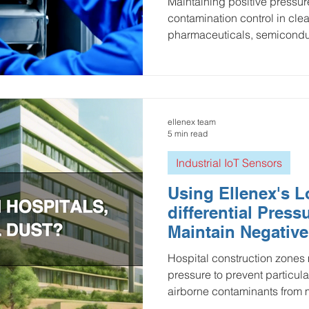
Maintaining positive pressur
contamination control in cl
pharmaceuticals, semicondu
healthcare. Wireless differen
LoRaWAN and cellular techn
provide a modern, low-power
continuous pressure monitori
data, remote visibility, and a
ellenex team
solutions help facilities ens
5 min read
prote
Industrial IoT Sensors
Using Ellenex's
differential Pres
Maintain Negative
Hospital Construc
Hospital construction zones
pressure to prevent particula
airborne contaminants from 
clinical areas. But fans, doo