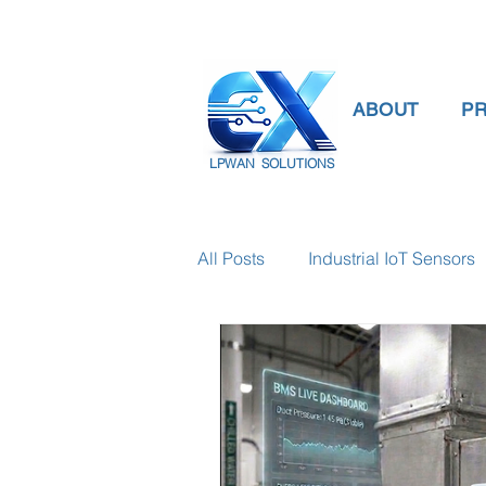
ABOUT
P
LPWAN SOLUTIONS
All Posts
Industrial IoT Sensors
smart connectivity
digital
Temperature Gauge
smart