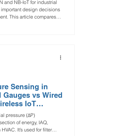
nd NB-IoT for industrial
t important design decisions
ment. This article compares
cross coverage, power
ship, deployment cost,
use cases in water
C, and remote asset
ure Sensing in
l Gauges vs Wired
ireless IoT
N, NB-IoT/LTE-M,
al pressure (ΔP)
section of energy, IAQ,