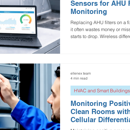
Sensors for AHU F
Monitoring
Replacing AHU filters on a 
it often wastes money or mi
starts to drop. Wireless diffe
this by continuously measur
the filter, revealing clogging
the true end-of-life point. In
differential pressure data s
maintenance, reduces energ
ellenex team
indoor air quality—while en
4 min read
HVAC and Smart Buildings
Monitoring Positi
Clean Rooms wit
Cellular Different
Sensors