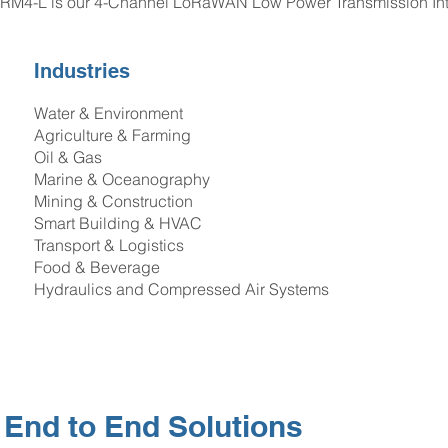
RM4-L is our 4-Channel LoRaWAN Low Power Transmission Inter
Industries
Water & Environment
Agriculture & Farming
Oil & Gas
Marine & Oceanography
Mining & Construction
Smart Building & HVAC
Transport & Logistics
Food & Beverage
Hydraulics and Compressed Air Systems
End to End Solutions