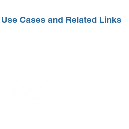
Use Cases and Related Links
Our Values
|
Term
Platform Login
|
C
Partnership
|
Car
Infrastructure Monit
What is LPWAN?
|
W