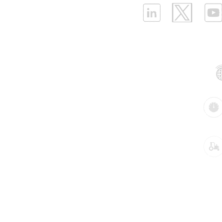
ELLENEX LPWAN SOLUTIONS
One Sansome Street, San Francisco
California 94104 USA
Supported Networks:
Products:
Industries:
Key pre-configured Industrial IoT solutions
Air Compressor Operation Monitoring