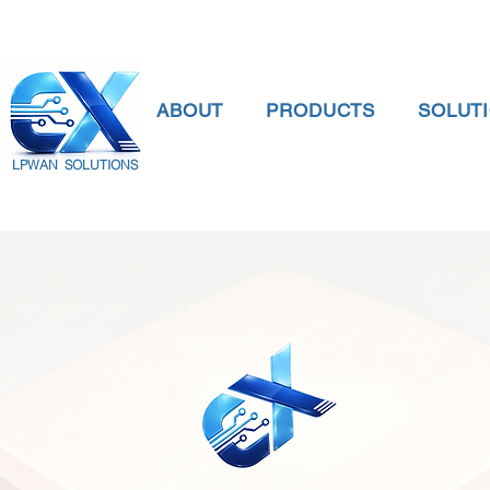
ABOUT
PRODUCTS
SOLUT
LPWAN SOLUTIONS