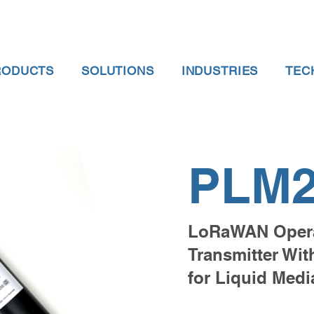
RODUCTS
SOLUTIONS
INDUSTRIES
TEC
PLM2
LoRaWAN Opera
Transmitter Wi
for Liquid Medi