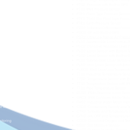
itoring
PTG2: Pressure with Built-in GPS
ring
PTS3: IP68 Pressure Sensor
Pressure Monitoring
PTF2: Flush Type Pressure Sensor
PTF2: Thich film Flush type Press
ng
PTE2: Earth Pressure Sensor
ration Monitoring
PDS2: Industrial Differential Pres
oring
PDG2: DP with Built-in GPS
ng
PDT2: Ultra Low Range Air Press
PLS2: Submersible Level (1m to 
ement
PLC2: Corrosive Resistant Level (
PLD2: Level Sensor with Built-in 
Monitoring
PLG2: Level Sensor with Built-in 
PLS3: Submersible Level Sensor 
onitoring
PLM2: Well Level Sensor (15.8mm
l Monitoring
PLMD2: Well Level and Temperat
isation
TTS2: Industrial Temperature Sen
TTG2: Temperature Sensor with Bu
itoring
TTS3: Temperature Sensor with I
g
TTS2: Pipe Temperature Sensor
DUS3: IP68 Ultrasonic Level Sens
DRC3: IP68 Corrosive Radar Sen
tion
FMS2: Industrial Water Meter Inte
e Monitoring
CSD2: Conductivity Salinity and 
CTR2: Turbidity and Temperature 
CPH2: pH, ORP and Temperature 
itoring
CDO2: Dissolved Oxygen and Tem
MSS2: Soil Moisture Sensor
MAS2: Outdoor Humidity Sensor