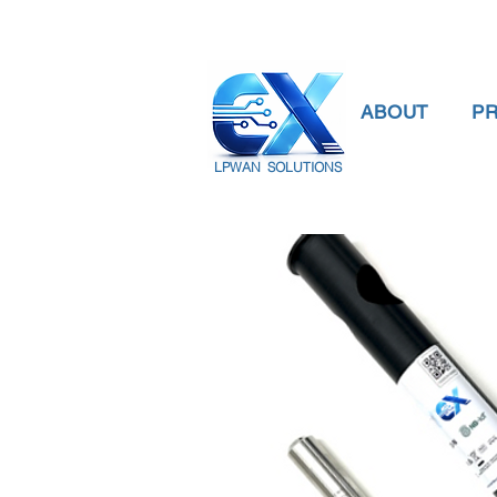
ABOUT
P
LPWAN SOLUTIONS