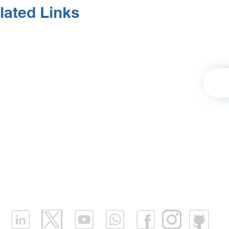
lated Links
Retu
Our Values
|
Terms of Use
|
Business Profile
Platform Login
|
Contact |
Support
|
FAQ
|
Fly
Partnership
|
Careers
|
Blog
|
Download Mobil
Infrastructure Monitoring
|
Water Infrastructure Monit
What is LPWAN?
|
What is LoRaWAN?
|
What is NB I