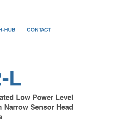
H-HUB
CONTACT
-L
ted Low Power Level
th Narrow Sensor Head
a