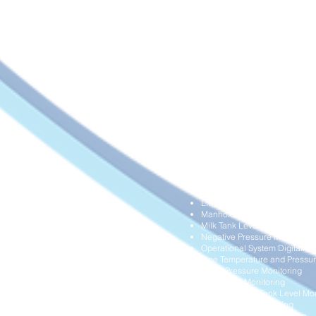
Building Structural Health Mon
Chemical Tanks Level Monito
Data Centre and Clean Room 
Diesel Delivery Management
Differential Pressure Monitori
Dump Truck Overload and Ope
Dust Collection System Monit
Farm Fish Operation Monitori
Flood Monitoring
Frozen Food Delivery Manag
Grain Silo Level Monitoring
HVAC Air Filter Performance 
HVAC Airflow Monitoring
Hydraulic Systems Overload M
Industrial Gas Cylinders Leve
Industrial Water Meters Digital
Land Movement Monitoring
Liquid Storage Tank Level Mon
Manhole Blockage Monitorin
Milk Tank Level Monitoring
Negative Pressure Monitoring
Operational System Digitalisa
Pipe Temperature and Pressur
Pump Pressure Monitoring
Rain Level Monitoring
Remote Diesel Tank Level Mon
Soil Moisture Monitoring
Trucks Overload Monitoring