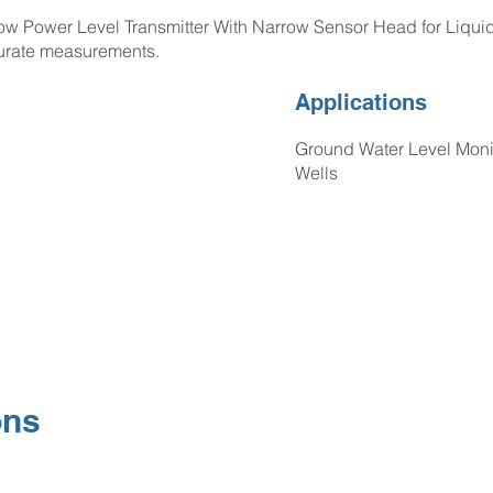
Power Level Transmitter With Narrow Sensor Head for Liquid 
urate measurements.
Applications
Ground Water Level Monit
Wells
ons