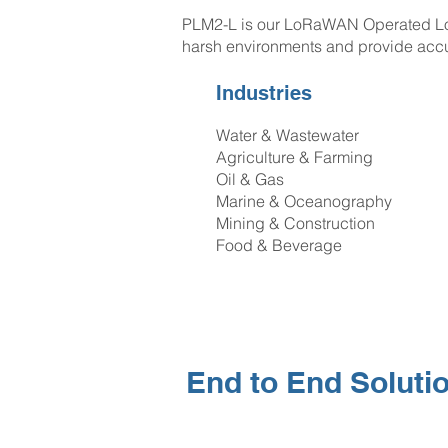
PLM2-L is our LoRaWAN Operated Low 
harsh environments and provide acc
Industries
Water & Wastewater
Agriculture & Farming
Oil & Gas
Marine & Oceanography
Mining & Construction
Food & Beverage
End to End Soluti