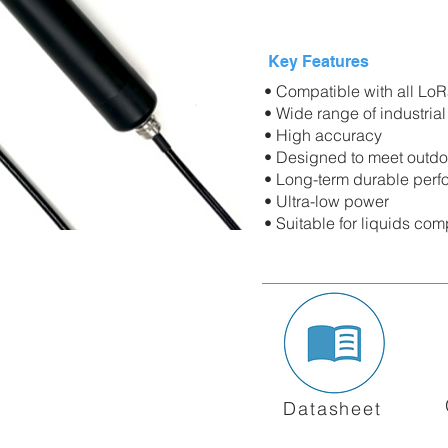
Key Features
• Compatible with all L
• Wide range of industrial
• High accuracy
• Designed to meet outdo
• Long-term durable perf
• Ultra-low power
• Suitable for liquids com
Datasheet