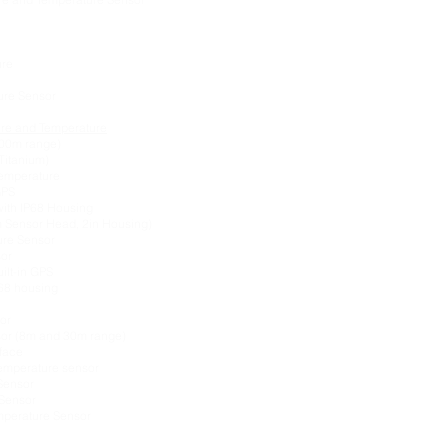
ure
sure Sensor
ure and Temperature
200m range)
Titanium)
Temperature
GPS
with IP68 Housing
 Sensor Head, 2in Housing)
ure Sensor
sor
ilt-in GPS
P68 housing
or
sor (8m and 30m range)
rface
Temperature sensor
Sensor
Sensor
perature Sensor