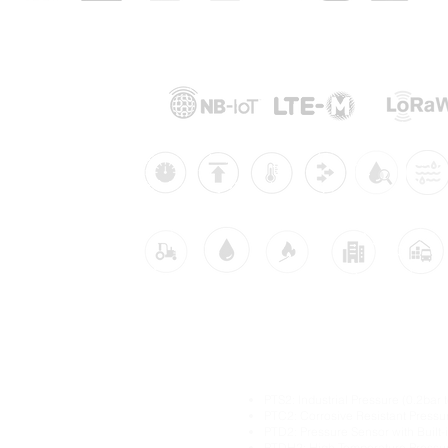
Supported Networks:
Products:
Industries:
dustrial IoT solutions
Main Industrial IoT Sen
itoring
PTS2: Industrial Pressure (0.2bar 
itoring
PTC2: Corrosive Resistant Pressu
PTD2: Pressure Sensor with Built
ture Monitoring
PTDH2: High Temperature Pressu