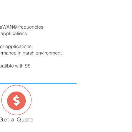
oRaWAN® frequencies
 applications
or applications
ormance in harsh environment
patible with SS
Get a Quote