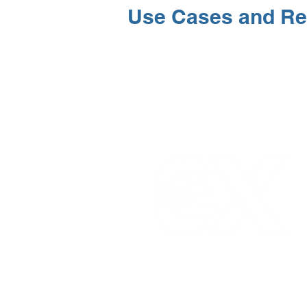
Use Cases and Re
ELLENEX LPWAN SOLUTIONS