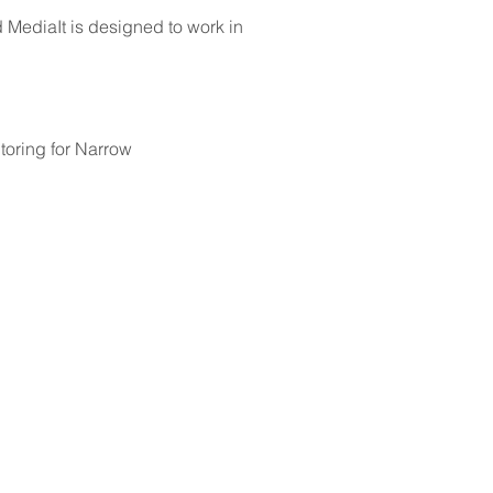
MediaIt is designed to work in
oring for Narrow