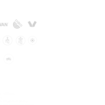
sors:
to 1,000bar)
re
-in Temperature Sensor
re and Temperature Sensor