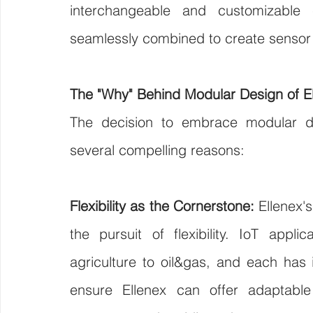
interchangeable and customizable
seamlessly combined to create sensor 
The "Why" Behind Modular Design of E
The decision to embrace modular de
several compelling reasons:
Flexibility as the Cornerstone:
 Ellenex'
the pursuit of flexibility. IoT appli
agriculture to oil&gas, and each has
ensure Ellenex can offer adaptable s