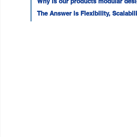
Why is our products modular des
Wirepas Technology
Agriculture and Farming
W
The Answer is Flexibility, Scalabil
Smart Cities and Councils
Mining and Construction
ellenex Platform
Heavy Industries
pressure mon
Diesel Tank Level Monitoring
Manhole Monitoring