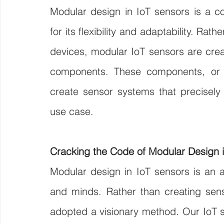
Modular design in IoT sensors is a c
for its flexibility and adaptability. Rat
devices, modular IoT sensors are crea
components. These components, or
create sensor systems that precisely f
use case.
Cracking the Code of Modular Design 
Modular design in IoT sensors is an ar
and minds. Rather than creating senso
adopted a visionary method. Our IoT se