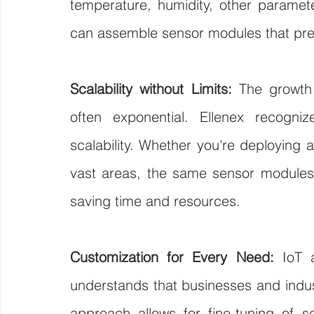
temperature, humidity, other parameter
can assemble sensor modules that prec
Scalability without Limits:
 The growth t
often exponential. Ellenex recogni
scalability. Whether you're deploying a
vast areas, the same sensor modules 
saving time and resources.
Customization for Every Need:
 IoT a
understands that businesses and indust
approach allows for fine-tuning of se