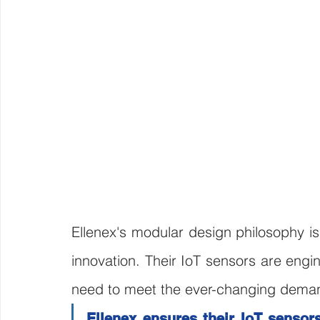
Ellenex's modular design philosophy is
innovation. Their IoT sensors are engi
need to meet the ever-changing deman
Ellenex ensures their IoT sensors