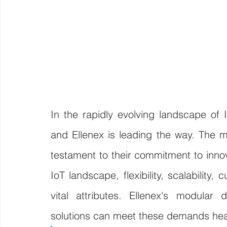
In the rapidly evolving landscape of 
and Ellenex is leading the way. The mo
testament to their commitment to innova
IoT landscape, flexibility, scalability
vital attributes. Ellenex's modular 
solutions can meet these demands he