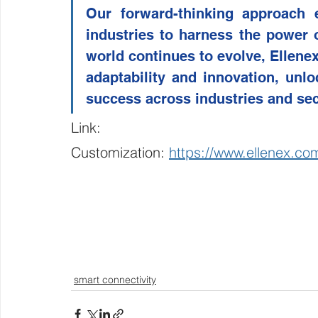
Our forward-thinking approach 
industries to harness the power 
world continues to evolve, Ellene
adaptability and innovation, unloc
success across industries and sec
Link:
Customization: 
https://www.ellenex.co
smart connectivity