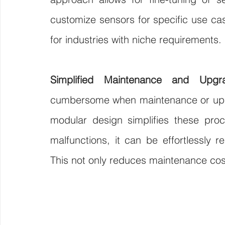
customize sensors for specific use cas
for industries with niche requirements.
Simplified Maintenance and Upgr
cumbersome when maintenance or upgra
modular design simplifies these pro
malfunctions, it can be effortlessly re
This not only reduces maintenance cos