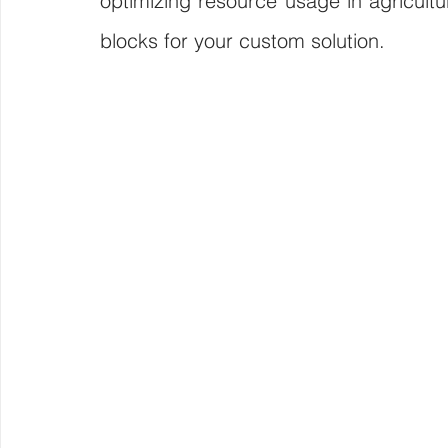
optimizing resource usage in agricultur
blocks for your custom solution.