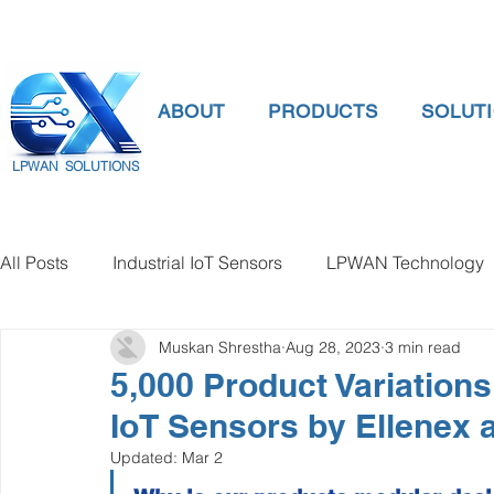
ABOUT
PRODUCTS
SOLUT
LPWAN SOLUTIONS
All Posts
Industrial IoT Sensors
LPWAN Technology
Muskan Shrestha
Aug 28, 2023
3 min read
smart connectivity
digital gauge pressure
Tank 
5,000 Product Variation
IoT Sensors by Ellenex a
Temperature Gauge
smart water meter
Water Qu
Updated:
Mar 2