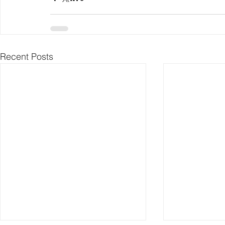
Recent Posts