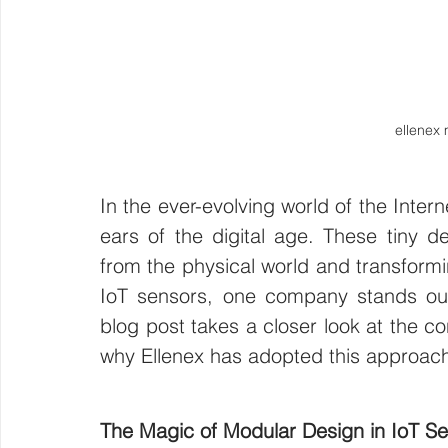
ellenex
In the ever-evolving world of the Inter
ears of the digital age. These tiny dev
from the physical world and transforming
IoT sensors, one company stands out 
blog post takes a closer look at the c
why Ellenex has adopted this approach
The Magic of Modular Design in IoT S