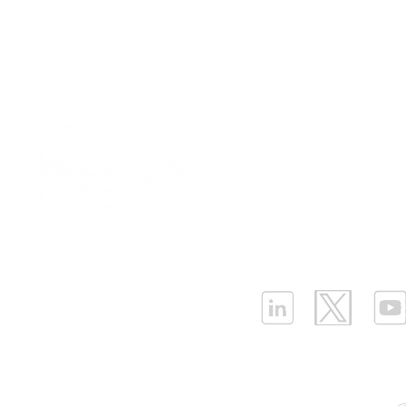
Our Values
|
Term
Platform Login
|
C
Technical Showdown of
Enhance As
Partnership
|
Car
LPWAN Devices: NB-IoT
with NB Io
Infrastructure Monit
and LoRaWAN
Monitoring
What is LPWAN?
|
W
ELLENEX LPWAN SOLUTIONS
One Sansome Street, San Francisco
California 94104 USA