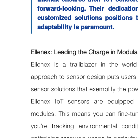
forward-looking. Their dedication
customized solutions positions 
adaptability is paramount.
Ellenex: Leading the Charge in Modula
Ellenex is a trailblazer in the worl
approach to sensor design puts users in
sensor solutions that exemplify the pow
Ellenex IoT sensors are equipped w
modules. This means you can fine-tune
you're tracking environmental condit