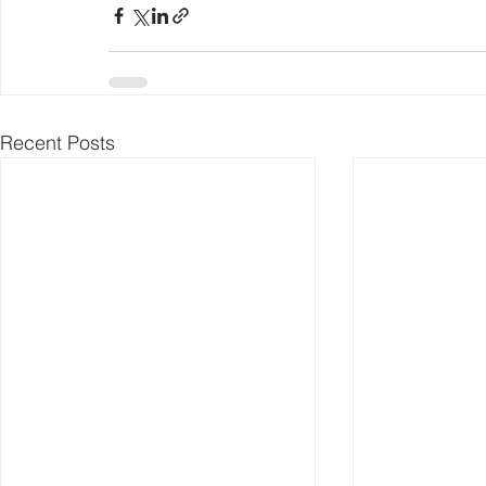
Recent Posts