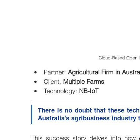
Cloud-Based Open Lo
Partner: 
Agricultural Firm in Austra
Client: 
Multiple Farms 
Technology: 
NB-IoT
There is no doubt that these techn
Australia’s agribusiness industry to
This success story delves into how ou