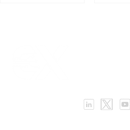
Our Values
|
Term
Platform Login
|
C
Strategies for Cost-
Why the Ne
Partnership
|
Car
Effective LPWAN
BMS Needs
Infrastructure Monit
Deployment Cost
Differentia
What is LPWAN?
|
W
Sensors(P
ELLENEX LPWAN SOLUTIONS
One Sansome Street, San Francisco
California 94104 USA