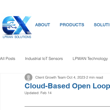
ABOUT
PRODUCTS
SOLUT
LPWAN SOLUTIONS
All Posts
Industrial IoT Sensors
LPWAN Technology
Client Growth Team
Oct 4, 2023
2 min read
smart connectivity
digital gauge pressure
Tank 
Cloud-Based Open Loop C
Updated:
Feb 14
Temperature Gauge
smart water meter
Water Qu