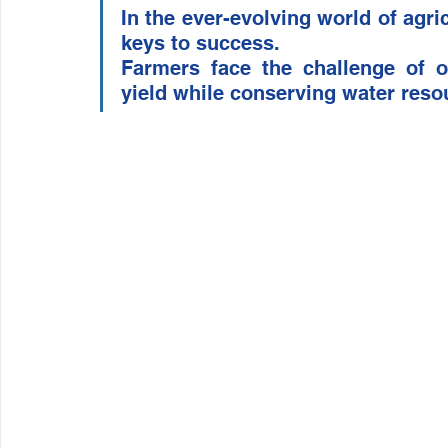
In the ever-evolving world of agric
Wirepas Technology
Agriculture and Farming
W
keys to success. 
Farmers face the challenge of op
yield while conserving water reso
Smart Cities and Councils
Mining and Construction
ellenex Platform
Heavy Industries
pressure mon
Diesel Tank Level Monitoring
Manhole Monitoring