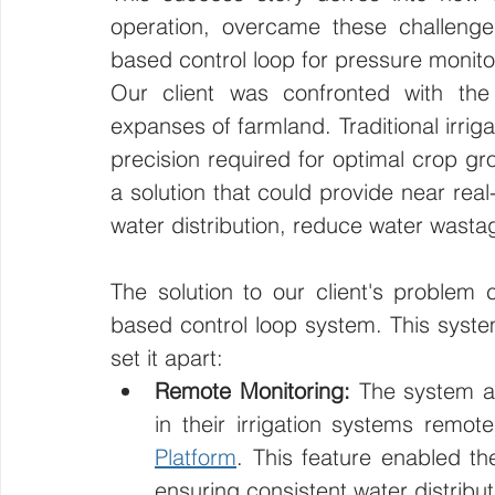
operation, overcame these challenge
based control loop for pressure monitori
Our client was confronted with the 
expanses of farmland. Traditional irrig
precision required for optimal crop gr
a solution that could provide near real
water distribution, reduce water wastag
The solution to our client's problem
based control loop system. This system
set it apart:
Remote Monitoring:
 The system al
in their irrigation systems remote
Platform
. This feature enabled t
ensuring consistent water distribut