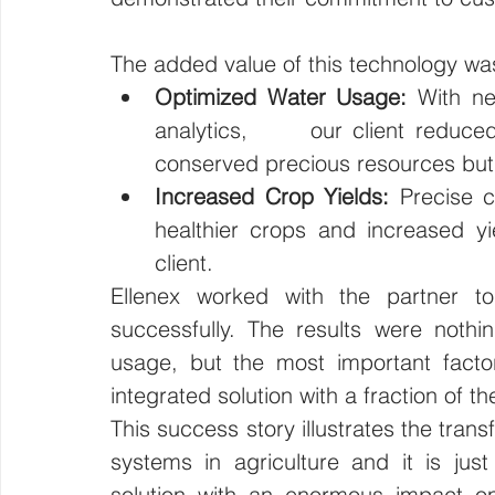
The added value of this technology wa
Optimized Water Usage:
 With ne
analytics,      our client reduced
conserved precious resources but 
Increased Crop Yields:
 Precise c
healthier crops and increased yiel
client.
Ellenex worked with the partner to
successfully. The results were nothi
usage, but the most important facto
integrated solution with a fraction of th
This success story illustrates the tran
systems in agriculture and it is jus
solution with an enormous impact on