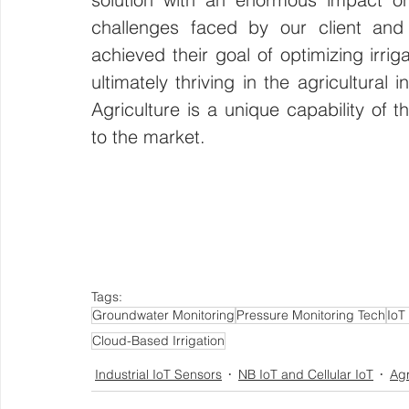
challenges faced by our client and 
achieved their goal of optimizing irri
ultimately thriving in the agricultural
Agriculture is a unique capability of
to the market. 
Tags:
Groundwater Monitoring
Pressure Monitoring Tech
IoT
Cloud-Based Irrigation
Industrial IoT Sensors
NB IoT and Cellular IoT
Agr