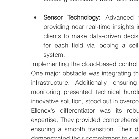
Sensor Technology:
 Advanced to
providing near real-time insights i
clients to make data-driven decisi
for each field via looping a soi
system. 
Implementing the cloud-based control l
One major obstacle was integrating the 
infrastructure. Additionally, ensurin
monitoring presented technical hurdle
innovative solution, stood out in over
Ellenex's differentiator was its ro
expertise. They provided comprehensive
ensuring a smooth transition. Their d
demonstrated their commitment to cu