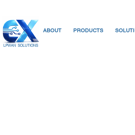
ABOUT
PRODUCTS
SOLUT
LPWAN SOLUTIONS