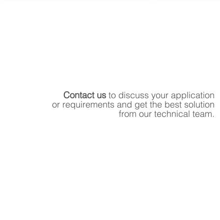
Contact us
to discuss your application
or requirements and get the best solution
from our technical team.