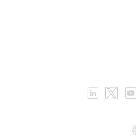
Our Values
|
Term
Platform Login
|
C
Partnership
|
Car
Infrastructure Monit
What is LPWAN?
|
W
ELLENEX LPWAN SOLUTIONS
One Sansome Street, San Francisco
California 94104 USA
Supported Networks: