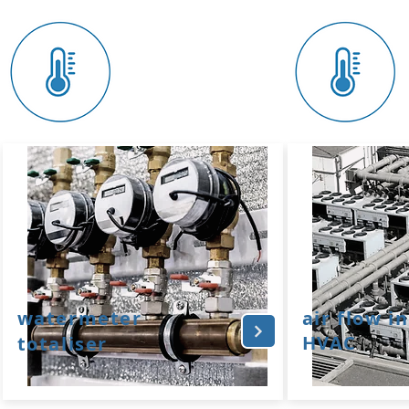
watermeter
air flow in
HVAC
totaliser