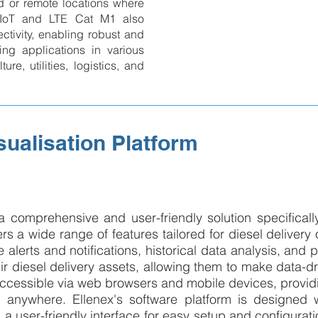
 or remote locations where
-IoT and LTE Cat M1 also
tivity, enabling robust and
ring applications in various
ure, utilities, logistics, and
sualisation Platform
 a comprehensive and user-friendly solution specificall
 a wide range of features tailored for diesel delivery 
 alerts and notifications, historical data analysis, and p
eir diesel delivery assets, allowing them to make data-dr
ccessible via web browsers and mobile devices, provi
me, anywhere. Ellenex's software platform is designed 
d a user-friendly interface for easy setup and configurat