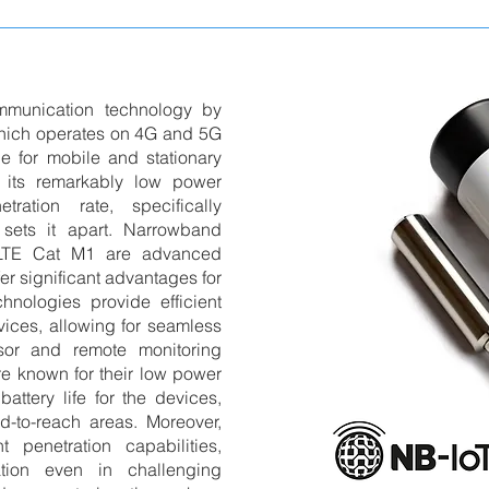
mmunication technology by
 which operates on 4G and 5G
le for mobile and stationary
, its remarkably low power
ration rate, specifically
, sets it apart. Narrowband
d LTE Cat M1 are advanced
er significant advantages for
hnologies provide efficient
evices, allowing for seamless
or and remote monitoring
e known for their low power
ttery life for the devices,
d-to-reach areas. Moreover,
t penetration capabilities,
ation even in challenging