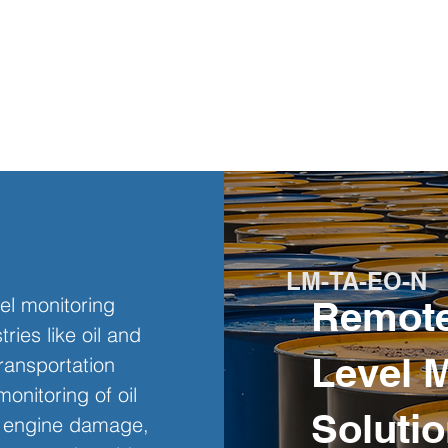
LM-TA-EO-N
el monitoring 
Remote
ries like oil and 
Level 
ransportation 
onitoring of oil 
Solutio
nt engine damage, 