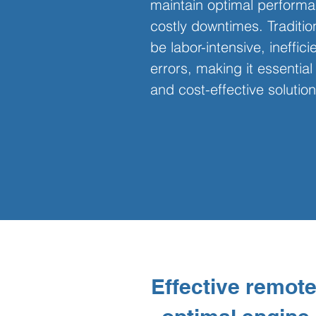
maintain optimal performa
costly downtimes. Traditi
be labor-intensive, ineffic
errors, making it essential 
and cost-effective solution
Effective remote 