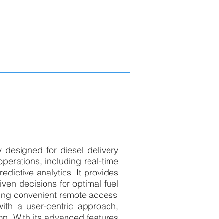
y designed for diesel delivery
operations, including real-time
redictive analytics. It provides
iven decisions for optimal fuel
ding convenient remote access
with a user-centric approach,
ion. With its advanced features