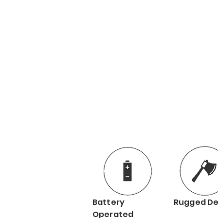
Battery
Rugged De
Operated