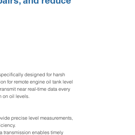
pairs, and reduce
pecifically designed for harsh 
tion for remote engine oil tank level 
ransmit near real-time data every 
on oil levels.
vide precise level measurements, 
iciency.
a transmission enables timely 