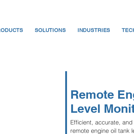
RODUCTS
SOLUTIONS
INDUSTRIES
TEC
Remote Eng
Level Moni
Efficient, accurate, and 
remote engine oil tank 