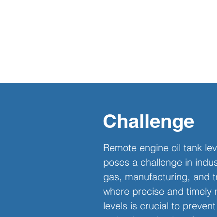
Challenge
Remote engine oil tank lev
poses a challenge in indust
gas, manufacturing, and t
where precise and timely m
levels is crucial to preve