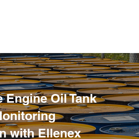
 Engine Oil Tank
Monitoring
n with Ellenex