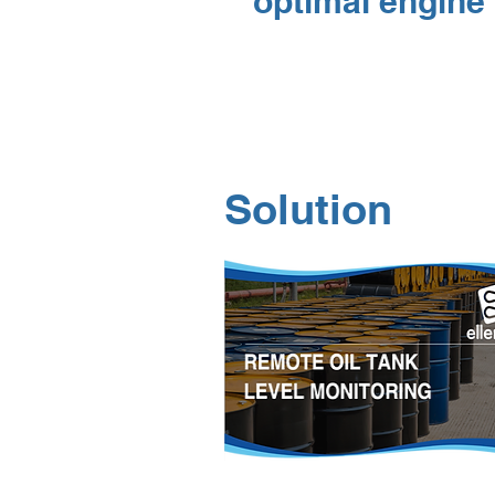
optimal engine 
Solution