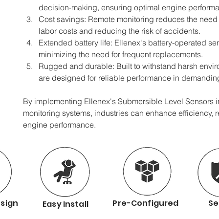
decision-making, ensuring optimal engine perform
Cost savings: Remote monitoring reduces the need 
labor costs and reducing the risk of accidents.
Extended battery life: Ellenex's battery-operated sens
minimizing the need for frequent replacements.
Rugged and durable: Built to withstand harsh envir
are designed for reliable performance in demanding 
By implementing Ellenex's Submersible Level Sensors in 
monitoring systems, industries can enhance efficiency, 
engine performance.
sign
Pre-Configured
Se
Easy Install