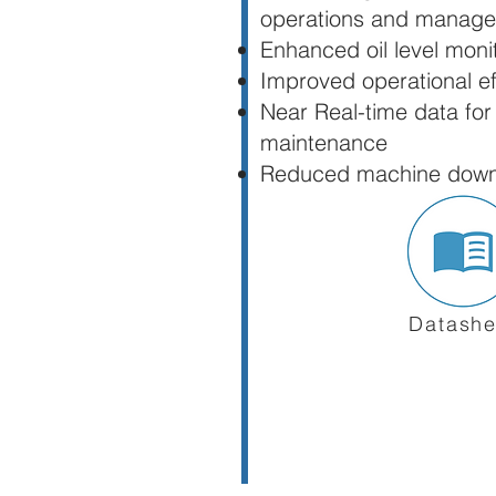
operations and manag
Enhanced oil level moni
Improved operational ef
Near Real-time data for
maintenance
Reduced machine downt
Datashe