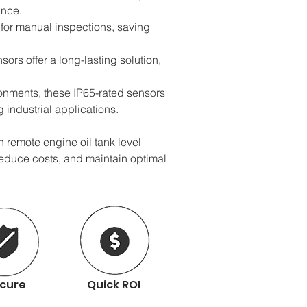
ance.
for manual inspections, saving 
ors offer a long-lasting solution, 
onments, these IP65-rated sensors 
industrial applications.
remote engine oil tank level 
reduce costs, and maintain optimal 
cure
Quick ROI