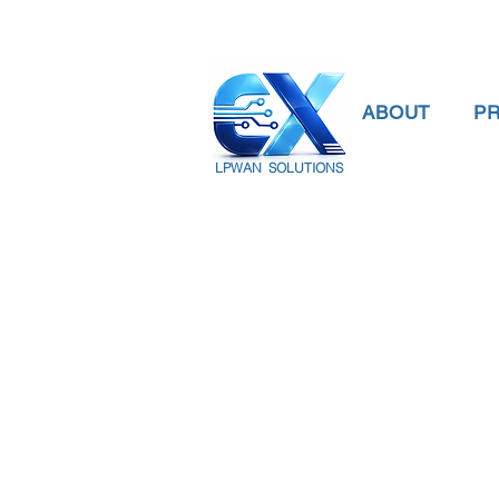
ABOUT
P
LPWAN SOLUTIONS