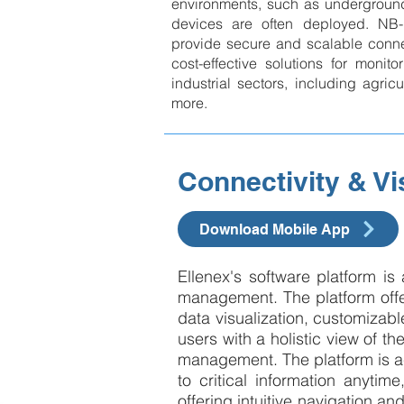
environments, such as underground
devices are often deployed. NB
provide secure and scalable connec
cost-effective solutions for monito
industrial sectors, including agricult
more.
Connectivity & Vi
Download Mobile App
Ellenex's software platform is
management. The platform offers
data visualization, customizable
users with a holistic view of th
management. The platform is a
to critical information anyti
offering intuitive navigation an