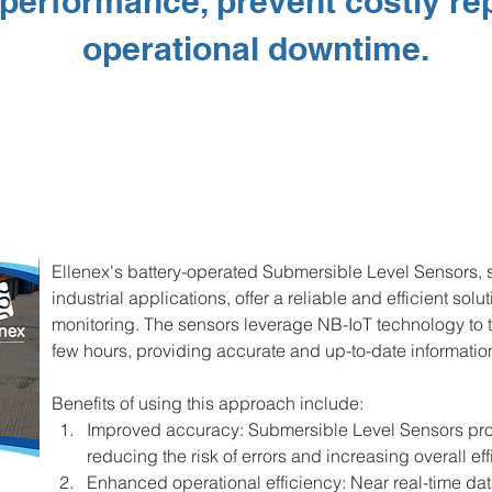
performance, prevent costly re
operational downtime.
Ellenex's battery-operated Submersible Level Sensors, s
industrial applications, offer a reliable and efficient solu
monitoring. The sensors leverage NB-IoT technology to t
few hours, providing accurate and up-to-date information 
Benefits of using this approach include:
Improved accuracy: Submersible Level Sensors pro
reducing the risk of errors and increasing overall eff
Enhanced operational efficiency: Near real-time dat