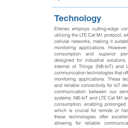
Technology
Ellenex employs cutting-edge co
utilizing the LTE Cat M1 protocol,
cellular networks, making it suitab
monitoring applications. However
consumption and superior penet
designed for industrial solutions
Internet of Things (NB-IoT) an
communication technologies that off
monitoring applications. These tec
and reliable connectivity for IoT d
communication between our sens
systems. NB-IoT and LTE Cat M1 ar
consumption, enabling prolonged ba
which is crucial for remote or har
these technologies offer excellen
allowing for reliable communic