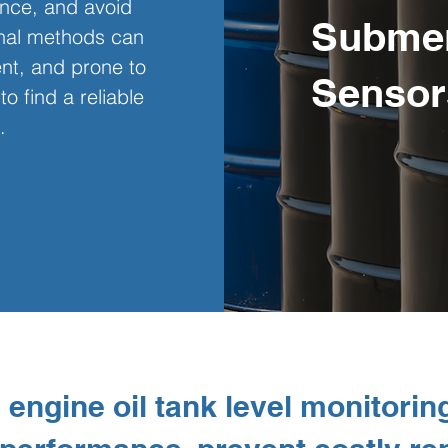
nce, and avoid 
Submer
onal methods can 
ient, and prone to 
Sensor
to find a reliable 
.
engine oil tank level monitoring