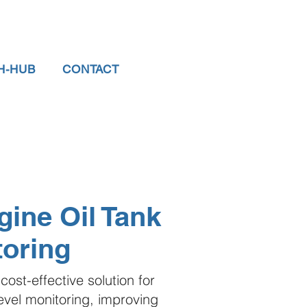
H-HUB
CONTACT
ine Oil Tank
toring
cost-effective solution for
level monitoring, improving