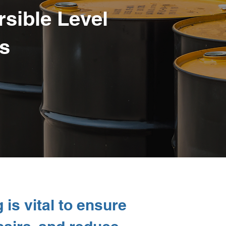
sible Level
s
 is vital to ensure