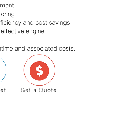
ement.
toring
ficiency and cost savings
 effective engine
ime and associated costs.
et
Get a Quote