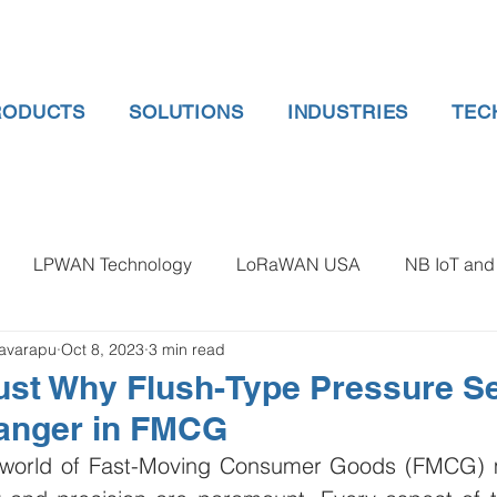
RODUCTS
SOLUTIONS
INDUSTRIES
TEC
LPWAN Technology
LoRaWAN USA
NB IoT and 
lavarapu
Oct 8, 2023
3 min read
 gauge pressure
Tank Level Indicator
Non Contact Lev
ust Why Flush-Type Pressure Se
anger in FMCG
 water meter
Water Quality monitoring
Humidity Detec
d world of Fast-Moving Consumer Goods (FMCG) m