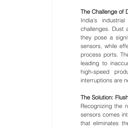
The Challenge of 
India's industri
challenges. Dust 
they pose a signi
sensors, while eff
process ports. Th
leading to inaccu
high-speed prod
interruptions are n
The Solution: Flu
Recognizing the n
sensors comes into
that eliminates t