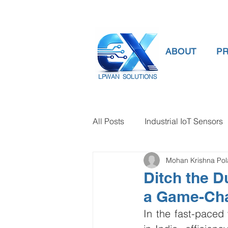
ABOUT
P
LPWAN SOLUTIONS
All Posts
Industrial IoT Sensors
Mohan Krishna Po
smart connectivity
digital
Ditch the D
a Game-Ch
Temperature Gauge
smart
In the fast-pace