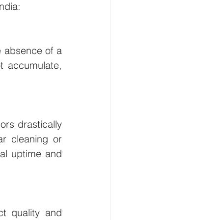
ndia:
e absence of a 
 accumulate, 
rs drastically 
r cleaning or 
al uptime and 
t quality and 