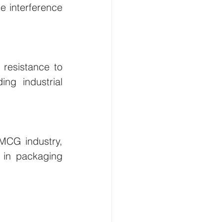
e interference 
resistance to 
g industrial 
MCG industry, 
 in packaging 