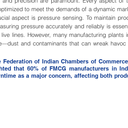
cy and precision are paramount. Every aspect of t
ptimized to meet the demands of a dynamic mark
ulture and Farming
Water and Wastewater
HVAC and 
cial aspect is pressure sensing. To maintain produ
asuring pressure accurately and reliably is essenti
Mining and Construction
Logistics and Delivery
Oil 
live lines. However, many manufacturing plants in
—dust and contaminants that can wreak havoc 
ustries
pressure monitoring
Groundwater Monitoring
e Federation of Indian Chambers of Commerce 
ghted that 60% of FMCG manufacturers in Indi
time as a major concern, affecting both produc
Manhole Monitoring