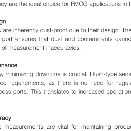
hey are the ideal choice for FMCG applications in I
ign
 are inherently dust-proof due to their design. Th
port ensures that dust and contaminants cannot
sk of measurement inaccuracies.
enance
y, minimizing downtime is crucial. Flush-type senso
e requirements, as there is no need for regula
ess ports. This translates to increased operation
racy
 measurements are vital for maintaining produc