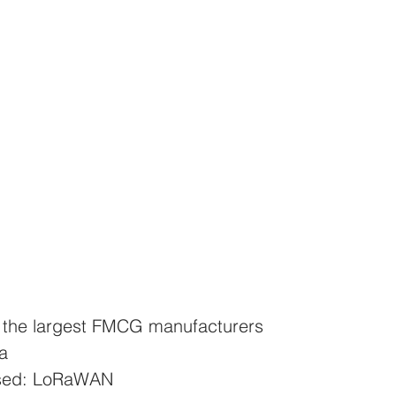
f the largest FMCG manufacturers
a
used: LoRaWAN