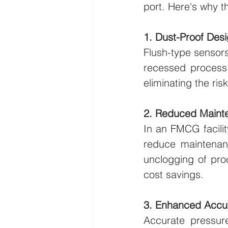
port. Here's why t
1. Dust-Proof Des
Flush-type sensors
recessed process 
eliminating the ri
2. Reduced Maint
In an FMCG facilit
reduce maintenanc
unclogging of proc
cost savings.
3. Enhanced Accu
Accurate pressure