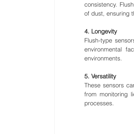
consistency. Flush
of dust, ensuring 
4. Longevity
Flush-type sensors
environmental fa
environments.
5. Versatility
These sensors can
from monitoring l
processes.