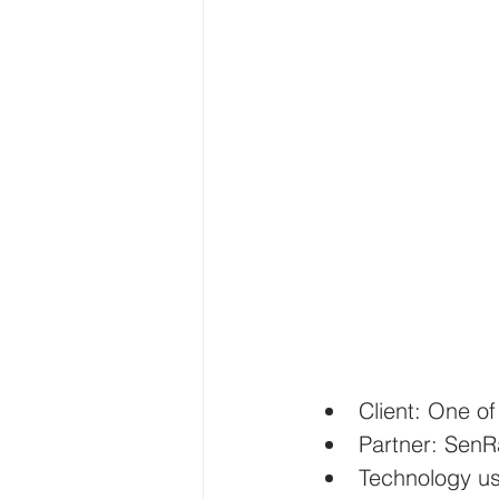
Client: One o
Partner: SenR
Technology 