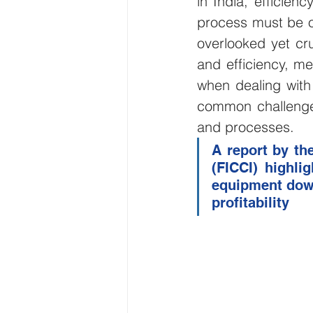
in India, efficien
process must be o
Wirepas Technology
Agric
overlooked yet cru
and efficiency, me
Smart Cities and Councils
when dealing with 
common challenge
and processes.
ellenex Platform
Heavy Ind
A report by th
(FICCI) highli
equipment down
Diesel Tank Level Monitoring
profitability