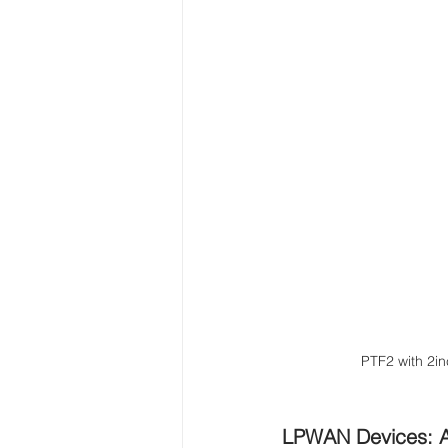
PTF2 with 2in
LPWAN Devices: 