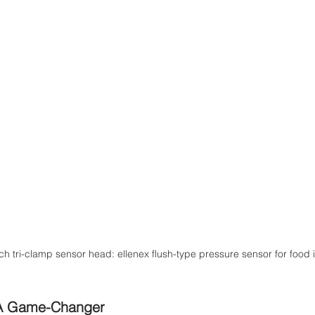
ch tri-clamp sensor head: ellenex flush-type pressure sensor for food 
A Game-Changer