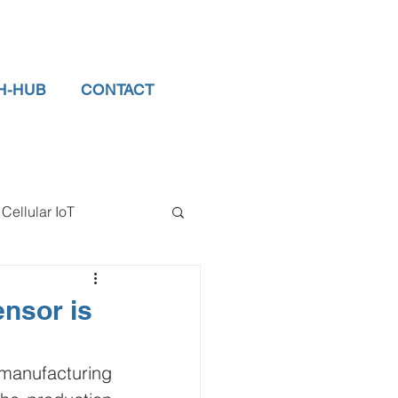
H-HUB
CONTACT
Cellular IoT
el Sensors
nsor is
tor
data logger
anufacturing 