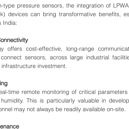
ush-type pressure sensors, the integration of LPW
) devices can bring transformative benefits, esp
 India:
Connectivity
offers cost-effective, long-range communicatio
onnect sensors, across large industrial facilitie
 infrastructure investment.
ing
l-time remote monitoring of critical parameters l
umidity. This is particularly valuable in developi
onnel may not always be readily available on-site.
ntenance