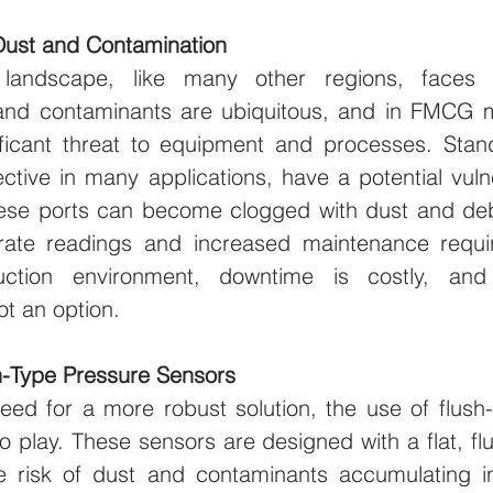
Dust and Contamination
al landscape, like many other regions, faces e
and contaminants are ubiquitous, and in FMCG m
ficant threat to equipment and processes. Stan
ective in many applications, have a potential vulne
ese ports can become clogged with dust and debr
rate readings and increased maintenance requir
uction environment, downtime is costly, and
ot an option.
sh-Type Pressure Sensors
eed for a more robust solution, the use of flush-
 play. These sensors are designed with a flat, fl
he risk of dust and contaminants accumulating i