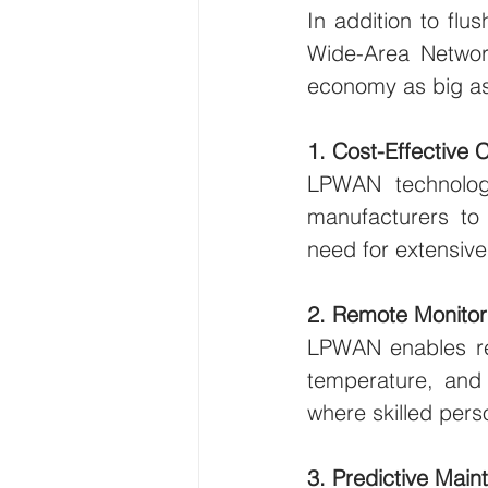
In addition to fl
Wide-Area Network
economy as big as
1. Cost-Effective 
LPWAN technology 
manufacturers to c
need for extensive
2. Remote Monitor
LPWAN enables rea
temperature, and h
where skilled pers
3. Predictive Mai