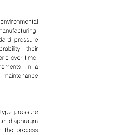
nvironmental 
anufacturing, 
dard pressure 
rability—their 
is over time, 
ements. In a 
 maintenance 
type pressure 
ush diaphragm 
n the process 