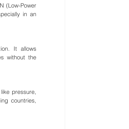
AN (Low-Power 
ecially in an 
n. It allows 
s without the 
ike pressure, 
ng countries, 