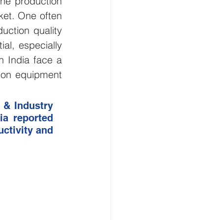
he production 
et. One often 
Smart Buildings
ction quality 
al, especially 
and Gas
 India face a 
on equipment 
flood monitoring
& Industry 
a reported 
tivity and 