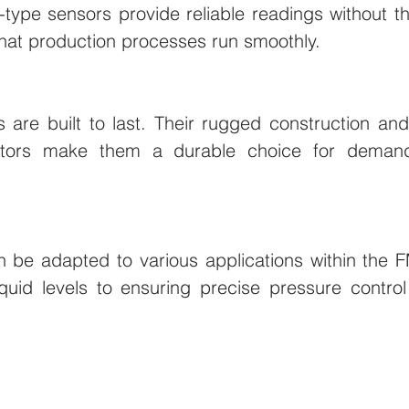
-type sensors provide reliable readings without th
that production processes run smoothly.
 are built to last. Their rugged construction and 
ctors make them a durable choice for demandin
 be adapted to various applications within the F
iquid levels to ensuring precise pressure control